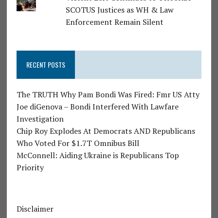
SCOTUS Justices as WH & Law
Enforcement Remain Silent
RECENT POSTS
The TRUTH Why Pam Bondi Was Fired: Fmr US Atty
Joe diGenova – Bondi Interfered With Lawfare
Investigation
Chip Roy Explodes At Democrats AND Republicans
Who Voted For $1.7T Omnibus Bill
McConnell: Aiding Ukraine is Republicans Top
Priority
Disclaimer