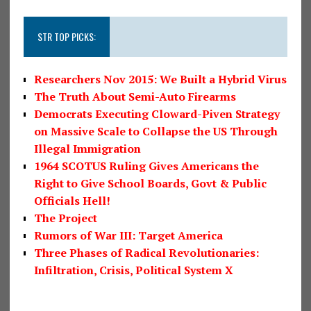
STR TOP PICKS:
Researchers Nov 2015: We Built a Hybrid Virus
The Truth About Semi-Auto Firearms
Democrats Executing Cloward-Piven Strategy
on Massive Scale to Collapse the US Through
Illegal Immigration
1964 SCOTUS Ruling Gives Americans the
Right to Give School Boards, Govt & Public
Officials Hell!
The Project
Rumors of War III: Target America
Three Phases of Radical Revolutionaries:
Infiltration, Crisis, Political System X