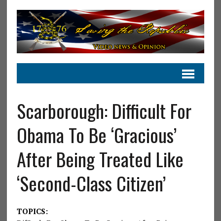
Scarborough: Difficult For
Obama To Be ‘Gracious’
After Being Treated Like
‘Second-Class Citizen’
TOPICS: