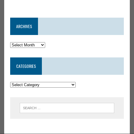
ARCHIVES
CATEGORIES