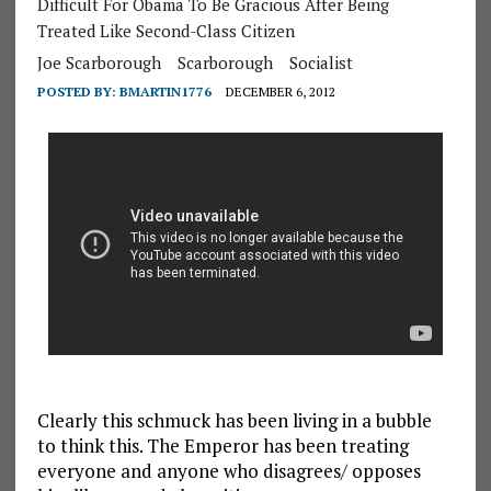
Difficult For Obama To Be Gracious After Being
Treated Like Second-Class Citizen
Joe Scarborough
Scarborough
Socialist
POSTED BY:
BMARTIN1776
DECEMBER 6, 2012
Clearly this schmuck has been living in a bubble
to think this. The Emperor has been treating
everyone and anyone who disagrees/ opposes