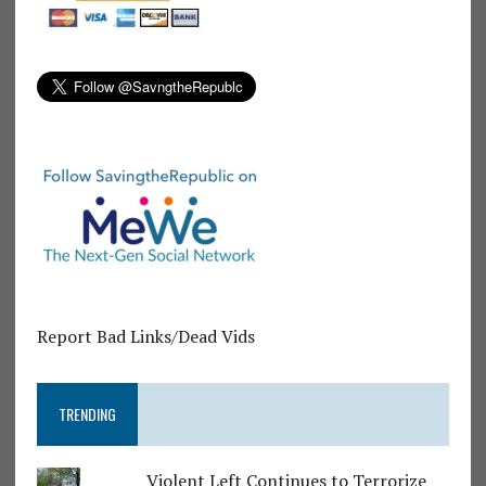
Report Bad Links/Dead Vids
TRENDING
Violent Left Continues to Terrorize