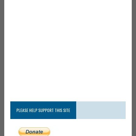
PLEASE HELP SUPPORT THIS SITE