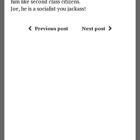
him like second class citizens.
Joe, he is a socialist you jackass!
Previous post
Next post