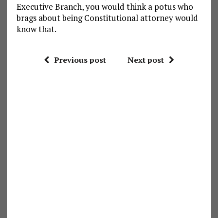
Executive Branch, you would think a potus who
brags about being Constitutional attorney would
know that.
Previous post
Next post