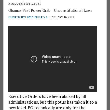
Proposals Be Legal
Obamas Past Power Grab
Unconstitutional Laws
POSTED BY:
BMARTIN1776
JANUARY 16, 2013
Executive Orders have been abused by all
administrations, but this potus has taken it to a
new level. EO technically are only for the