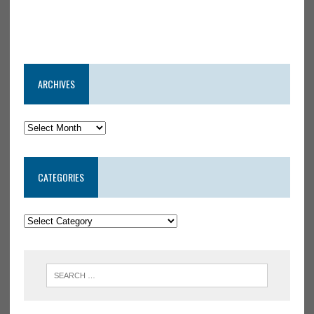
ARCHIVES
CATEGORIES