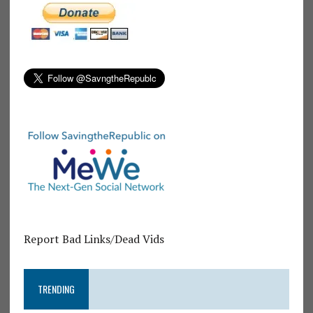
Report Bad Links/Dead Vids
TRENDING