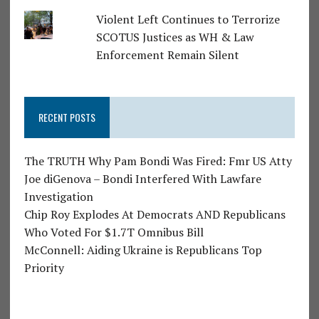
Violent Left Continues to Terrorize
SCOTUS Justices as WH & Law
Enforcement Remain Silent
RECENT POSTS
The TRUTH Why Pam Bondi Was Fired: Fmr US Atty
Joe diGenova – Bondi Interfered With Lawfare
Investigation
Chip Roy Explodes At Democrats AND Republicans
Who Voted For $1.7T Omnibus Bill
McConnell: Aiding Ukraine is Republicans Top
Priority