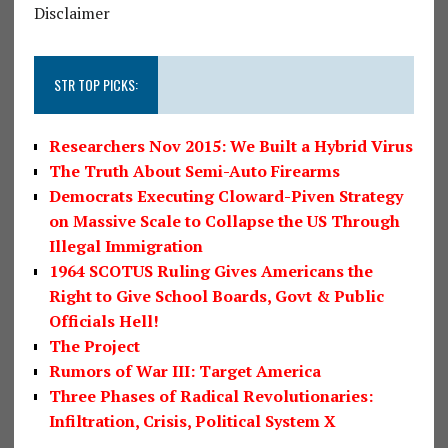
Disclaimer
STR TOP PICKS:
Researchers Nov 2015: We Built a Hybrid Virus
The Truth About Semi-Auto Firearms
Democrats Executing Cloward-Piven Strategy
on Massive Scale to Collapse the US Through
Illegal Immigration
1964 SCOTUS Ruling Gives Americans the
Right to Give School Boards, Govt & Public
Officials Hell!
The Project
Rumors of War III: Target America
Three Phases of Radical Revolutionaries:
Infiltration, Crisis, Political System X