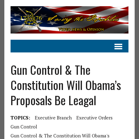
Gun Control & The
Constitution Will Obama’s
Proposals Be Leagal
TOPICS:
Executive Branch
Executive Orders
Gun Control
Gun Control & The Constitution Will Obama's