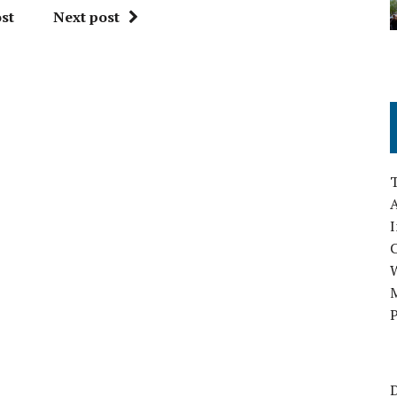
st
Next post
A
I
M
P
D