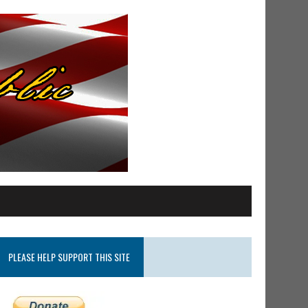
PLEASE HELP SUPPORT THIS SITE