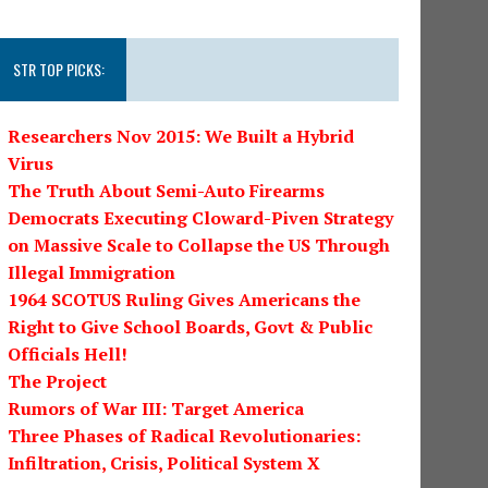
STR TOP PICKS:
Researchers Nov 2015: We Built a Hybrid
Virus
The Truth About Semi-Auto Firearms
Democrats Executing Cloward-Piven Strategy
on Massive Scale to Collapse the US Through
Illegal Immigration
1964 SCOTUS Ruling Gives Americans the
Right to Give School Boards, Govt & Public
Officials Hell!
The Project
Rumors of War III: Target America
Three Phases of Radical Revolutionaries:
Infiltration, Crisis, Political System X