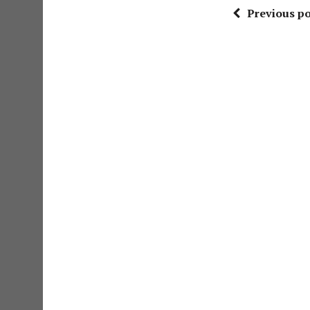
Previous po