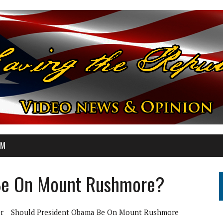
OM
Be On Mount Rushmore?
r
Should President Obama Be On Mount Rushmore