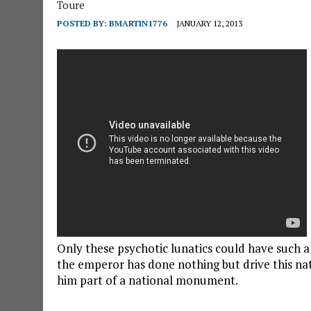
Toure
POSTED BY:
BMARTIN1776
JANUARY 12, 2013
Only these psychotic lunatics could have such a
the emperor has done nothing but drive this na
him part of a national monument.