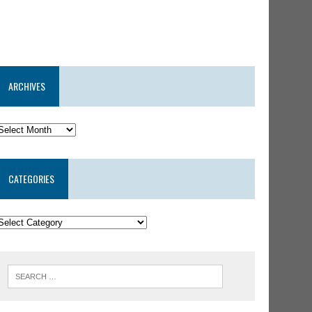
ARCHIVES
CATEGORIES