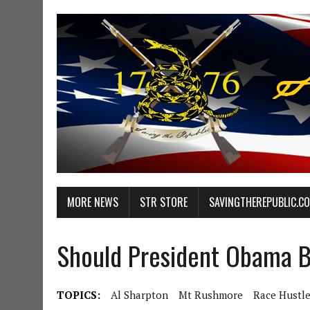
MORE NEWS
STR STORE
SAVINGTHEREPUBLIC.C
Should President Obama 
TOPICS:
Al Sharpton
Mt Rushmore
Race Hustle