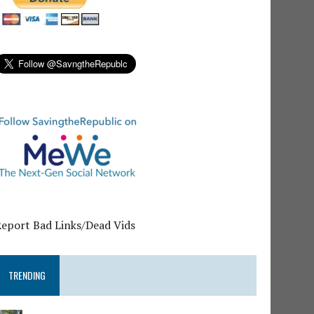
Report Bad Links/Dead Vids
TRENDING