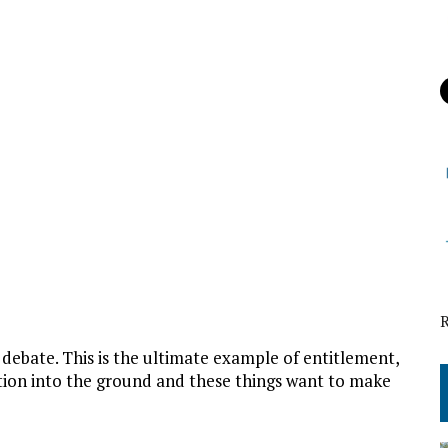
 debate. This is the ultimate example of entitlement,
tion into the ground and these things want to make