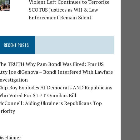
Violent Left Continues to Terrorize
SCOTUS Justices as WH & Law
Enforcement Remain Silent
RECENT POSTS
The TRUTH Why Pam Bondi Was Fired: Fmr US
tty Joe diGenova – Bondi Interfered With Lawfare
nvestigation
Chip Roy Explodes At Democrats AND Republicans
Who Voted For $1.7T Omnibus Bill
cConnell: Aiding Ukraine is Republicans Top
riority
isclaimer