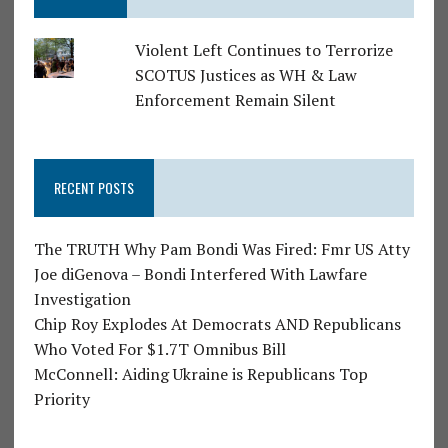
Violent Left Continues to Terrorize
SCOTUS Justices as WH & Law
Enforcement Remain Silent
RECENT POSTS
The TRUTH Why Pam Bondi Was Fired: Fmr US Atty
Joe diGenova – Bondi Interfered With Lawfare
Investigation
Chip Roy Explodes At Democrats AND Republicans
Who Voted For $1.7T Omnibus Bill
McConnell: Aiding Ukraine is Republicans Top
Priority