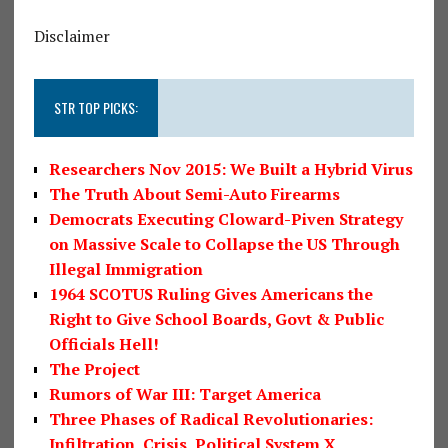
Disclaimer
STR TOP PICKS:
Researchers Nov 2015: We Built a Hybrid Virus
The Truth About Semi-Auto Firearms
Democrats Executing Cloward-Piven Strategy
on Massive Scale to Collapse the US Through
Illegal Immigration
1964 SCOTUS Ruling Gives Americans the
Right to Give School Boards, Govt & Public
Officials Hell!
The Project
Rumors of War III: Target America
Three Phases of Radical Revolutionaries:
Infiltration, Crisis, Political System X