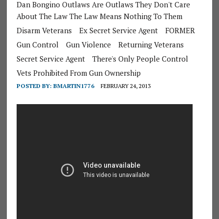
Dan Bongino Outlaws Are Outlaws They Don't Care
About The Law The Law Means Nothing To Them
Disarm Veterans
Ex Secret Service Agent
FORMER
Gun Control
Gun Violence
Returning Veterans
Secret Service Agent
There's Only People Control
Vets Prohibited From Gun Ownership
POSTED BY:
BMARTIN1776
FEBRUARY 24, 2013