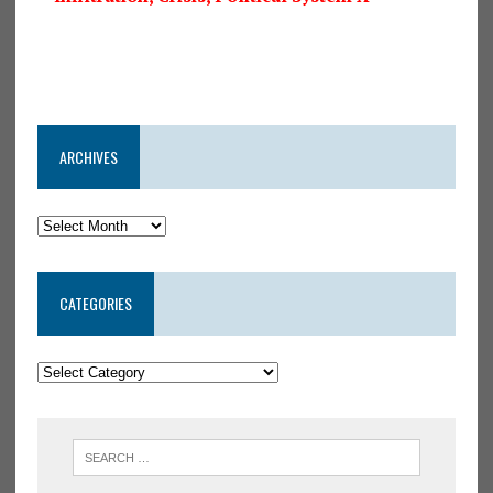
ARCHIVES
CATEGORIES