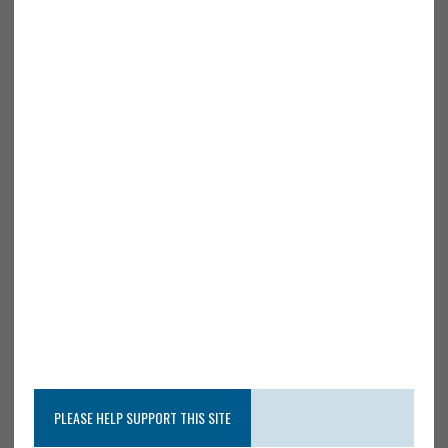
PLEASE HELP SUPPORT THIS SITE