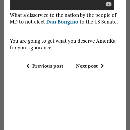
What a disservice to the nation by the people of
MD to not elect
Dan Bongino
to the US Senate.
You are going to get what you deserve AmeriKa
for your ignorance.
Previous post
Next post