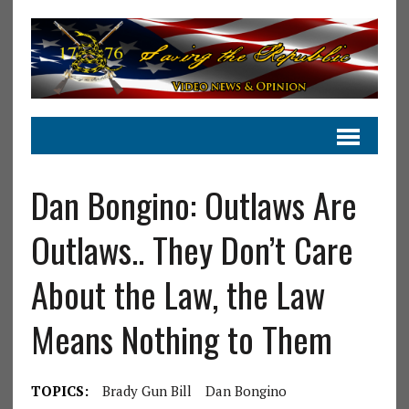
Dan Bongino: Outlaws Are
Outlaws.. They Don’t Care
About the Law, the Law
Means Nothing to Them
TOPICS:
Brady Gun Bill
Dan Bongino