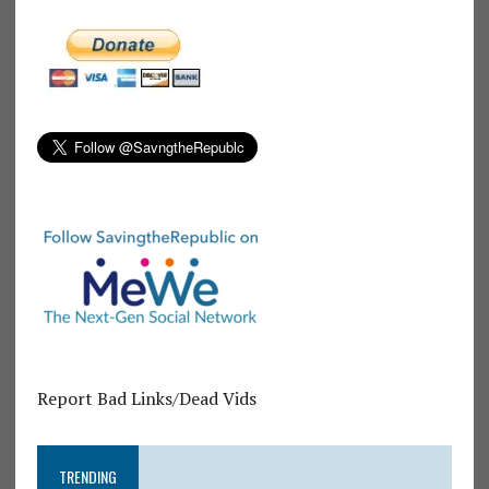
Report Bad Links/Dead Vids
TRENDING