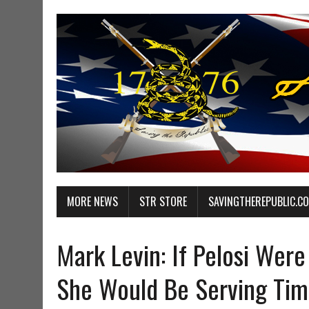
MORE NEWS
STR STORE
SAVINGTHEREPUBLIC.C
Mark Levin: If Pelosi Were
She Would Be Serving Tim