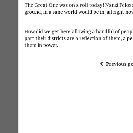
The Great One was on a roll today! Nanzi Pelozei 
ground, in a sane world would be in jail right no
How did we get here allowing a handful of peop
part their districts are a reflection of them, 
them in power.
Previous po