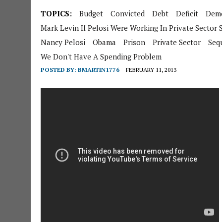
TOPICS:
Budget
Convicted
Debt
Deficit
Demo
Mark Levin If Pelosi Were Working In Private Sector
Nancy Pelosi
Obama
Prison
Private Sector
Seq
We Don't Have A Spending Problem
POSTED BY:
BMARTIN1776
FEBRUARY 11, 2013