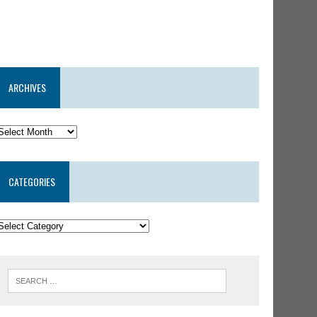
ARCHIVES
CATEGORIES