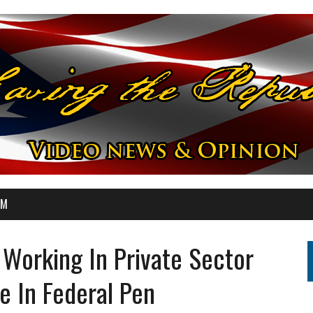
OM
 Working In Private Sector
e In Federal Pen