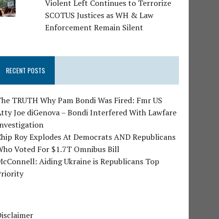
Violent Left Continues to Terrorize
SCOTUS Justices as WH & Law
Enforcement Remain Silent
RECENT POSTS
The TRUTH Why Pam Bondi Was Fired: Fmr US
tty Joe diGenova – Bondi Interfered With Lawfare
nvestigation
Chip Roy Explodes At Democrats AND Republicans
Who Voted For $1.7T Omnibus Bill
cConnell: Aiding Ukraine is Republicans Top
riority
isclaimer