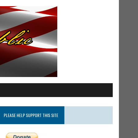
PLEASE HELP SUPPORT THIS SITE