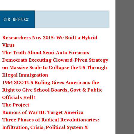
STR TOP PICKS:
Researchers Nov 2015: We Built a Hybrid
Virus
The Truth About Semi-Auto Firearms
Democrats Executing Cloward-Piven Strategy
on Massive Scale to Collapse the US Through
Illegal Immigration
1964 SCOTUS Ruling Gives Americans the
Right to Give School Boards, Govt & Public
Officials Hell!
The Project
Rumors of War III: Target America
Three Phases of Radical Revolutionaries:
Infiltration, Crisis, Political System X