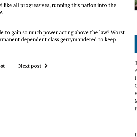
like all progressives, running this nation into the
w.
le to gain so much power acting above the law? Worst
a permanent dependent class gerrymandered to keep
st
Next post
A
I
M
P
D