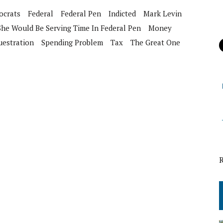
crats
Federal
Federal Pen
Indicted
Mark Levin
 She Would Be Serving Time In Federal Pen
Money
uestration
Spending Problem
Tax
The Great One