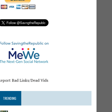
Report Bad Links/Dead Vids
TRENDING