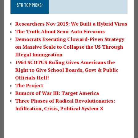
STR TOP PICKS:
Researchers Nov 2015: We Built a Hybrid Virus
The Truth About Semi-Auto Firearms
Democrats Executing Cloward-Piven Strategy
on Massive Scale to Collapse the US Through
Illegal Immigration
1964 SCOTUS Ruling Gives Americans the
Right to Give School Boards, Govt & Public
Officials Hell!
The Project
Rumors of War III: Target America
Three Phases of Radical Revolutionaries:
Infiltration, Crisis, Political System X