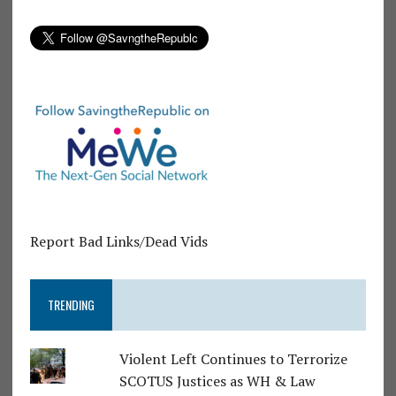
Report Bad Links/Dead Vids
TRENDING
Violent Left Continues to Terrorize
SCOTUS Justices as WH & Law