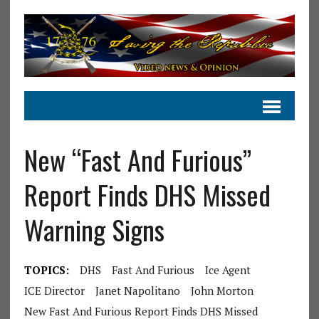
New “Fast And Furious”
Report Finds DHS Missed
Warning Signs
TOPICS:
DHS
Fast And Furious
Ice Agent
ICE Director
Janet Napolitano
John Morton
New Fast And Furious Report Finds DHS Missed