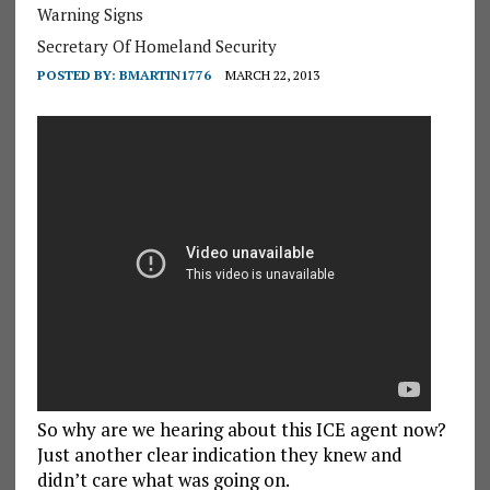
Warning Signs
Secretary Of Homeland Security
POSTED BY:
BMARTIN1776
MARCH 22, 2013
So why are we hearing about this ICE agent now?
Just another clear indication they knew and
didn’t care what was going on.