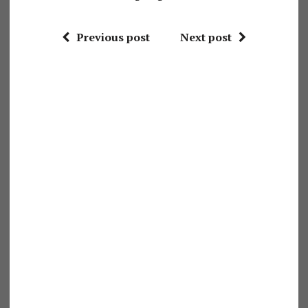
Previous post
Next post