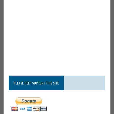
PLEASE HELP SUPPORT THIS SITE