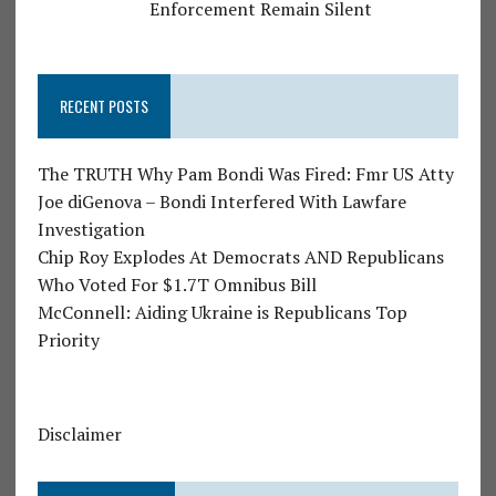
Enforcement Remain Silent
RECENT POSTS
The TRUTH Why Pam Bondi Was Fired: Fmr US Atty
Joe diGenova – Bondi Interfered With Lawfare
Investigation
Chip Roy Explodes At Democrats AND Republicans
Who Voted For $1.7T Omnibus Bill
McConnell: Aiding Ukraine is Republicans Top
Priority
Disclaimer