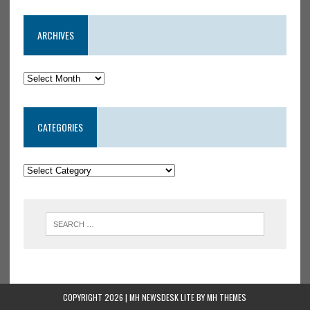
ARCHIVES
CATEGORIES
COPYRIGHT 2026 | MH NEWSDESK LITE BY
MH THEMES