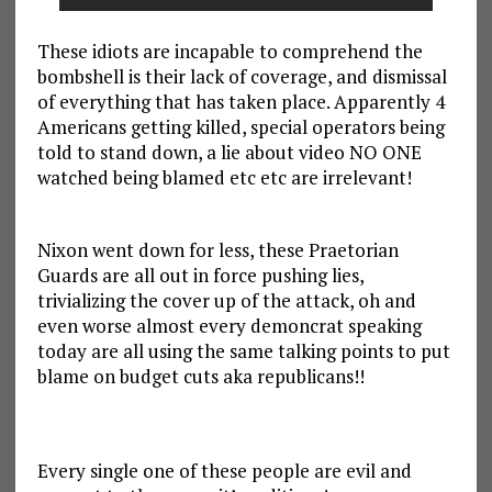
These idiots are incapable to comprehend the
bombshell is their lack of coverage, and dismissal
of everything that has taken place. Apparently 4
Americans getting killed, special operators being
told to stand down, a lie about video NO ONE
watched being blamed etc etc are irrelevant!
Nixon went down for less, these Praetorian
Guards are all out in force pushing lies,
trivializing the cover up of the attack, oh and
even worse almost every demoncrat speaking
today are all using the same talking points to put
blame on budget cuts aka republicans!!
Every single one of these people are evil and