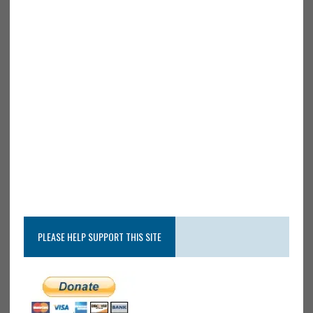
PLEASE HELP SUPPORT THIS SITE