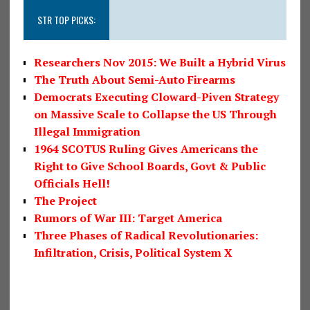
STR TOP PICKS:
Researchers Nov 2015: We Built a Hybrid Virus
The Truth About Semi-Auto Firearms
Democrats Executing Cloward-Piven Strategy
on Massive Scale to Collapse the US Through
Illegal Immigration
1964 SCOTUS Ruling Gives Americans the
Right to Give School Boards, Govt & Public
Officials Hell!
The Project
Rumors of War III: Target America
Three Phases of Radical Revolutionaries:
Infiltration, Crisis, Political System X