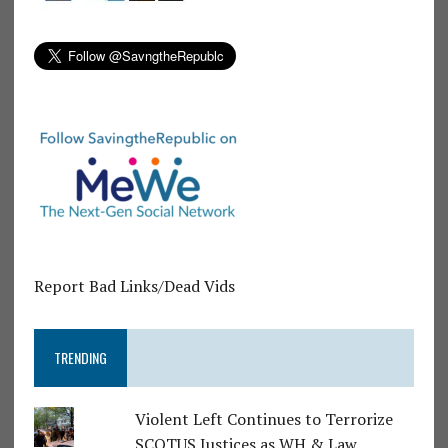
Report Bad Links/Dead Vids
TRENDING
Violent Left Continues to Terrorize
SCOTUS Justices as WH & Law