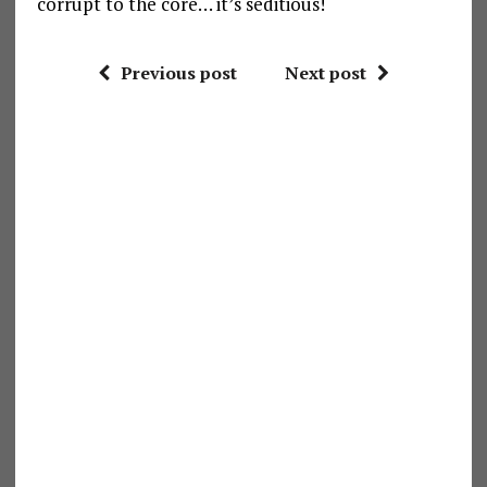
corrupt to the core… it’s seditious!
Previous post
Next post