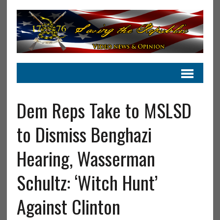
Dem Reps Take to MSLSD
to Dismiss Benghazi
Hearing, Wasserman
Schultz: ‘Witch Hunt’
Against Clinton