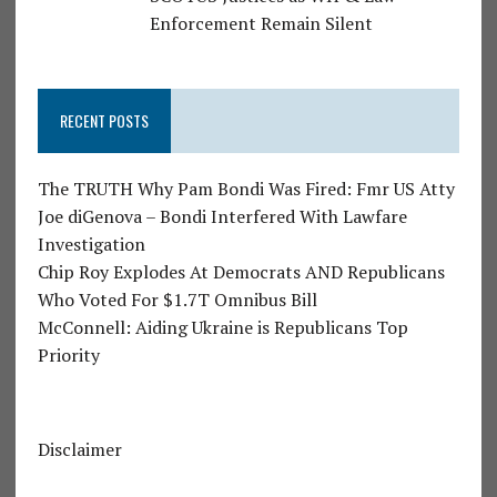
Enforcement Remain Silent
RECENT POSTS
The TRUTH Why Pam Bondi Was Fired: Fmr US Atty
Joe diGenova – Bondi Interfered With Lawfare
Investigation
Chip Roy Explodes At Democrats AND Republicans
Who Voted For $1.7T Omnibus Bill
McConnell: Aiding Ukraine is Republicans Top
Priority
Disclaimer