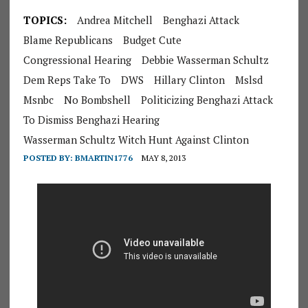
TOPICS:
Andrea Mitchell
Benghazi Attack
Blame Republicans
Budget Cute
Congressional Hearing
Debbie Wasserman Schultz
Dem Reps Take To
DWS
Hillary Clinton
Mslsd
Msnbc
No Bombshell
Politicizing Benghazi Attack
To Dismiss Benghazi Hearing
Wasserman Schultz Witch Hunt Against Clinton
POSTED BY:
BMARTIN1776
MAY 8, 2013