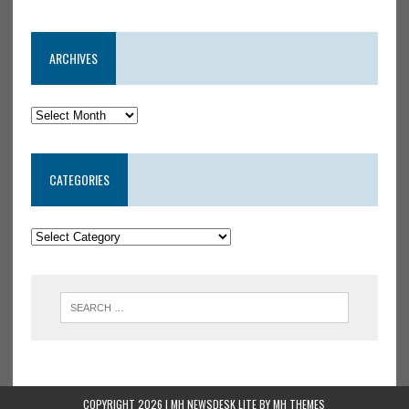
ARCHIVES
CATEGORIES
COPYRIGHT 2026 | MH NEWSDESK LITE BY
MH THEMES