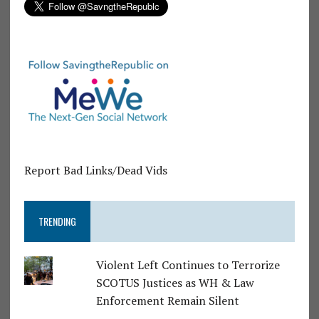
Report Bad Links/Dead Vids
TRENDING
Violent Left Continues to Terrorize
SCOTUS Justices as WH & Law
Enforcement Remain Silent