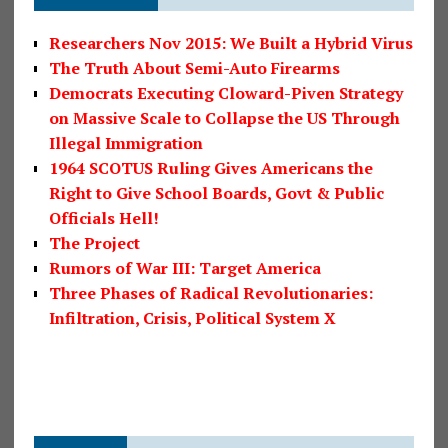
Researchers Nov 2015: We Built a Hybrid Virus
The Truth About Semi-Auto Firearms
Democrats Executing Cloward-Piven Strategy
on Massive Scale to Collapse the US Through
Illegal Immigration
1964 SCOTUS Ruling Gives Americans the
Right to Give School Boards, Govt & Public
Officials Hell!
The Project
Rumors of War III: Target America
Three Phases of Radical Revolutionaries:
Infiltration, Crisis, Political System X