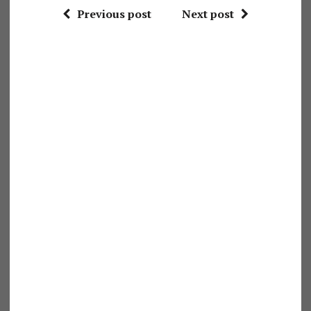
Previous post
Next post