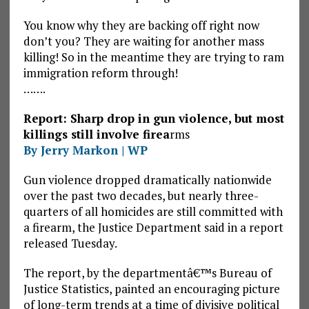
You know why they are backing off right now
don’t you? They are waiting for another mass
killing! So in the meantime they are trying to ram
immigration reform through!
…….
Report: Sharp drop in gun violence, but most
killings still involve firea
rms
By Jerry Markon | WP
Gun violence dropped dramatically nationwide
over the past two decades, but nearly three-
quarters of all homicides are still committed with
a firearm, the Justice Department said in a report
released Tuesday.
The report, by the departmentâ€™s Bureau of
Justice Statistics, painted an encouraging picture
of long-term trends at a time of divisive political