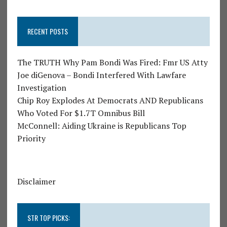
RECENT POSTS
The TRUTH Why Pam Bondi Was Fired: Fmr US Atty
Joe diGenova – Bondi Interfered With Lawfare
Investigation
Chip Roy Explodes At Democrats AND Republicans
Who Voted For $1.7T Omnibus Bill
McConnell: Aiding Ukraine is Republicans Top
Priority
Disclaimer
STR TOP PICKS: