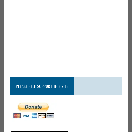
PLEASE HELP SUPPORT THIS SITE