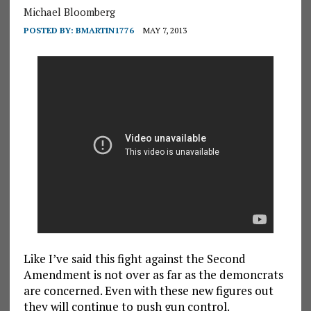
Michael Bloomberg
POSTED BY:
BMARTIN1776
MAY 7, 2013
Like I’ve said this fight against the Second
Amendment is not over as far as the demoncrats
are concerned. Even with these new figures out
they will continue to push gun control.