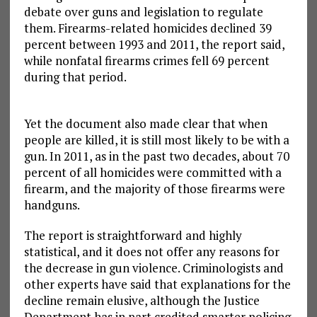
debate over guns and legislation to regulate
them. Firearms-related homicides declined 39
percent between 1993 and 2011, the report said,
while nonfatal firearms crimes fell 69 percent
during that period.
Yet the document also made clear that when
people are killed, it is still most likely to be with a
gun. In 2011, as in the past two decades, about 70
percent of all homicides were committed with a
firearm, and the majority of those firearms were
handguns.
The report is straightforward and highly
statistical, and it does not offer any reasons for
the decrease in gun violence. Criminologists and
other experts have said that explanations for the
decline remain elusive, although the Justice
Department has in part credited smarter policing