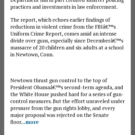
practices and investments in law enforcement.
The report, which echoes earlier findings of
reductions in violent crime from the FBIâ€™s
Uniform Crime Report, comes amid an intense
divide over guns, especially since Decemberâ€™s
massacre of 20 children and six adults at a school
in Newtown, Conn.
Newtown thrust gun control to the top of
President Obamaâ€™s second-term agenda, and
the White House pushed hard for a series of gun-
control measures. But the effort unraveled under
pressure from the gun rights lobby, and every
major proposal was rejected on the Senate
floor.
..more