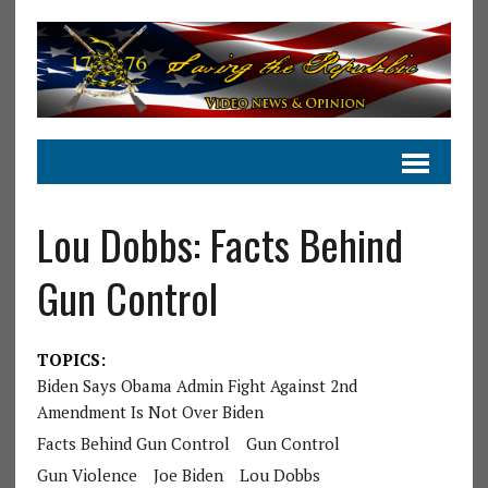
Lou Dobbs: Facts Behind
Gun Control
TOPICS:
Biden Says Obama Admin Fight Against 2nd
Amendment Is Not Over Biden
Facts Behind Gun Control
Gun Control
Gun Violence
Joe Biden
Lou Dobbs