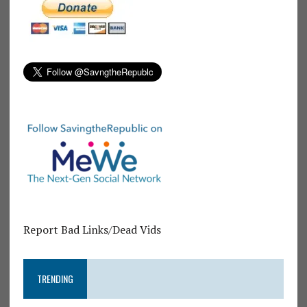
Report Bad Links/Dead Vids
TRENDING