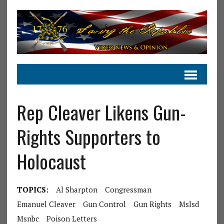
Rep Cleaver Likens Gun-
Rights Supporters to
Holocaust
TOPICS:
Al Sharpton
Congressman
Emanuel Cleaver
Gun Control
Gun Rights
Mslsd
Msnbc
Poison Letters