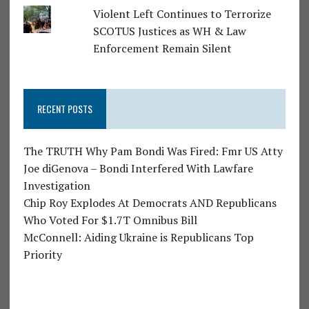
Violent Left Continues to Terrorize
SCOTUS Justices as WH & Law
Enforcement Remain Silent
RECENT POSTS
The TRUTH Why Pam Bondi Was Fired: Fmr US Atty
Joe diGenova – Bondi Interfered With Lawfare
Investigation
Chip Roy Explodes At Democrats AND Republicans
Who Voted For $1.7T Omnibus Bill
McConnell: Aiding Ukraine is Republicans Top
Priority