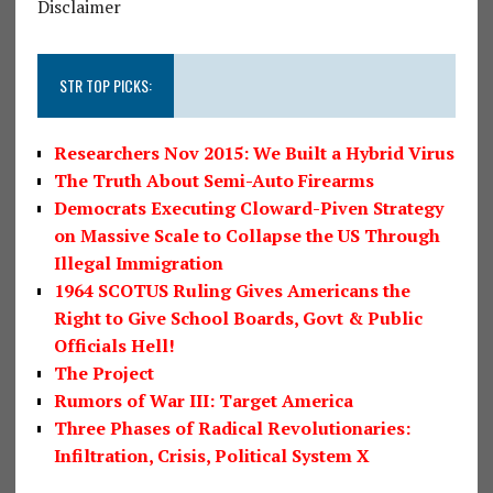
Disclaimer
STR TOP PICKS:
Researchers Nov 2015: We Built a Hybrid Virus
The Truth About Semi-Auto Firearms
Democrats Executing Cloward-Piven Strategy
on Massive Scale to Collapse the US Through
Illegal Immigration
1964 SCOTUS Ruling Gives Americans the
Right to Give School Boards, Govt & Public
Officials Hell!
The Project
Rumors of War III: Target America
Three Phases of Radical Revolutionaries:
Infiltration, Crisis, Political System X