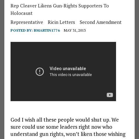
Rep Cleaver Likens Gun-Rights Supporters To
Holocaust
Representative
Ricin Letters
Second Amendment
POSTED BY:
BMARTIN1776
MAY 31, 2013
God I wish all these people would shut up. We
sure could use some leaders right now who
understand gun rights, won’t liken those wishing