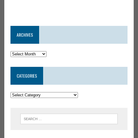
ARCHIVES
CATEGORIES