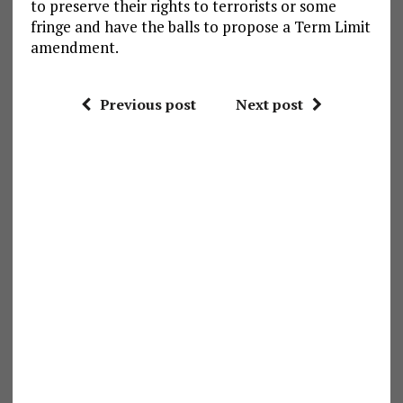
to preserve their rights to terrorists or some
fringe and have the balls to propose a Term Limit
amendment.
Previous post
Next post