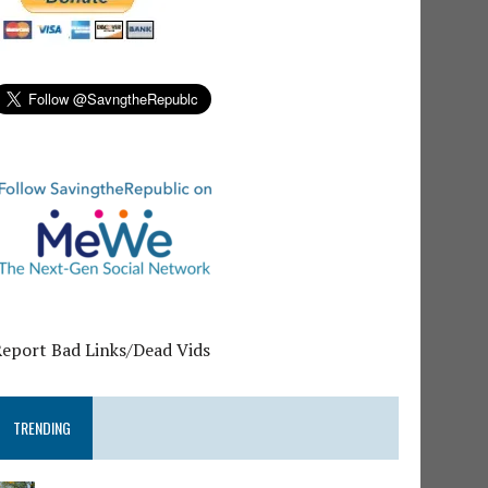
Report Bad Links/Dead Vids
TRENDING