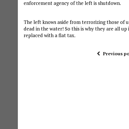
enforcement agency of the left is shutdown.
The left knows aside from terrorizing those of us
dead in the water! So this is why they are all up
replaced with a flat tax.
Previous po