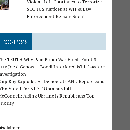
Violent Left Continues to Terrorize
SCOTUS Justices as WH & Law
Enforcement Remain Silent
RECENT POSTS
The TRUTH Why Pam Bondi Was Fired: Fmr US
tty Joe diGenova – Bondi Interfered With Lawfare
nvestigation
Chip Roy Explodes At Democrats AND Republicans
Who Voted For $1.7T Omnibus Bill
cConnell: Aiding Ukraine is Republicans Top
riority
isclaimer