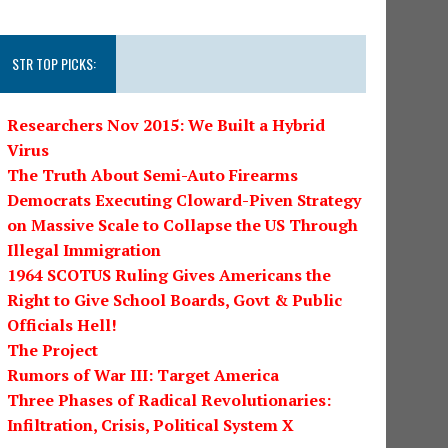
STR TOP PICKS:
Researchers Nov 2015: We Built a Hybrid
Virus
The Truth About Semi-Auto Firearms
Democrats Executing Cloward-Piven Strategy
on Massive Scale to Collapse the US Through
Illegal Immigration
1964 SCOTUS Ruling Gives Americans the
Right to Give School Boards, Govt & Public
Officials Hell!
The Project
Rumors of War III: Target America
Three Phases of Radical Revolutionaries:
Infiltration, Crisis, Political System X