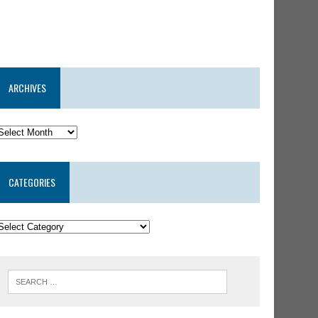
ARCHIVES
CATEGORIES