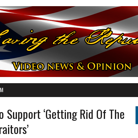
OM
o Support ‘Getting Rid Of The
raitors’