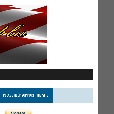
PLEASE HELP SUPPORT THIS SITE