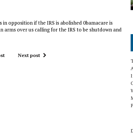
 in opposition if the IRS is abolished 0bamacare is
 in arms over us calling for the IRS to be shutdown and
st
Next post
A
I
M
P
D