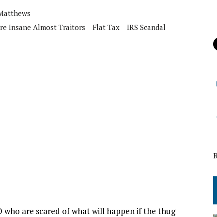
 Matthews
re Insane Almost Traitors
Flat Tax
IRS Scandal
D who are scared of what will happen if the thug