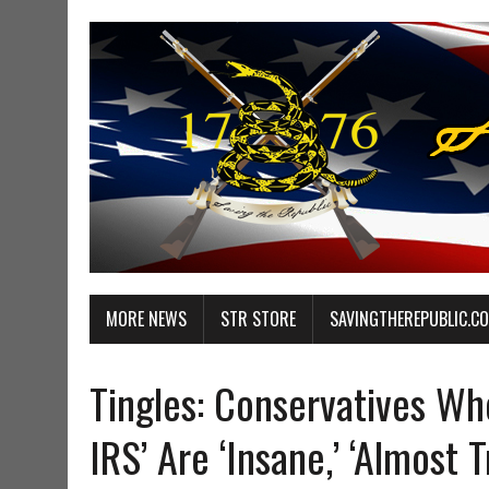
MORE NEWS
STR STORE
SAVINGTHEREPUBLIC.C
Tingles: Conservatives Wh
IRS’ Are ‘Insane,’ ‘Almost T