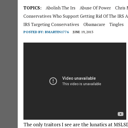
TOPICS:
Abolish The Irs
Abuse Of Power
Chris
Conservatives Who Support Getting Rid Of The IRS A
IRS Targeting Conservatives
Obamacare
Tingles
POSTED BY:
BMARTIN1776
JUNE 19, 2013
The only traitors I see are the lunatics at MSLS