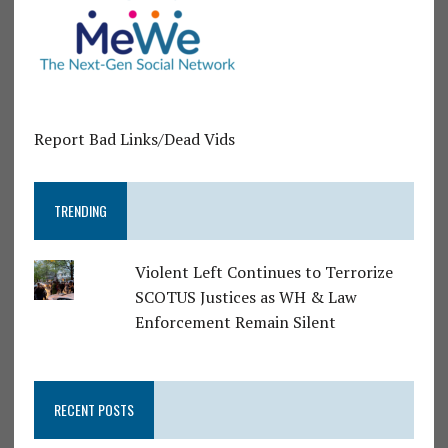
Report Bad Links/Dead Vids
TRENDING
Violent Left Continues to Terrorize
SCOTUS Justices as WH & Law
Enforcement Remain Silent
RECENT POSTS