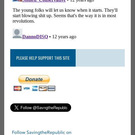
PLEASE HELP SUPPORT THIS SITE