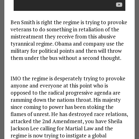
Ben Smith is right the regime is trying to provoke
veterans to do something in retaliation of the
mistreatment they receive from this abusive
tyrannical regime. Obama and company use the
military for political points and then will throw
them under the bus without a second thought.
IMO the regime is desperately trying to provoke
anyone and everyone at this point who is
opposed to the radical progressive agenda are
ramming down the nations throat. His majesty
since coming to power has been stoking the
flames of unrest. He has destroyed race relations,
attacked the 2nd Amendment, you have Sheila
Jackson Lee calling for Martial Law and the
regime is now trying to instigate a global