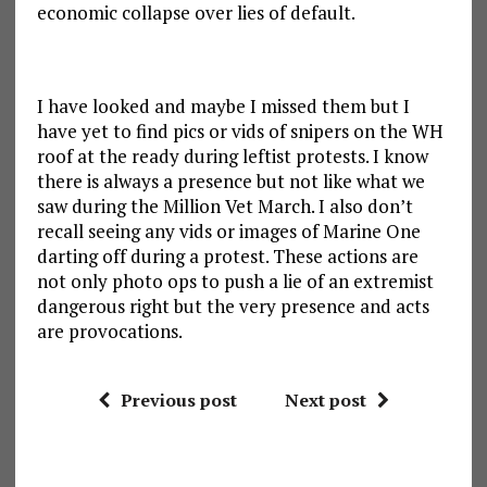
economic collapse over lies of default.
I have looked and maybe I missed them but I
have yet to find pics or vids of snipers on the WH
roof at the ready during leftist protests. I know
there is always a presence but not like what we
saw during the Million Vet March. I also don’t
recall seeing any vids or images of Marine One
darting off during a protest. These actions are
not only photo ops to push a lie of an extremist
dangerous right but the very presence and acts
are provocations.
Previous post
Next post