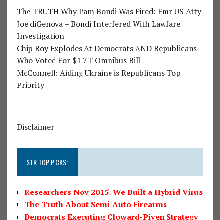
The TRUTH Why Pam Bondi Was Fired: Fmr US Atty
Joe diGenova – Bondi Interfered With Lawfare
Investigation
Chip Roy Explodes At Democrats AND Republicans
Who Voted For $1.7T Omnibus Bill
McConnell: Aiding Ukraine is Republicans Top
Priority
Disclaimer
STR TOP PICKS:
Researchers Nov 2015: We Built a Hybrid Virus
The Truth About Semi-Auto Firearms
Democrats Executing Cloward-Piven Strategy