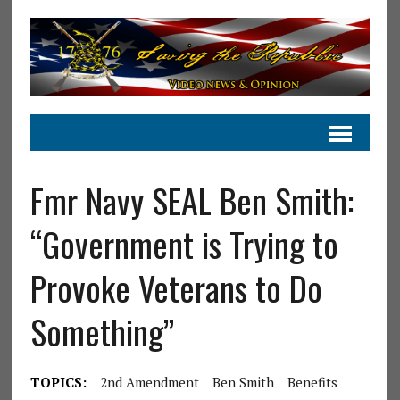
Fmr Navy SEAL Ben Smith:
“Government is Trying to
Provoke Veterans to Do
Something”
TOPICS:
2nd Amendment
Ben Smith
Benefits