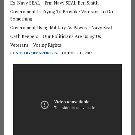
Ex-Navy SEAL
Frm Navy SEAL Ben Smith
Government Is Trying To Provoke Veterans To Do
Something
Government Using Military As Pawns
Navy Seal
Oath Keepers
Our Politicians Are Using Us
Veterans
Voting Rights
POSTED BY:
BMARTIN1776
OCTOBER 15, 2013