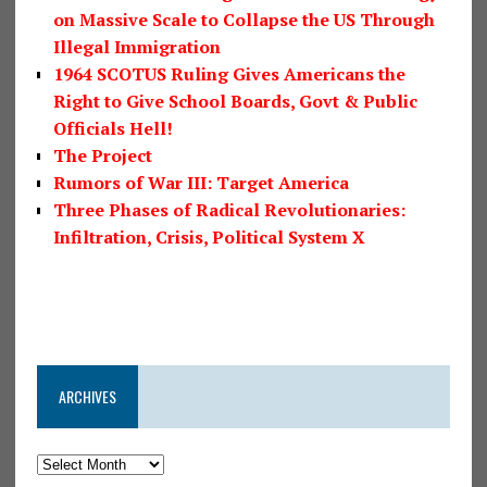
on Massive Scale to Collapse the US Through
Illegal Immigration
1964 SCOTUS Ruling Gives Americans the
Right to Give School Boards, Govt & Public
Officials Hell!
The Project
Rumors of War III: Target America
Three Phases of Radical Revolutionaries:
Infiltration, Crisis, Political System X
ARCHIVES