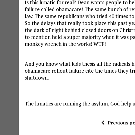
Is this lunatic for real? Dean wants people to be
failure called obamacare! The same bunch of rep
law. The same republicans who tried 40 times to 
So the delays that really took place this past ye
the dark of night behind closed doors on Chris
to mention held a super majority when it was pas
monkey wrench in the works! WTF!
And you know what kids thesis all the radicals h
obamacare rollout failure cite the times they tr
shutdown.
The lunatics are running the asylum, God help u
Previous po