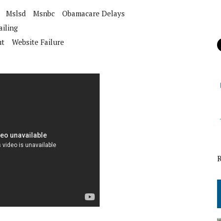
Mslsd
Msnbc
Obamacare Delays
iling
ut
Website Failure