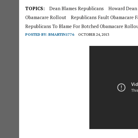
TOPICS:
Dean Blames Republicans
Howard Dean
Obamacare Rollout
Republicans Fault Obamacare Fa
Republicans To Blame For Botched Obamacare Rollo
POSTED BY:
BMARTIN1776
OCTOBER 24, 2013