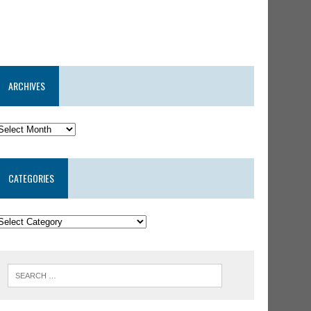
ARCHIVES
CATEGORIES