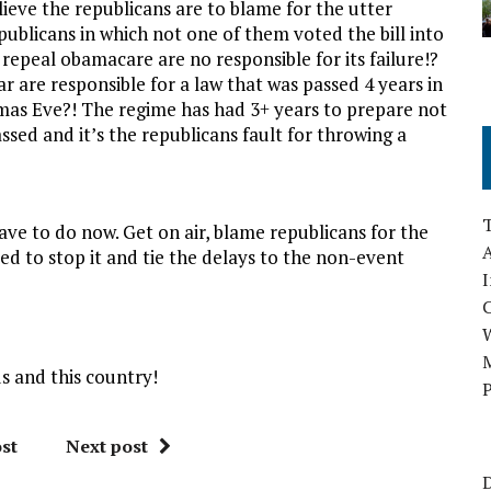
lieve the republicans are to blame for the utter
ublicans in which not one of them voted the bill into
repeal obamacare are no responsible for its failure!?
ar are responsible for a law that was passed 4 years in
tmas Eve?! The regime has had 3+ years to prepare not
sed and it’s the republicans fault for throwing a
ave to do now. Get on air, blame republicans for the
A
ied to stop it and tie the delays to the non-event
I
M
s and this country!
P
st
Next post
D