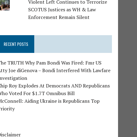
Violent Left Continues to Terrorize
SCOTUS Justices as WH & Law
Enforcement Remain Silent
RECENT POSTS
The TRUTH Why Pam Bondi Was Fired: Fmr US
tty Joe diGenova – Bondi Interfered With Lawfare
nvestigation
Chip Roy Explodes At Democrats AND Republicans
Who Voted For $1.7T Omnibus Bill
cConnell: Aiding Ukraine is Republicans Top
riority
isclaimer