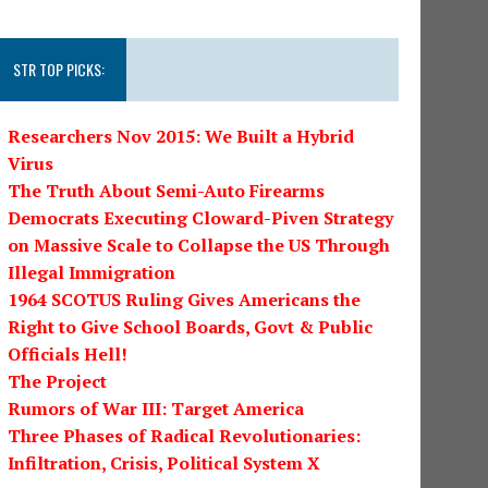
STR TOP PICKS:
Researchers Nov 2015: We Built a Hybrid
Virus
The Truth About Semi-Auto Firearms
Democrats Executing Cloward-Piven Strategy
on Massive Scale to Collapse the US Through
Illegal Immigration
1964 SCOTUS Ruling Gives Americans the
Right to Give School Boards, Govt & Public
Officials Hell!
The Project
Rumors of War III: Target America
Three Phases of Radical Revolutionaries:
Infiltration, Crisis, Political System X