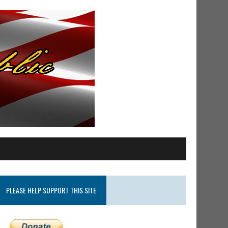
PLEASE HELP SUPPORT THIS SITE