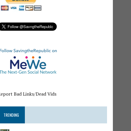
Report Bad Links/Dead Vids
TRENDING