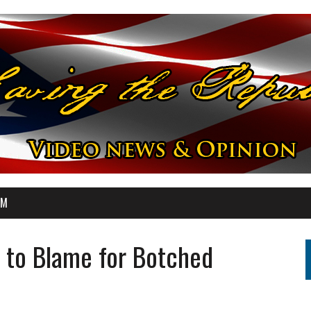
OM
 to Blame for Botched