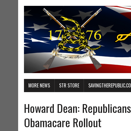
MORE NEWS
STR STORE
SAVINGTHEREPUBLIC.C
Howard Dean: Republicans
Obamacare Rollout