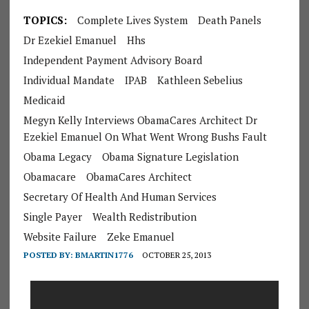
TOPICS:
Complete Lives System
Death Panels
Dr Ezekiel Emanuel
Hhs
Independent Payment Advisory Board
Individual Mandate
IPAB
Kathleen Sebelius
Medicaid
Megyn Kelly Interviews ObamaCares Architect Dr
Ezekiel Emanuel On What Went Wrong Bushs Fault
Obama Legacy
Obama Signature Legislation
Obamacare
ObamaCares Architect
Secretary Of Health And Human Services
Single Payer
Wealth Redistribution
Website Failure
Zeke Emanuel
POSTED BY:
BMARTIN1776
OCTOBER 25, 2013