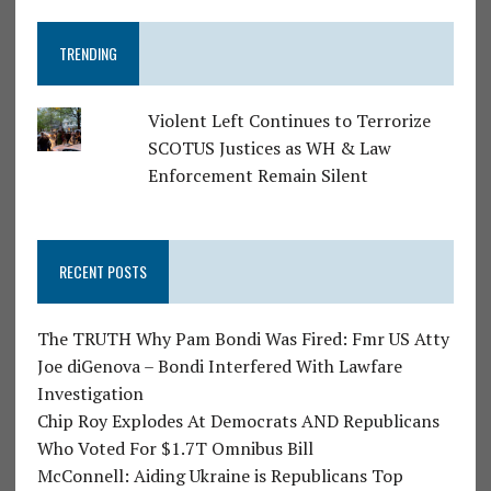
TRENDING
Violent Left Continues to Terrorize
SCOTUS Justices as WH & Law
Enforcement Remain Silent
RECENT POSTS
The TRUTH Why Pam Bondi Was Fired: Fmr US Atty
Joe diGenova – Bondi Interfered With Lawfare
Investigation
Chip Roy Explodes At Democrats AND Republicans
Who Voted For $1.7T Omnibus Bill
McConnell: Aiding Ukraine is Republicans Top