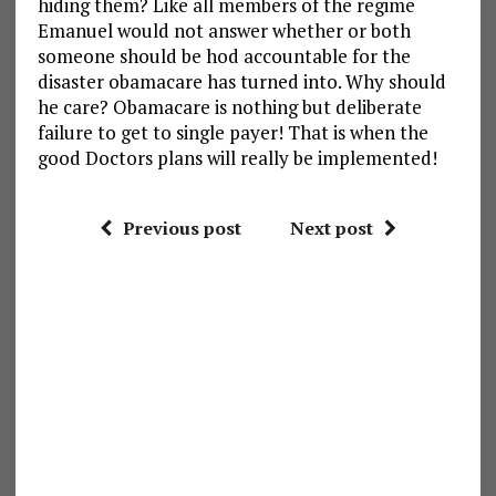
hiding them? Like all members of the regime
Emanuel would not answer whether or both
someone should be hod accountable for the
disaster obamacare has turned into. Why should
he care? Obamacare is nothing but deliberate
failure to get to single payer! That is when the
good Doctors plans will really be implemented!
Previous post
Next post