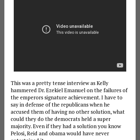
This was a pretty tense interview as Kelly
hammered Dr. Ezekiel Emanuel on the failures of
the emperors signature achievement. I have to
say in defense of the republicans when he
accused them of having no other solution, what
could they do the democrats held a super
majority. Even if they had a solution you know
Pelosi, Reid and obama would have never