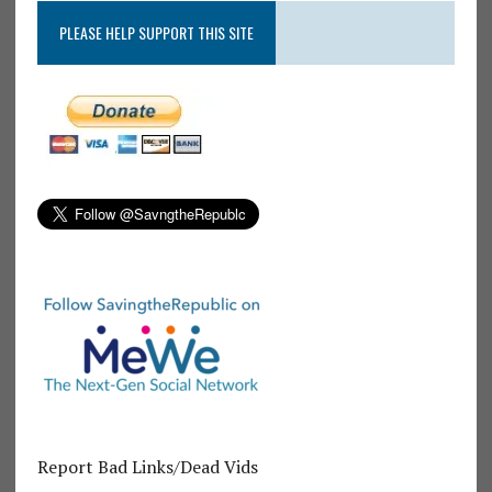
PLEASE HELP SUPPORT THIS SITE
Report Bad Links/Dead Vids