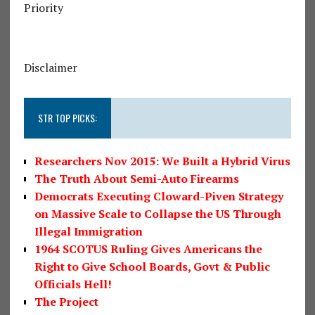
Priority
Disclaimer
STR TOP PICKS:
Researchers Nov 2015: We Built a Hybrid Virus
The Truth About Semi-Auto Firearms
Democrats Executing Cloward-Piven Strategy
on Massive Scale to Collapse the US Through
Illegal Immigration
1964 SCOTUS Ruling Gives Americans the
Right to Give School Boards, Govt & Public
Officials Hell!
The Project