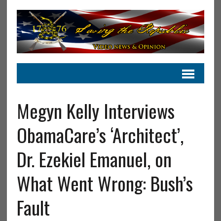
Megyn Kelly Interviews
ObamaCare’s ‘Architect’,
Dr. Ezekiel Emanuel, on
What Went Wrong: Bush’s
Fault