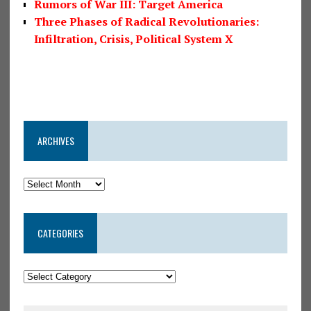
Rumors of War III: Target America
Three Phases of Radical Revolutionaries:
Infiltration, Crisis, Political System X
ARCHIVES
CATEGORIES