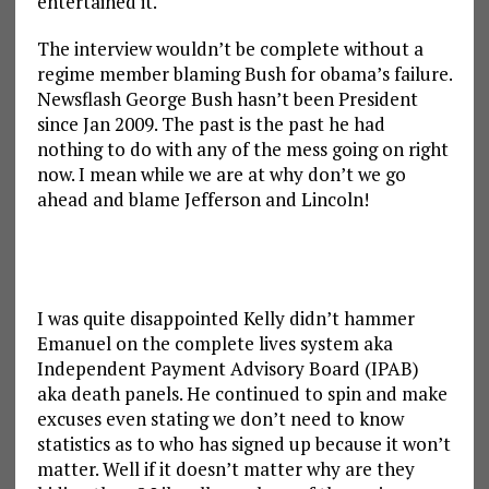
entertained it.
The interview wouldn’t be complete without a
regime member blaming Bush for obama’s failure.
Newsflash George Bush hasn’t been President
since Jan 2009. The past is the past he had
nothing to do with any of the mess going on right
now. I mean while we are at why don’t we go
ahead and blame Jefferson and Lincoln!
I was quite disappointed Kelly didn’t hammer
Emanuel on the complete lives system aka
Independent Payment Advisory Board (IPAB)
aka death panels. He continued to spin and make
excuses even stating we don’t need to know
statistics as to who has signed up because it won’t
matter. Well if it doesn’t matter why are they