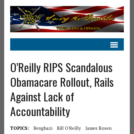
O’Reilly RIPS Scandalous
Obamacare Rollout, Rails
Against Lack of
Accountability
TOPICS:
Benghazi
Bill O'Reilly
James Rosen