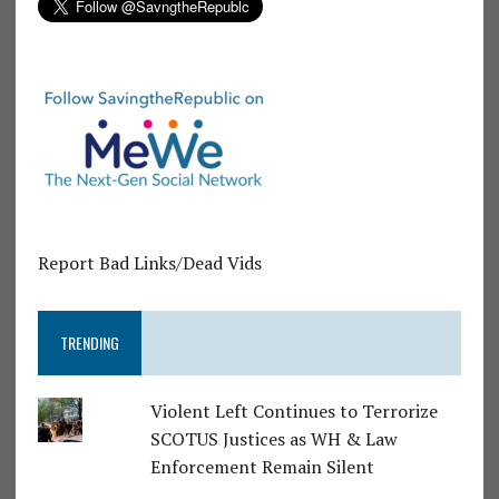
Report Bad Links/Dead Vids
TRENDING
Violent Left Continues to Terrorize
SCOTUS Justices as WH & Law
Enforcement Remain Silent