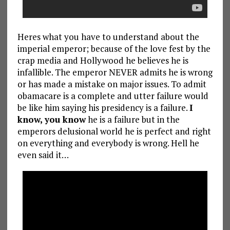
Heres what you have to understand about the
imperial emperor; because of the love fest by the
crap media and Hollywood he believes he is
infallible. The emperor NEVER admits he is wrong
or has made a mistake on major issues. To admit
obamacare is a complete and utter failure would
be like him saying his presidency is a failure.
I
know, you know
he is a failure but in the
emperors delusional world he is perfect and right
on everything and everybody is wrong. Hell he
even said it…