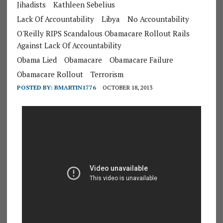
Jihadists
Kathleen Sebelius
Lack Of Accountability
Libya
No Accountability
O'Reilly RIPS Scandalous Obamacare Rollout Rails
Against Lack Of Accountability
Obama Lied
Obamacare
Obamacare Failure
Obamacare Rollout
Terrorism
POSTED BY:
BMARTIN1776
OCTOBER 18, 2013