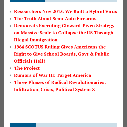
Researchers Nov 2015: We Built a Hybrid Virus
The Truth About Semi-Auto Firearms
Democrats Executing Cloward-Piven Strategy
on Massive Scale to Collapse the US Through
Illegal Immigration
1964 SCOTUS Ruling Gives Americans the
Right to Give School Boards, Govt & Public
Officials Hell!
The Project
Rumors of War III: Target America
Three Phases of Radical Revolutionaries:
Infiltration, Crisis, Political System X