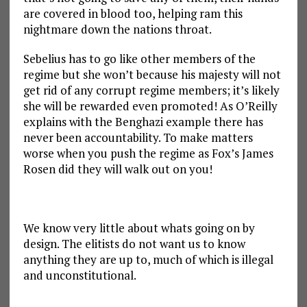
are covered in blood too, helping ram this
nightmare down the nations throat.
Sebelius has to go like other members of the
regime but she won’t because his majesty will not
get rid of any corrupt regime members; it’s likely
she will be rewarded even promoted! As O’Reilly
explains with the Benghazi example there has
never been accountability. To make matters
worse when you push the regime as Fox’s James
Rosen did they will walk out on you!
We know very little about whats going on by
design. The elitists do not want us to know
anything they are up to, much of which is illegal
and unconstitutional.