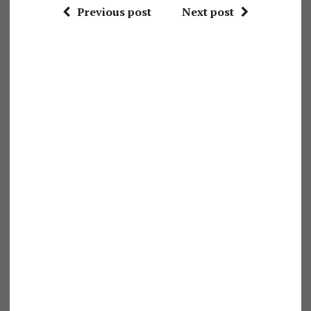
Previous post
Next post