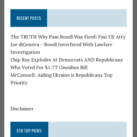
RECENT POSTS
The TRUTH Why Pam Bondi Was Fired: Fmr US Atty
Joe diGenova – Bondi Interfered With Lawfare
Investigation
Chip Roy Explodes At Democrats AND Republicans
Who Voted For $1.7T Omnibus Bill
McConnell: Aiding Ukraine is Republicans Top
Priority
Disclaimer
STR TOP PICKS: