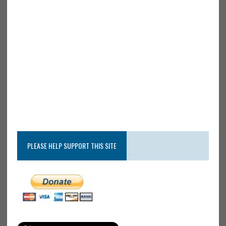
PLEASE HELP SUPPORT THIS SITE