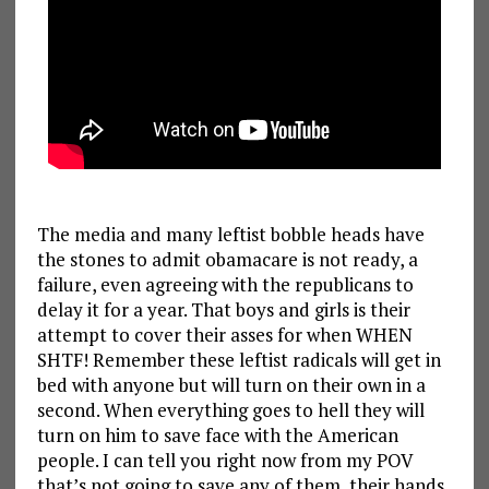
The media and many leftist bobble heads have
the stones to admit obamacare is not ready, a
failure, even agreeing with the republicans to
delay it for a year. That boys and girls is their
attempt to cover their asses for when WHEN
SHTF! Remember these leftist radicals will get in
bed with anyone but will turn on their own in a
second. When everything goes to hell they will
turn on him to save face with the American
people. I can tell you right now from my POV
that’s not going to save any of them, their hands