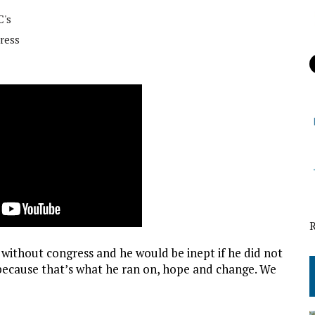
's
ress
 without congress and he would be inept if he did not
because that’s what he ran on, hope and change. We