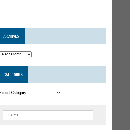
ARCHIVES
CATEGORIES