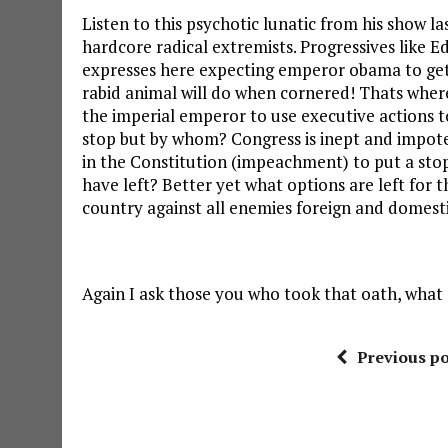
Listen to this psychotic lunatic from his show l
hardcore radical extremists. Progressives like 
expresses here expecting emperor obama to get 
rabid animal will do when cornered! Thats wher
the imperial emperor to use executive actions to
stop but by whom? Congress is inept and impot
in the Constitution (impeachment) to put a sto
have left? Better yet what options are left for
country against all enemies foreign and domest
Again I ask those you who took that oath, what 
Previous po