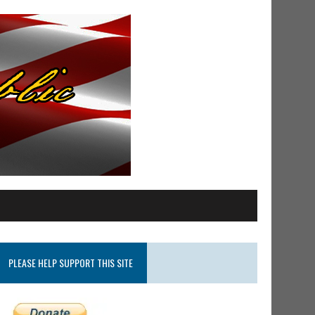
PLEASE HELP SUPPORT THIS SITE