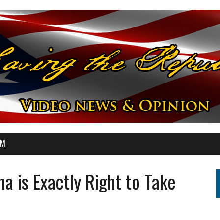
OM
a is Exactly Right to Take