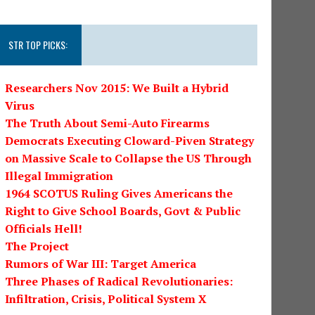
STR TOP PICKS:
Researchers Nov 2015: We Built a Hybrid
Virus
The Truth About Semi-Auto Firearms
Democrats Executing Cloward-Piven Strategy
on Massive Scale to Collapse the US Through
Illegal Immigration
1964 SCOTUS Ruling Gives Americans the
Right to Give School Boards, Govt & Public
Officials Hell!
The Project
Rumors of War III: Target America
Three Phases of Radical Revolutionaries:
Infiltration, Crisis, Political System X