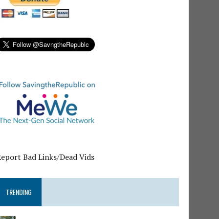
Report Bad Links/Dead Vids
TRENDING