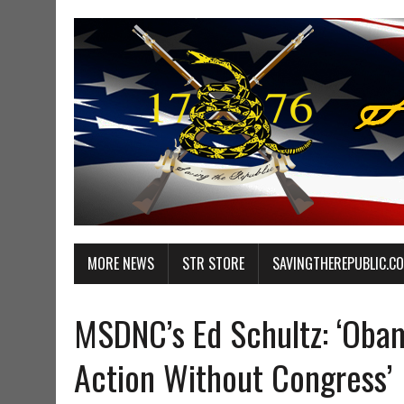
MORE NEWS
STR STORE
SAVINGTHEREPUBLIC.C
MSDNC’s Ed Schultz: ‘Obam
Action Without Congress’