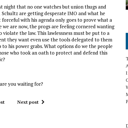
ast night that no one watches but union thugs and
Ed Schultz are getting desperate IMO and what he
forceful with his agenda only goes to prove what a
e we are now, the progs are feeling cornered wanting
 violate the law. This lawlessness must be put to a
ent they want even use the tools delegated to them
p to his power grabs. What options do we the people
 those who took an oath to protect and defend this
ic?
A
I
are you waiting for?
M
P
st
Next post
D