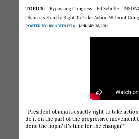
TOPICS:
Bypassing Congress
Ed Schultz
MSDNC
Obama Is Exactly Right To Take Action Without Cong
POSTED BY:
BMARTIN1776
JANUARY 28, 2014
“President obama is exactly right to take action
do it on the part of the progressive movement 
done the hopin’ it’s time for the changin'”