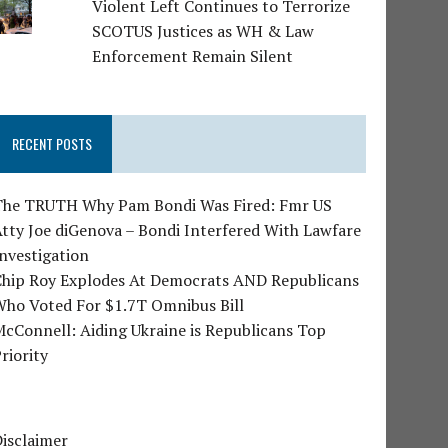
Violent Left Continues to Terrorize
SCOTUS Justices as WH & Law
Enforcement Remain Silent
RECENT POSTS
The TRUTH Why Pam Bondi Was Fired: Fmr US
tty Joe diGenova – Bondi Interfered With Lawfare
nvestigation
Chip Roy Explodes At Democrats AND Republicans
Who Voted For $1.7T Omnibus Bill
cConnell: Aiding Ukraine is Republicans Top
riority
isclaimer