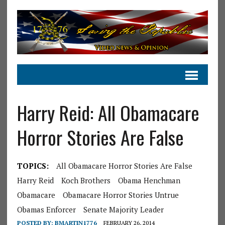
Harry Reid: All Obamacare
Horror Stories Are False
TOPICS:
All Obamacare Horror Stories Are False
Harry Reid
Koch Brothers
Obama Henchman
Obamacare
Obamacare Horror Stories Untrue
Obamas Enforcer
Senate Majority Leader
POSTED BY:
BMARTIN1776
FEBRUARY 26, 2014