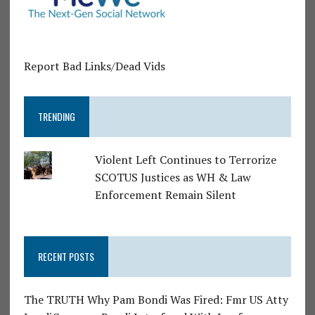
Report Bad Links/Dead Vids
TRENDING
Violent Left Continues to Terrorize
SCOTUS Justices as WH & Law
Enforcement Remain Silent
RECENT POSTS
The TRUTH Why Pam Bondi Was Fired: Fmr US Atty