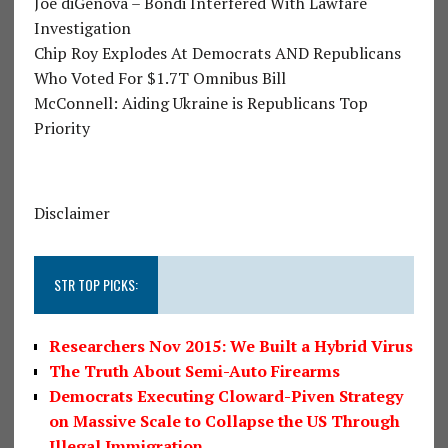
Joe diGenova – Bondi Interfered With Lawfare
Investigation
Chip Roy Explodes At Democrats AND Republicans
Who Voted For $1.7T Omnibus Bill
McConnell: Aiding Ukraine is Republicans Top
Priority
Disclaimer
STR TOP PICKS:
Researchers Nov 2015: We Built a Hybrid Virus
The Truth About Semi-Auto Firearms
Democrats Executing Cloward-Piven Strategy
on Massive Scale to Collapse the US Through
Illegal Immigration