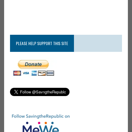
PLEASE HELP SUPPORT THIS SITE