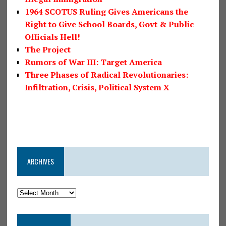
1964 SCOTUS Ruling Gives Americans the
Right to Give School Boards, Govt & Public
Officials Hell!
The Project
Rumors of War III: Target America
Three Phases of Radical Revolutionaries:
Infiltration, Crisis, Political System X
ARCHIVES