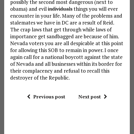
possibly the second most dangerous (next to
obama) and evil
individuals
things you will ever
encounter in your life. Many of the problems and
stalemates we have in DC are a result of Reid.
The crap laws that get through while laws of
importance get sandbagged are because of him.
Nevada voters you are all despicable at this point
for allowing this SOB to remain in power. I once
again call for a national boycott against the state
of Nevada and all businesses within its border for
their complacency and refusal to recall this
destroyer of the Republic.
Previous post
Next post