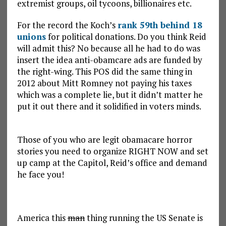
extremist groups, oil tycoons, billionaires etc.
For the record the Koch’s
rank 59th behind 18
unions
for political donations. Do you think Reid
will admit this? No because all he had to do was
insert the idea anti-obamcare ads are funded by
the right-wing. This POS did the same thing in
2012 about Mitt Romney not paying his taxes
which was a complete lie, but it didn’t matter he
put it out there and it solidified in voters minds.
Those of you who are legit obamacare horror
stories you need to organize RIGHT NOW and set
up camp at the Capitol, Reid’s office and demand
he face you!
America this
man
thing running the US Senate is