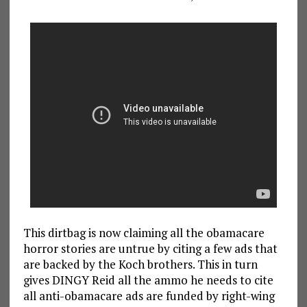
This dirtbag is now claiming all the obamacare
horror stories are untrue by citing a few ads that
are backed by the Koch brothers. This in turn
gives DINGY Reid all the ammo he needs to cite
all anti-obamacare ads are funded by right-wing