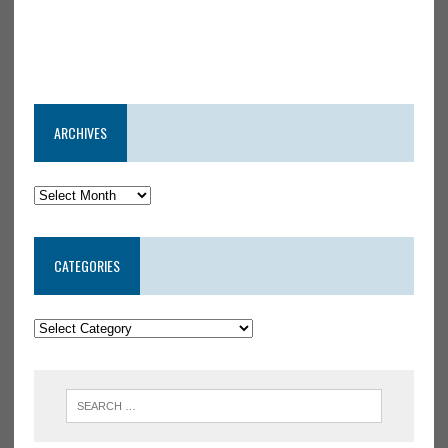
ARCHIVES
CATEGORIES