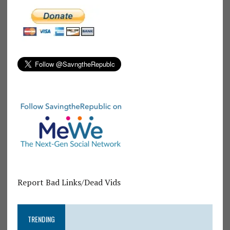
Report Bad Links/Dead Vids
TRENDING