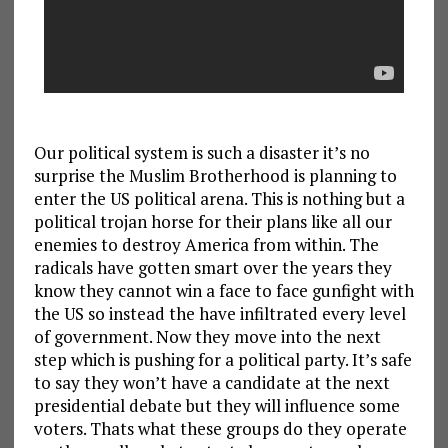
Our political system is such a disaster it’s no
surprise the Muslim Brotherhood is planning to
enter the US political arena. This is nothing but a
political trojan horse for their plans like all our
enemies to destroy America from within. The
radicals have gotten smart over the years they
know they cannot win a face to face gunfight with
the US so instead the have infiltrated every level
of government. Now they move into the next
step which is pushing for a political party. It’s safe
to say they won’t have a candidate at the next
presidential debate but they will influence some
voters. Thats what these groups do they operate