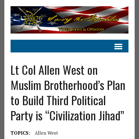
Lt Col Allen West on
Muslim Brotherhood’s Plan
to Build Third Political
Party is “Civilization Jihad”
TOPICS:
Allen West