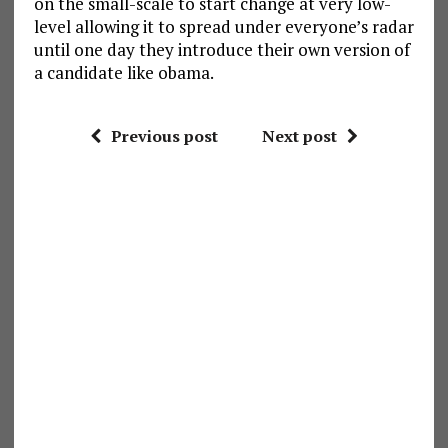
on the small-scale to start change at very low-
level allowing it to spread under everyone’s radar
until one day they introduce their own version of
a candidate like obama.
Previous post
Next post