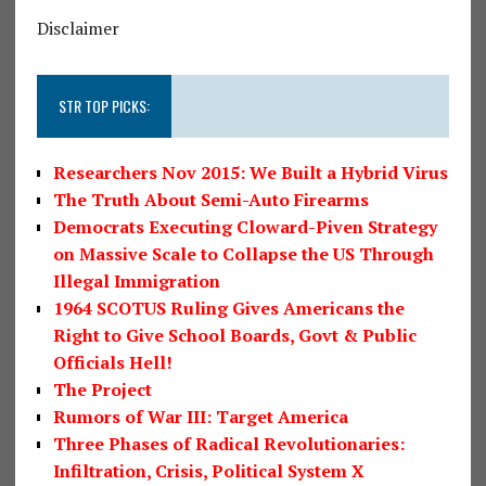
Disclaimer
STR TOP PICKS:
Researchers Nov 2015: We Built a Hybrid Virus
The Truth About Semi-Auto Firearms
Democrats Executing Cloward-Piven Strategy
on Massive Scale to Collapse the US Through
Illegal Immigration
1964 SCOTUS Ruling Gives Americans the
Right to Give School Boards, Govt & Public
Officials Hell!
The Project
Rumors of War III: Target America
Three Phases of Radical Revolutionaries:
Infiltration, Crisis, Political System X