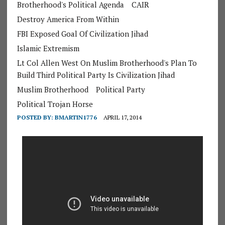
Brotherhood's Political Agenda
CAIR
Destroy America From Within
FBI Exposed Goal Of Civilization Jihad
Islamic Extremism
Lt Col Allen West On Muslim Brotherhood's Plan To
Build Third Political Party Is Civilization Jihad
Muslim Brotherhood
Political Party
Political Trojan Horse
POSTED BY:
BMARTIN1776
APRIL 17, 2014