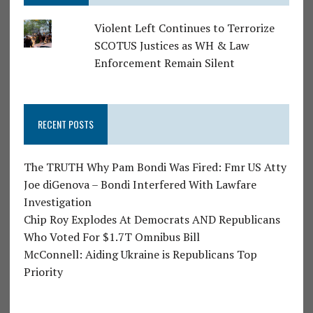
Violent Left Continues to Terrorize
SCOTUS Justices as WH & Law
Enforcement Remain Silent
RECENT POSTS
The TRUTH Why Pam Bondi Was Fired: Fmr US Atty
Joe diGenova – Bondi Interfered With Lawfare
Investigation
Chip Roy Explodes At Democrats AND Republicans
Who Voted For $1.7T Omnibus Bill
McConnell: Aiding Ukraine is Republicans Top
Priority