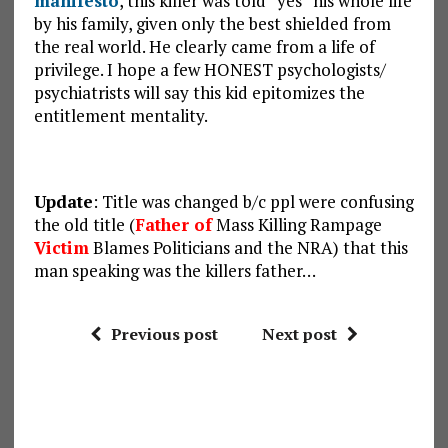
manifesto
, this killer was told “yes” his whole life
by his family, given only the best shielded from
the real world. He clearly came from a life of
privilege. I hope a few HONEST psychologists/
psychiatrists will say this kid epitomizes the
entitlement mentality.
Update
: Title was changed b/c ppl were confusing
the old title (
Father of
Mass Killing Rampage
Victim
Blames Politicians and the NRA) that this
man speaking was the killers father…
Previous post
Next post