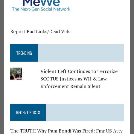
Report Bad Links/Dead Vids
TRENDING
Violent Left Continues to Terrorize
SCOTUS Justices as WH & Law
Enforcement Remain Silent
RECENT POSTS
The TRUTH Why Pam Bondi Was Fired: Fmr US Atty