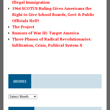
Illegal Immigration
1964 SCOTUS Ruling Gives Americans the
Right to Give School Boards, Govt & Public
Officials Hell!
The Project
Rumors of War III: Target America
Three Phases of Radical Revolutionaries:
Infiltration, Crisis, Political System X
ARCHIVES