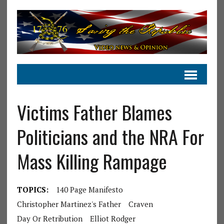
Victims Father Blames
Politicians and the NRA For
Mass Killing Rampage
TOPICS:
140 Page Manifesto
Christopher Martinez's Father
Craven
Day Or Retribution
Elliot Rodger