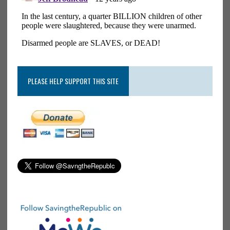
PLEASE HELP SUPPORT THIS SITE