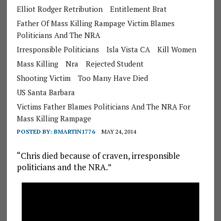
Elliot Rodger Retribution
Entitlement Brat
Father Of Mass Killing Rampage Victim Blames
Politicians And The NRA
Irresponsible Politicians
Isla Vista CA
Kill Women
Mass Killing
Nra
Rejected Student
Shooting Victim
Too Many Have Died
US Santa Barbara
Victims Father Blames Politicians And The NRA For
Mass Killing Rampage
POSTED BY:
BMARTIN1776
MAY 24, 2014
“Chris died because of craven, irresponsible
politicians and the NRA.”