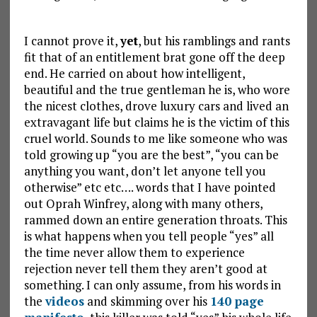
I cannot prove it,
yet
, but his ramblings and rants
fit that of an entitlement brat gone off the deep
end. He carried on about how intelligent,
beautiful and the true gentleman he is, who wore
the nicest clothes, drove luxury cars and lived an
extravagant life but claims he is the victim of this
cruel world. Sounds to me like someone who was
told growing up “you are the best”, “you can be
anything you want, don’t let anyone tell you
otherwise” etc etc…. words that I have pointed
out Oprah Winfrey, along with many others,
rammed down an entire generation throats. This
is what happens when you tell people “yes” all
the time never allow them to experience
rejection never tell them they aren’t good at
something. I can only assume, from his words in
the
videos
and skimming over his
140 page