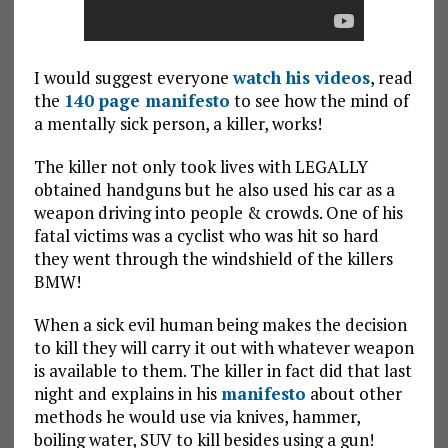
I would suggest everyone
watch his videos
, read
the
140 page manifesto
to see how the mind of
a mentally sick person, a killer, works!
The killer not only took lives with LEGALLY
obtained handguns but he also used his car as a
weapon driving into people & crowds. One of his
fatal victims was a cyclist who was hit so hard
they went through the windshield of the killers
BMW!
When a sick evil human being makes the decision
to kill they will carry it out with whatever weapon
is available to them. The killer in fact did that last
night and explains in his
manifesto
about other
methods he would use via knives, hammer,
boiling water, SUV to kill besides using a gun!