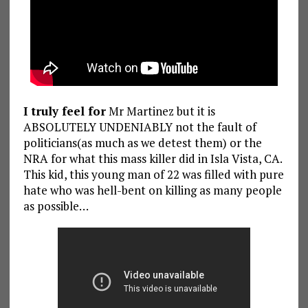
I truly feel for
Mr Martinez but it is
ABSOLUTELY UNDENIABLY not the fault of
politicians(as much as we detest them) or the
NRA for what this mass killer did in Isla Vista, CA.
This kid, this young man of 22 was filled with pure
hate who was hell-bent on killing as many people
as possible…