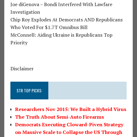
Joe diGenova – Bondi Interfered With Lawfare
Investigation
Chip Roy Explodes At Democrats AND Republicans
Who Voted For $1.7T Omnibus Bill
McConnell: Aiding Ukraine is Republicans Top
Priority
Disclaimer
STR TOP PICKS:
Researchers Nov 2015: We Built a Hybrid Virus
The Truth About Semi-Auto Firearms
Democrats Executing Cloward-Piven Strategy
on Massive Scale to Collapse the US Through