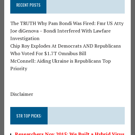
RECENT POSTS
The TRUTH Why Pam Bondi Was Fired: Fmr US Atty
Joe diGenova – Bondi Interfered With Lawfare
Investigation
Chip Roy Explodes At Democrats AND Republicans
Who Voted For $1.7T Omnibus Bill
McConnell: Aiding Ukraine is Republicans Top
Priority
Disclaimer
STR TOP PICKS:
Researchers Nov 2015: We Built a Hybrid Virus