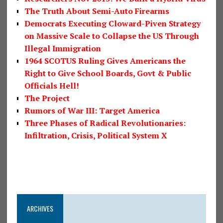
The Truth About Semi-Auto Firearms
Democrats Executing Cloward-Piven Strategy
on Massive Scale to Collapse the US Through
Illegal Immigration
1964 SCOTUS Ruling Gives Americans the
Right to Give School Boards, Govt & Public
Officials Hell!
The Project
Rumors of War III: Target America
Three Phases of Radical Revolutionaries:
Infiltration, Crisis, Political System X
ARCHIVES