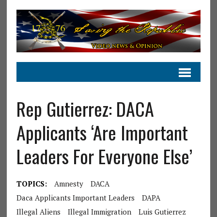
Rep Gutierrez: DACA
Applicants ‘Are Important
Leaders For Everyone Else’
TOPICS:
Amnesty
DACA
Daca Applicants Important Leaders
DAPA
Illegal Aliens
Illegal Immigration
Luis Gutierrez