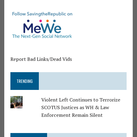
Report Bad Links/Dead Vids
TRENDING
Violent Left Continues to Terrorize
SCOTUS Justices as WH & Law
Enforcement Remain Silent