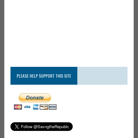
PLEASE HELP SUPPORT THIS SITE