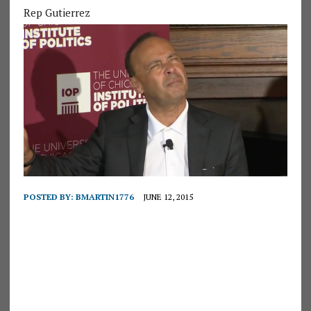
Rep Gutierrez
POSTED BY:
BMARTIN1776
JUNE 12, 2015