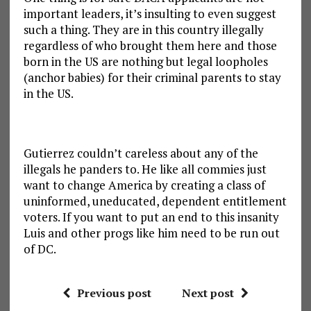
important leaders, it’s insulting to even suggest
such a thing. They are in this country illegally
regardless of who brought them here and those
born in the US are nothing but legal loopholes
(anchor babies) for their criminal parents to stay
in the US.
Gutierrez couldn’t careless about any of the
illegals he panders to. He like all commies just
want to change America by creating a class of
uninformed, uneducated, dependent entitlement
voters. If you want to put an end to this insanity
Luis and other progs like him need to be run out
of DC.
Previous post
Next post