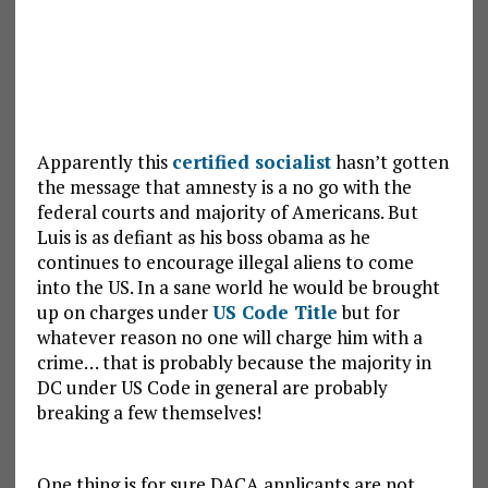
Apparently this
certified socialist
hasn’t gotten
the message that amnesty is a no go with the
federal courts and majority of Americans. But
Luis is as defiant as his boss obama as he
continues to encourage illegal aliens to come
into the US. In a sane world he would be brought
up on charges under
US Code Title
but for
whatever reason no one will charge him with a
crime… that is probably because the majority in
DC under US Code in general are probably
breaking a few themselves!
One thing is for sure DACA applicants are not