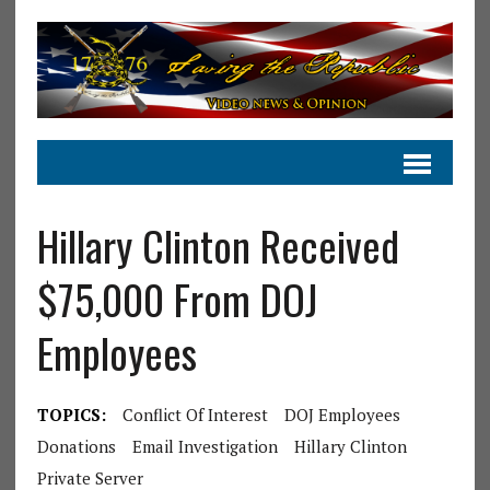
Hillary Clinton Received
$75,000 From DOJ
Employees
TOPICS:
Conflict Of Interest
DOJ Employees
Donations
Email Investigation
Hillary Clinton
Private Server