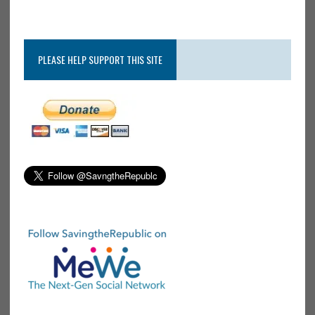
PLEASE HELP SUPPORT THIS SITE