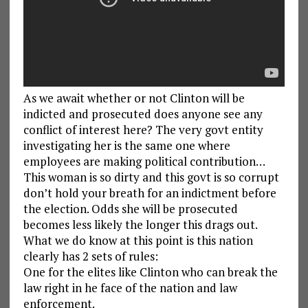
As we await whether or not Clinton will be
indicted and prosecuted does anyone see any
conflict of interest here? The very govt entity
investigating her is the same one where
employees are making political contribution…
This woman is so dirty and this govt is so corrupt
don’t hold your breath for an indictment before
the election. Odds she will be prosecuted
becomes less likely the longer this drags out.
What we do know at this point is this nation
clearly has 2 sets of rules:
One for the elites like Clinton who can break the
law right in he face of the nation and law
enforcement.