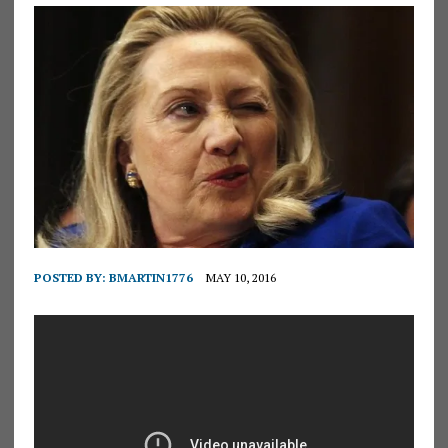
POSTED BY:
BMARTIN1776
MAY 10, 2016