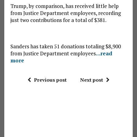
Trump, by comparison, has received little help
from Justice Department employees, recording
just two contributions for a total of $381.
Sanders has taken 51 donations totaling $8,900
from Justice Department employees
…read
more
Previous post
Next post