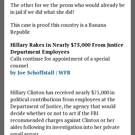
The other for we the peons who would already be
in jail if we did what she did!
This case is proof this country is a Banana
Republic
Hillary Rakes in Nearly $75,000 From Justice
Department Employees
Calls continue for appointment of a special
counsel
by Joe Schoffstall | WFB
Hillary Clinton has received nearly $75,000 in
political contributions from employees at the
Department of Justice, the agency that would
decide whether or not to act if the FBI
recommended charges against Clinton or her
aides following its investigation into her private
email server.