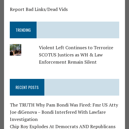
Report Bad Links/Dead Vids
TRENDING
Violent Left Continues to Terrorize
SCOTUS Justices as WH & Law
Enforcement Remain Silent
RECENT POSTS
The TRUTH Why Pam Bondi Was Fired: Fmr US Atty
Joe diGenova – Bondi Interfered With Lawfare
Investigation
Chip Roy Explodes At Democrats AND Republicans