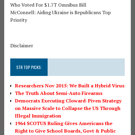
Who Voted For $1.7T Omnibus Bill
McConnell: Aiding Ukraine is Republicans Top
Priority
Disclaimer
STR TOP PICKS:
Researchers Nov 2015: We Built a Hybrid Virus
The Truth About Semi-Auto Firearms
Democrats Executing Cloward-Piven Strategy
on Massive Scale to Collapse the US Through
Illegal Immigration
1964 SCOTUS Ruling Gives Americans the
Right to Give School Boards, Govt & Public