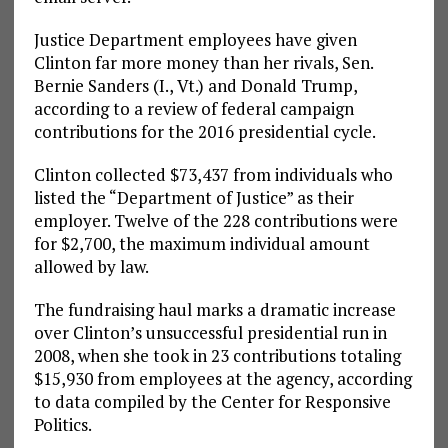
Justice Department employees have given
Clinton far more money than her rivals, Sen.
Bernie Sanders (I., Vt.) and Donald Trump,
according to a review of federal campaign
contributions for the 2016 presidential cycle.
Clinton collected $73,437 from individuals who
listed the “Department of Justice” as their
employer. Twelve of the 228 contributions were
for $2,700, the maximum individual amount
allowed by law.
The fundraising haul marks a dramatic increase
over Clinton’s unsuccessful presidential run in
2008, when she took in 23 contributions totaling
$15,930 from employees at the agency, according
to data compiled by the Center for Responsive
Politics.