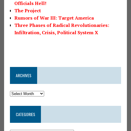
Officials Hell!
The Project
Rumors of War III: Target America
Three Phases of Radical Revolutionaries:
Infiltration, Crisis, Political System X
ARCHIVES
CATEGORIES