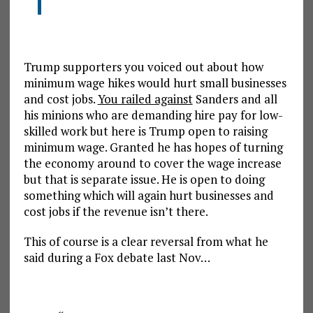
Trump supporters you voiced out about how
minimum wage hikes would hurt small businesses
and cost jobs.
You railed against
Sanders and all
his minions who are demanding hire pay for low-
skilled work but here is Trump open to raising
minimum wage. Granted he has hopes of turning
the economy around to cover the wage increase
but that is separate issue. He is open to doing
something which will again hurt businesses and
cost jobs if the revenue isn’t there.
This of course is a clear reversal from what he
said during a Fox debate last Nov…