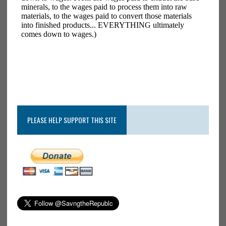
PLEASE HELP SUPPORT THIS SITE