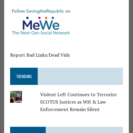
Report Bad Links/Dead Vids
TRENDING
Violent Left Continues to Terrorize
SCOTUS Justices as WH & Law
Enforcement Remain Silent