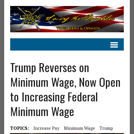
Trump Reverses on
Minimum Wage, Now Open
to Increasing Federal
Minimum Wage
TOPICS:
Increase Pay
Minimum Wage
Trump