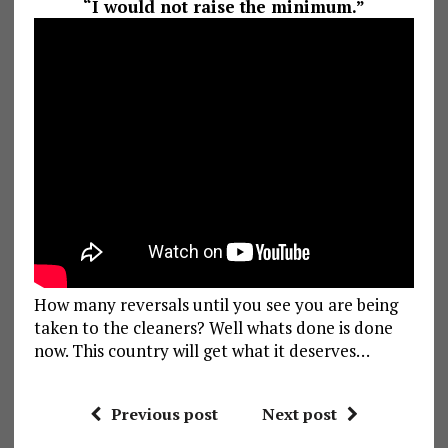
“I would not raise the minimum.”
How many reversals until you see you are being
taken to the cleaners? Well whats done is done
now. This country will get what it deserves…
Previous post
Next post