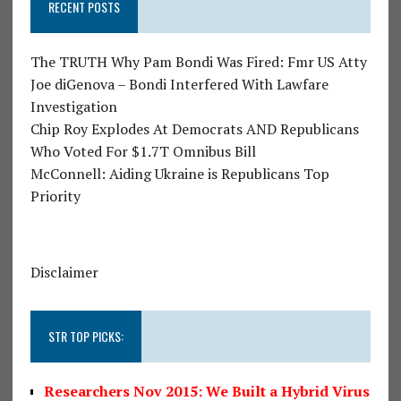
RECENT POSTS
The TRUTH Why Pam Bondi Was Fired: Fmr US Atty
Joe diGenova – Bondi Interfered With Lawfare
Investigation
Chip Roy Explodes At Democrats AND Republicans
Who Voted For $1.7T Omnibus Bill
McConnell: Aiding Ukraine is Republicans Top
Priority
Disclaimer
STR TOP PICKS:
Researchers Nov 2015: We Built a Hybrid Virus