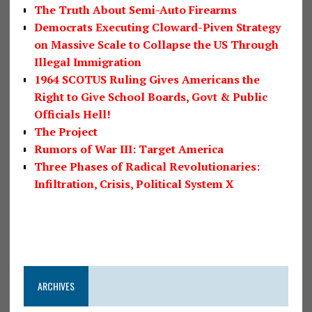
The Truth About Semi-Auto Firearms
Democrats Executing Cloward-Piven Strategy
on Massive Scale to Collapse the US Through
Illegal Immigration
1964 SCOTUS Ruling Gives Americans the
Right to Give School Boards, Govt & Public
Officials Hell!
The Project
Rumors of War III: Target America
Three Phases of Radical Revolutionaries:
Infiltration, Crisis, Political System X
ARCHIVES