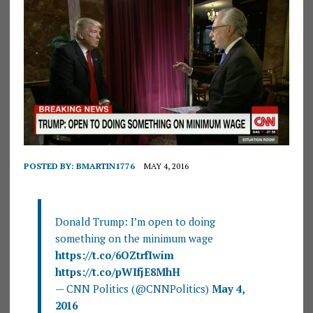
POSTED BY:
BMARTIN1776
MAY 4, 2016
Donald Trump: I’m open to doing
something on the minimum wage
https://t.co/6OZtrfIwim
https://t.co/pWIfjE8MhH
— CNN Politics (@CNNPolitics)
May 4,
2016