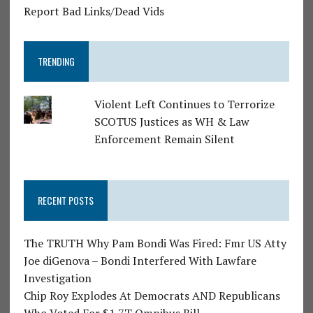
Report Bad Links/Dead Vids
TRENDING
Violent Left Continues to Terrorize
SCOTUS Justices as WH & Law
Enforcement Remain Silent
RECENT POSTS
The TRUTH Why Pam Bondi Was Fired: Fmr US Atty
Joe diGenova – Bondi Interfered With Lawfare
Investigation
Chip Roy Explodes At Democrats AND Republicans
Who Voted For $1.7T Omnibus Bill