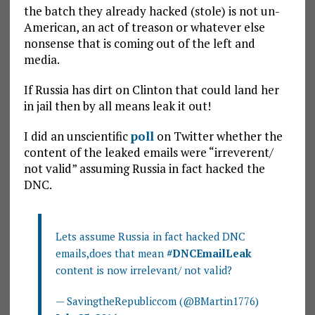
the batch they already hacked (stole) is not un-
American, an act of treason or whatever else
nonsense that is coming out of the left and
media.
If Russia has dirt on Clinton that could land her
in jail then by all means leak it out!
I did an unscientific
poll
on Twitter whether the
content of the leaked emails were “irreverent/
not valid” assuming Russia in fact hacked the
DNC.
Lets assume Russia in fact hacked DNC
emails,does that mean
#DNCEmailLeak
content is now irrelevant/ not valid?
— SavingtheRepubliccom (@BMartin1776)