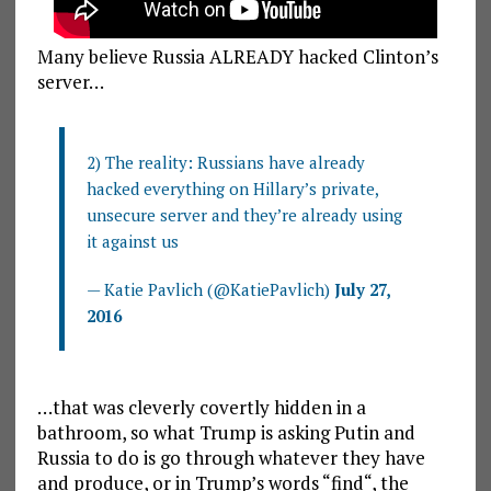
Many believe Russia ALREADY hacked Clinton’s
server…
2) The reality: Russians have already
hacked everything on Hillary’s private,
unsecure server and they’re already using
it against us
— Katie Pavlich (@KatiePavlich)
July 27,
2016
…that was cleverly covertly hidden in a
bathroom, so what Trump is asking Putin and
Russia to do is go through whatever they have
and produce, or in Trump’s words “
find
“, the