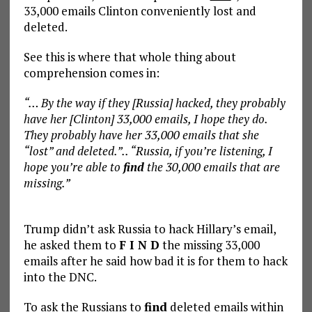
33,000 emails Clinton conveniently lost and
deleted.
See this is where that whole thing about
comprehension comes in:
“… By the way if they [Russia] hacked, they probably
have her [Clinton] 33,000 emails, I hope they do.
They probably have her 33,000 emails that she
“lost” and deleted.”.. “Russia, if you’re listening, I
hope you’re able to
find
the 30,000 emails that are
missing.”
Trump didn’t ask Russia to hack Hillary’s email,
he asked them to
F I N D
the missing 33,000
emails after he said how bad it is for them to hack
into the DNC.
To ask the Russians to
find
deleted emails within