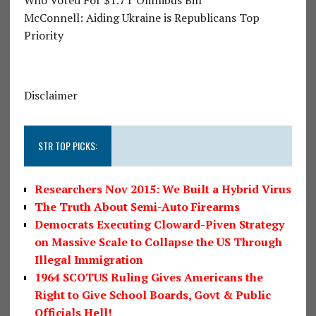
McConnell: Aiding Ukraine is Republicans Top
Priority
Disclaimer
STR TOP PICKS:
Researchers Nov 2015: We Built a Hybrid Virus
The Truth About Semi-Auto Firearms
Democrats Executing Cloward-Piven Strategy
on Massive Scale to Collapse the US Through
Illegal Immigration
1964 SCOTUS Ruling Gives Americans the
Right to Give School Boards, Govt & Public
Officials Hell!