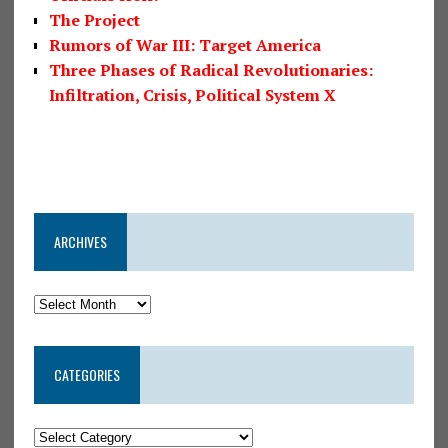
The Project
Rumors of War III: Target America
Three Phases of Radical Revolutionaries:
Infiltration, Crisis, Political System X
ARCHIVES
CATEGORIES