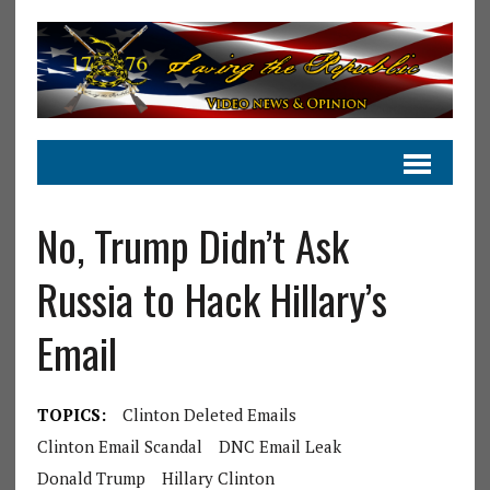
No, Trump Didn’t Ask
Russia to Hack Hillary’s
Email
TOPICS:
Clinton Deleted Emails
Clinton Email Scandal
DNC Email Leak
Donald Trump
Hillary Clinton