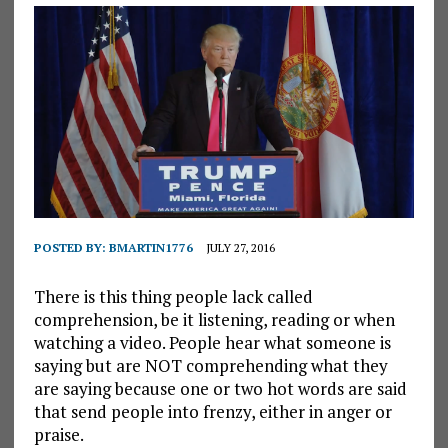
POSTED BY:
BMARTIN1776
JULY 27, 2016
There is this thing people lack called
comprehension, be it listening, reading or when
watching a video. People hear what someone is
saying but are NOT comprehending what they
are saying because one or two hot words are said
that send people into frenzy, either in anger or
praise.