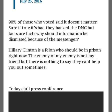
July 25, 2016
90% of those who voted said it doesn’t matter.
Sure if true it’s bad they hacked the DNC but
facts are facts why should information be
dismissed because of the messenger?
Hillary Clinton is a felon who should be in prison
right now. The enemy of my enemy is not my
friend but there is nothing to say they cant help
you out sometimes!
Todays full press conference