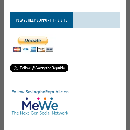
PLEASE HELP SUPPORT THIS SITE