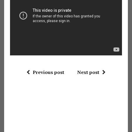
Previous post
Next post