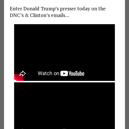
Enter Donald Trump’s presser today on the
DNC’s & Clinton’s emails…