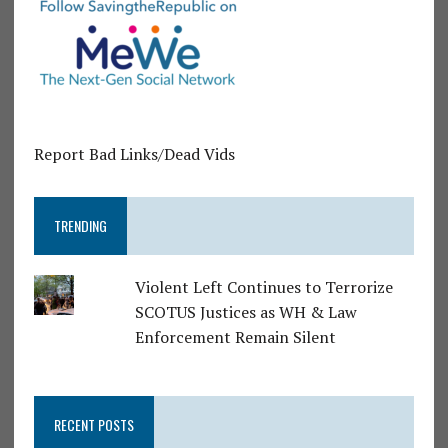
Report Bad Links/Dead Vids
TRENDING
Violent Left Continues to Terrorize
SCOTUS Justices as WH & Law
Enforcement Remain Silent
RECENT POSTS