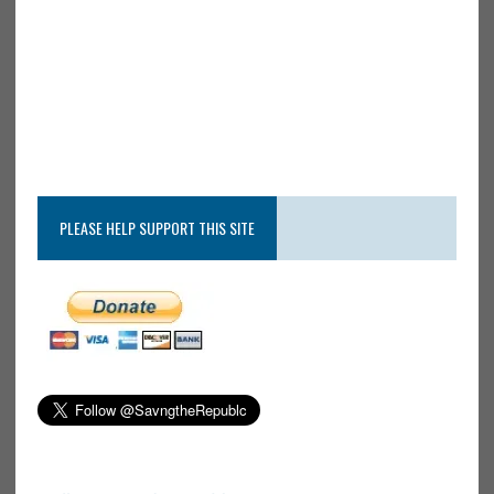
PLEASE HELP SUPPORT THIS SITE