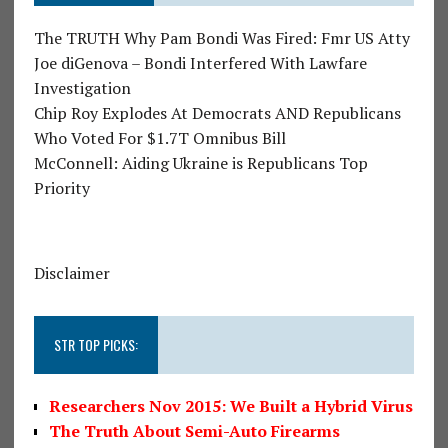
The TRUTH Why Pam Bondi Was Fired: Fmr US Atty
Joe diGenova – Bondi Interfered With Lawfare
Investigation
Chip Roy Explodes At Democrats AND Republicans
Who Voted For $1.7T Omnibus Bill
McConnell: Aiding Ukraine is Republicans Top
Priority
Disclaimer
STR TOP PICKS:
Researchers Nov 2015: We Built a Hybrid Virus
The Truth About Semi-Auto Firearms