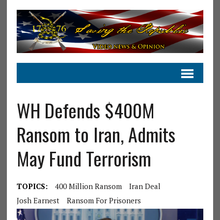
WH Defends $400M
Ransom to Iran, Admits
May Fund Terrorism
TOPICS:
400 Million Ransom
Iran Deal
Josh Earnest
Ransom For Prisoners