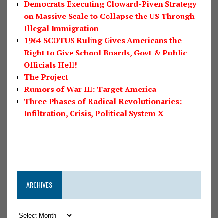
Democrats Executing Cloward-Piven Strategy
on Massive Scale to Collapse the US Through
Illegal Immigration
1964 SCOTUS Ruling Gives Americans the
Right to Give School Boards, Govt & Public
Officials Hell!
The Project
Rumors of War III: Target America
Three Phases of Radical Revolutionaries:
Infiltration, Crisis, Political System X
ARCHIVES