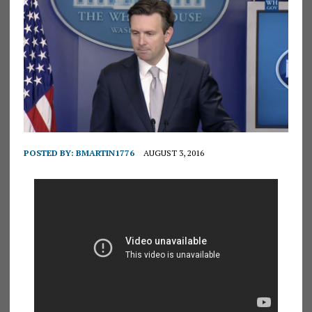
POSTED BY:
BMARTIN1776
AUGUST 3, 2016