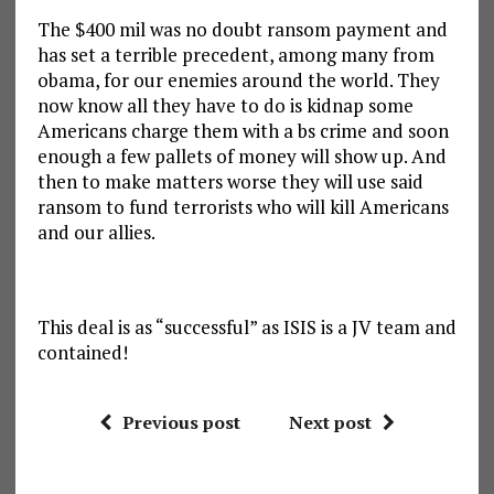
The $400 mil was no doubt ransom payment and
has set a terrible precedent, among many from
obama, for our enemies around the world. They
now know all they have to do is kidnap some
Americans charge them with a bs crime and soon
enough a few pallets of money will show up. And
then to make matters worse they will use said
ransom to fund terrorists who will kill Americans
and our allies.
This deal is as “successful” as ISIS is a JV team and
contained!
Previous post
Next post