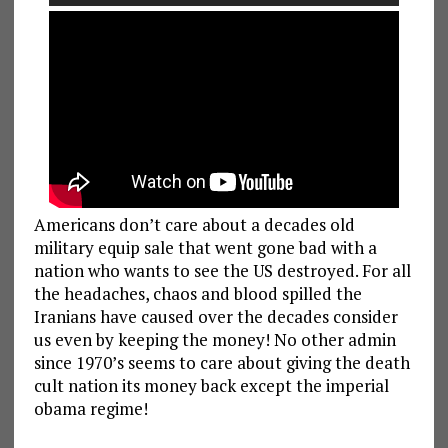
Americans don’t care about a decades old
military equip sale that went gone bad with a
nation who wants to see the US destroyed. For all
the headaches, chaos and blood spilled the
Iranians have caused over the decades consider
us even by keeping the money! No other admin
since 1970’s seems to care about giving the death
cult nation its money back except the imperial
obama regime!