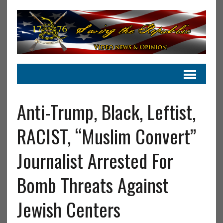
Anti-Trump, Black, Leftist,
RACIST, “Muslim Convert”
Journalist Arrested For
Bomb Threats Against
Jewish Centers