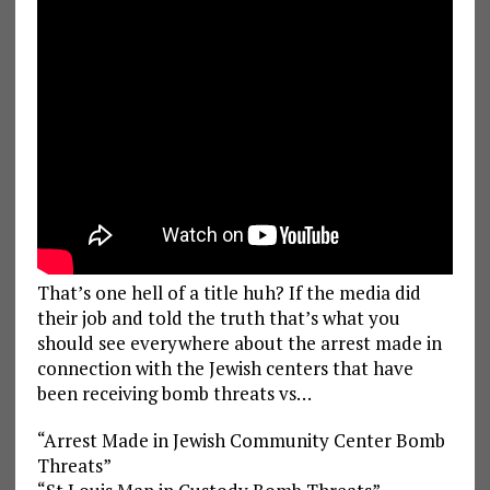
That’s one hell of a title huh? If the media did
their job and told the truth that’s what you
should see everywhere about the arrest made in
connection with the Jewish centers that have
been receiving bomb threats vs…
“Arrest Made in Jewish Community Center Bomb
Threats”