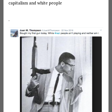
capitalism and white people
.