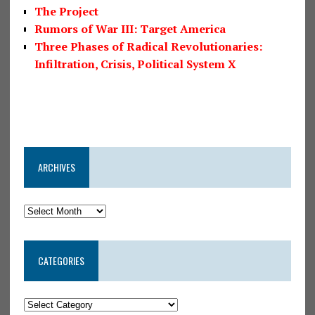
The Project
Rumors of War III: Target America
Three Phases of Radical Revolutionaries:
Infiltration, Crisis, Political System X
ARCHIVES
CATEGORIES