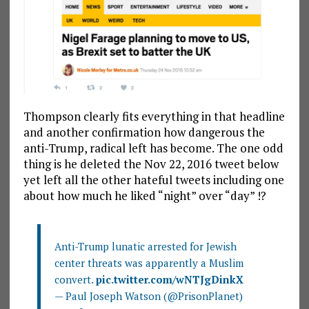
Thompson clearly fits everything in that headline
and another confirmation how dangerous the
anti-Trump, radical left has become. The one odd
thing is he deleted the Nov 22, 2016 tweet below
yet left all the other hateful tweets including one
about how much he liked “night” over “day” !?
Anti-Trump lunatic arrested for Jewish
center threats was apparently a Muslim
convert.
pic.twitter.com/wNTJgDinkX
— Paul Joseph Watson (@PrisonPlanet)