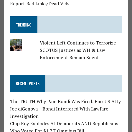
Report Bad Links/Dead Vids
TRENDING
Violent Left Continues to Terrorize
SCOTUS Justices as WH & Law
Enforcement Remain Silent
RECENT POSTS
The TRUTH Why Pam Bondi Was Fired: Fmr US Atty
Joe diGenova – Bondi Interfered With Lawfare
Investigation
Chip Roy Explodes At Democrats AND Republicans
Who Voted For $1.7T Omnibus Bill