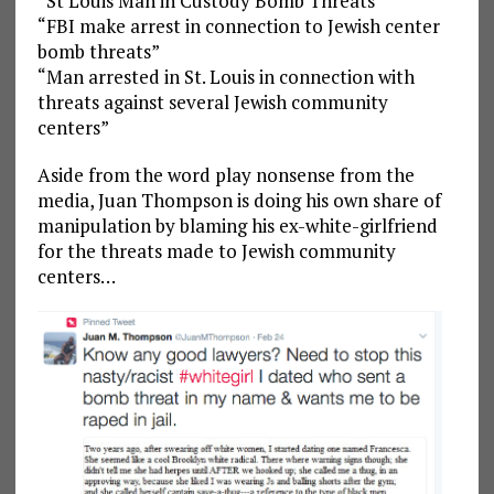
“St Louis Man in Custody Bomb Threats”
“FBI make arrest in connection to Jewish center
bomb threats”
“Man arrested in St. Louis in connection with
threats against several Jewish community
centers”
Aside from the word play nonsense from the
media, Juan Thompson is doing his own share of
manipulation by blaming his ex-white-girlfriend
for the threats made to Jewish community
centers…