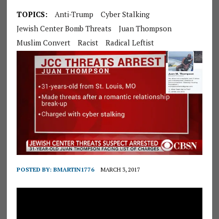
TOPICS:
Anti-Trump
Cyber Stalking
Jewish Center Bomb Threats
Juan Thompson
Muslim Convert
Racist
Radical Leftist
POSTED BY:
BMARTIN1776
MARCH 3, 2017