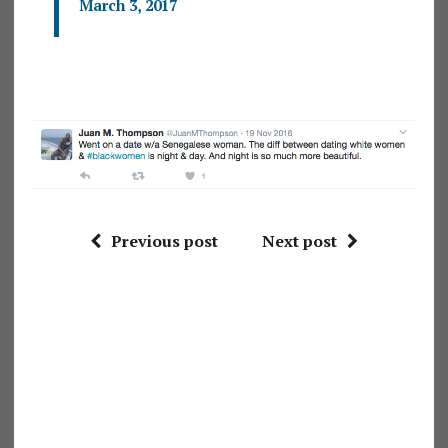
March 3, 2017
Previous post
Next post