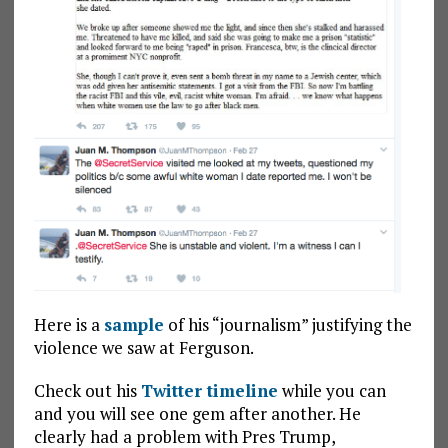
Here is a
sample
of his “journalism” justifying the
violence we saw at Ferguson.
Check out his
Twitter timeline
while you can
and you will see one gem after another. He
clearly had a problem with Pres Trump,