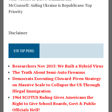
McConnell: Aiding Ukraine is Republicans Top
Priority
Disclaimer
STR TOP PICKS:
Researchers Nov 2015: We Built a Hybrid Virus
The Truth About Semi-Auto Firearms
Democrats Executing Cloward-Piven Strategy
on Massive Scale to Collapse the US Through
Illegal Immigration
1964 SCOTUS Ruling Gives Americans the
Right to Give School Boards, Govt & Public
Officials Hell!