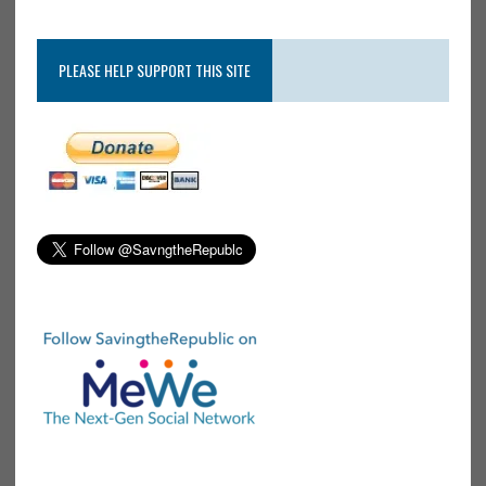
PLEASE HELP SUPPORT THIS SITE