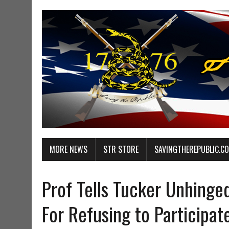
MORE NEWS
STR STORE
SAVINGTHEREPUBLIC.C
Prof Tells Tucker Unhinge
For Refusing to Participat