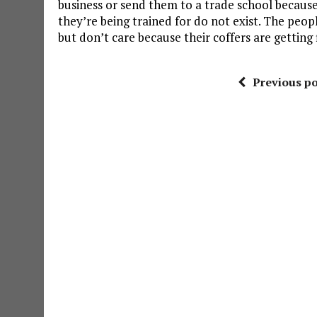
business or send them to a trade school becaus
they’re being trained for do not exist. The peo
but don’t care because their coffers are getting f
Previous po