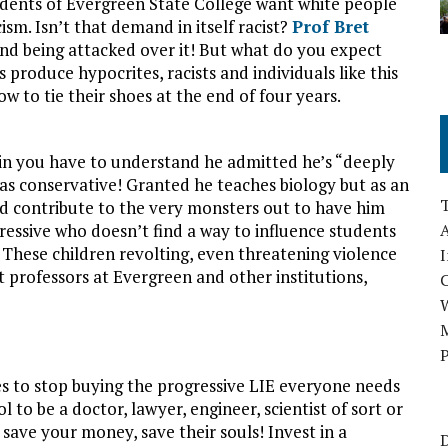
students of Evergreen State College want white people
ism. Isn’t that demand in itself racist?
Prof Bret
 and being attacked over it! But what do you expect
 produce hypocrites, racists and individuals like this
to tie their shoes at the end of four years.
in you have to understand he admitted he’s “deeply
as conservative! Granted he teaches biology but as an
ed contribute to the very monsters out to have him
ressive who doesn’t find a way to influence students
A
? These children revolting, even threatening violence
I
t professors at Evergreen and other institutions,
M
P
les to stop buying the progressive LIE everyone needs
ol to be a doctor, lawyer, engineer, scientist of sort or
 save your money, save their souls! Invest in a
D