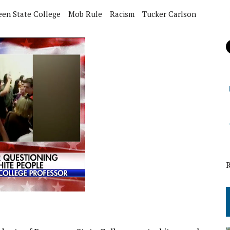
een State College
Mob Rule
Racism
Tucker Carlson