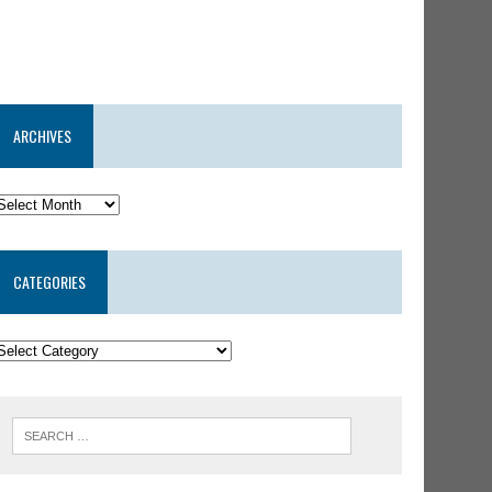
ARCHIVES
CATEGORIES