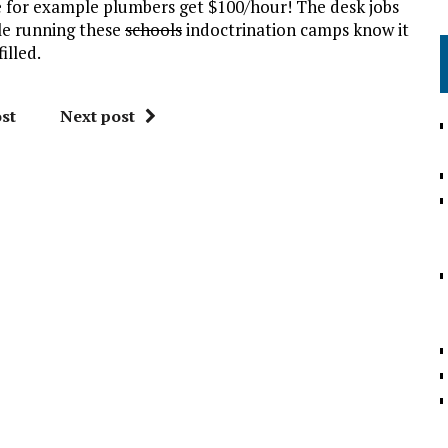
e for example plumbers get $100/hour! The desk jobs
ple running these
schools
indoctrination camps know it
illed.
st
Next post