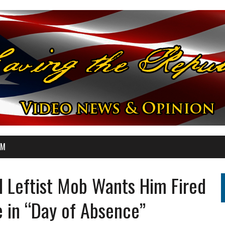
OM
d Leftist Mob Wants Him Fired
e in “Day of Absence”