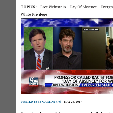
TOPICS:
Bret Weinstein
Day Of Absence
Evergr
White Privilege
POSTED BY:
BMARTIN1776
MAY 26, 2017