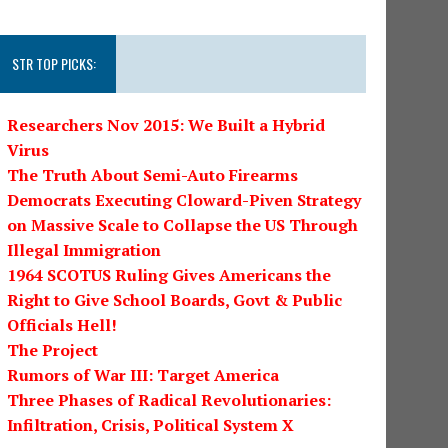
STR TOP PICKS:
Researchers Nov 2015: We Built a Hybrid
Virus
The Truth About Semi-Auto Firearms
Democrats Executing Cloward-Piven Strategy
on Massive Scale to Collapse the US Through
Illegal Immigration
1964 SCOTUS Ruling Gives Americans the
Right to Give School Boards, Govt & Public
Officials Hell!
The Project
Rumors of War III: Target America
Three Phases of Radical Revolutionaries:
Infiltration, Crisis, Political System X