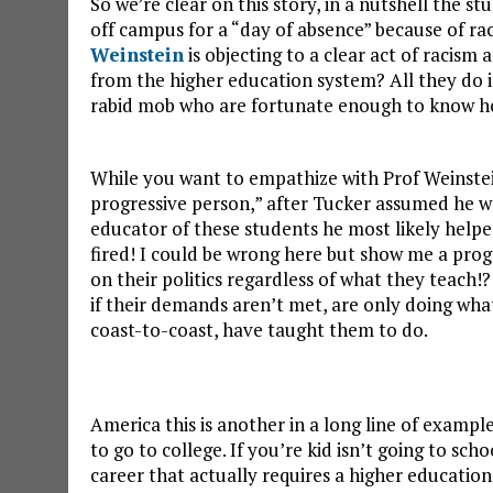
So we’re clear on this story, in a nutshell the 
off campus for a “day of absence” because of rac
Weinstein
is objecting to a clear act of racism
from the higher education system? All they do is
rabid mob who are fortunate enough to know how 
While you want to empathize with Prof Weinste
progressive person,” after Tucker assumed he w
educator of these students he most likely help
fired! I could be wrong here but show me a prog
on their politics regardless of what they teach!
if their demands aren’t met, are only doing wha
coast-to-coast, have taught them to do.
America this is another in a long line of examp
to go to college. If you’re kid isn’t going to scho
career that actually requires a higher education