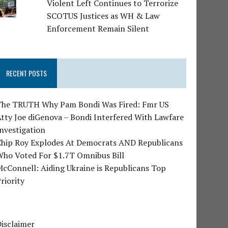
Violent Left Continues to Terrorize
SCOTUS Justices as WH & Law
Enforcement Remain Silent
RECENT POSTS
The TRUTH Why Pam Bondi Was Fired: Fmr US
tty Joe diGenova – Bondi Interfered With Lawfare
nvestigation
Chip Roy Explodes At Democrats AND Republicans
Who Voted For $1.7T Omnibus Bill
cConnell: Aiding Ukraine is Republicans Top
riority
isclaimer