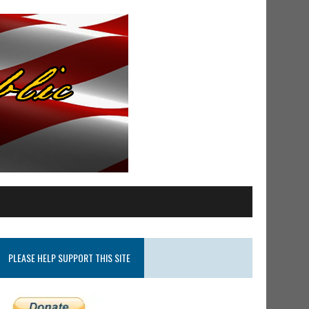
PLEASE HELP SUPPORT THIS SITE