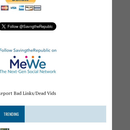
Report Bad Links/Dead Vids
TRENDING