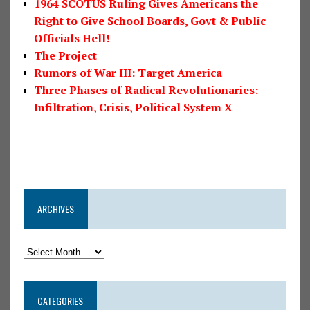
1964 SCOTUS Ruling Gives Americans the
Right to Give School Boards, Govt & Public
Officials Hell!
The Project
Rumors of War III: Target America
Three Phases of Radical Revolutionaries:
Infiltration, Crisis, Political System X
ARCHIVES
CATEGORIES