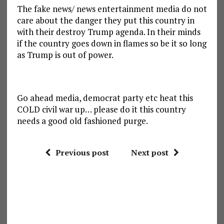
The fake news/ news entertainment media do not
care about the danger they put this country in
with their destroy Trump agenda. In their minds
if the country goes down in flames so be it so long
as Trump is out of power.
Go ahead media, democrat party etc heat this
COLD civil war up… please do it this country
needs a good old fashioned purge.
Previous post
Next post