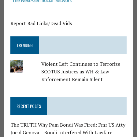
Report Bad Links/Dead Vids
TRENDING
Violent Left Continues to Terrorize
SCOTUS Justices as WH & Law
Enforcement Remain Silent
RECENT POSTS
The TRUTH Why Pam Bondi Was Fired: Fmr US Atty
Joe diGenova – Bondi Interfered With Lawfare