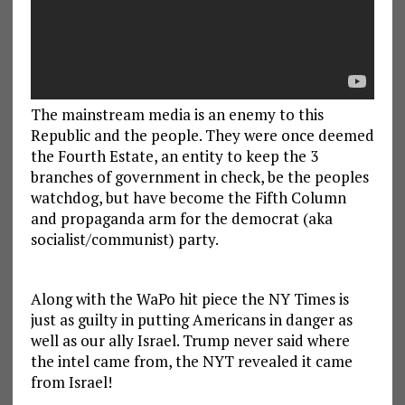
The mainstream media is an enemy to this
Republic and the people. They were once deemed
the Fourth Estate, an entity to keep the 3
branches of government in check, be the peoples
watchdog, but have become the Fifth Column
and propaganda arm for the democrat (aka
socialist/communist) party.
Along with the WaPo hit piece the NY Times is
just as guilty in putting Americans in danger as
well as our ally Israel. Trump never said where
the intel came from, the NYT revealed it came
from Israel!