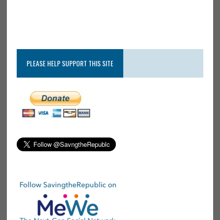
PLEASE HELP SUPPORT THIS SITE