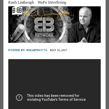
Rush Limbaugh
WaPo Interfering
POSTED BY:
BMARTIN1776
MAY 16, 2017