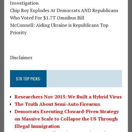
Investigation
Chip Roy Explodes At Democrats AND Republicans
Who Voted For $1.7T Omnibus Bill
McConnell: Aiding Ukraine is Republicans Top
Priority
Disclaimer
STR TOP PICKS:
Researchers Nov 2015: We Built a Hybrid Virus
The Truth About Semi-Auto Firearms
Democrats Executing Cloward-Piven Strategy
on Massive Scale to Collapse the US Through
Illegal Immigration