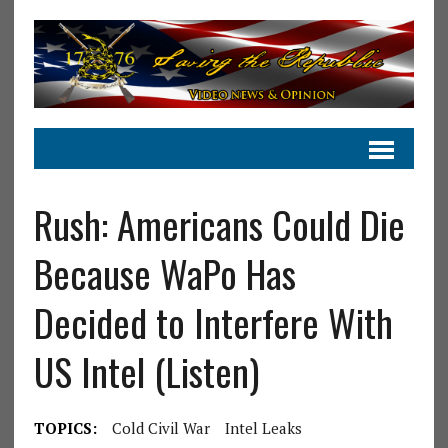
Rush: Americans Could Die
Because WaPo Has
Decided to Interfere With
US Intel (Listen)
TOPICS:
Cold Civil War
Intel Leaks