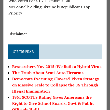
Who Voted For $1.7T Omnibus Bill
McConnell: Aiding Ukraine is Republicans Top
Priority
Disclaimer
STR TOP PICKS:
Researchers Nov 2015: We Built a Hybrid Virus
The Truth About Semi-Auto Firearms
Democrats Executing Cloward-Piven Strategy
on Massive Scale to Collapse the US Through
Illegal Immigration
1964 SCOTUS Ruling Gives Americans the
Right to Give School Boards, Govt & Public
Officials Hell!