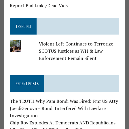
Report Bad Links/Dead Vids
TRENDING
Violent Left Continues to Terrorize
SCOTUS Justices as WH & Law
Enforcement Remain Silent
RECENT POSTS
The TRUTH Why Pam Bondi Was Fired: Fmr US Atty
Joe diGenova – Bondi Interfered With Lawfare
Investigation
Chip Roy Explodes At Democrats AND Republicans