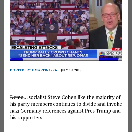
POSTED BY:
BMARTIN1776
JULY 18, 2019
Demo
… socialist Steve Cohen like the majority of
his party members continues to divide and invoke
nazi Germany references against Pres Trump and
his supporters.