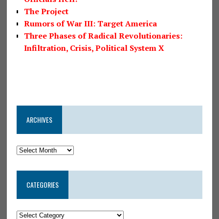
The Project
Rumors of War III: Target America
Three Phases of Radical Revolutionaries:
Infiltration, Crisis, Political System X
ARCHIVES
CATEGORIES