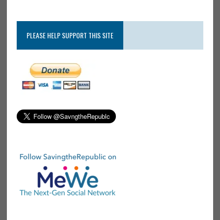
PLEASE HELP SUPPORT THIS SITE