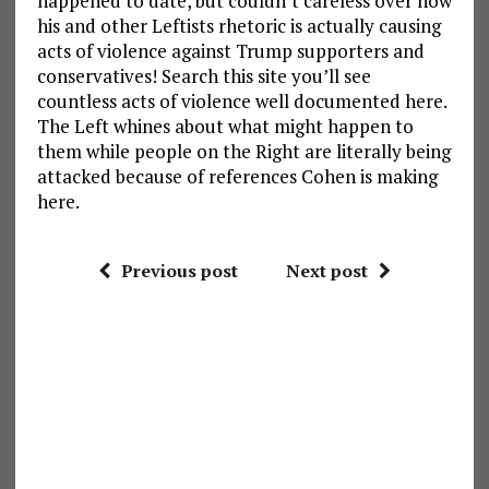
happened to date, but couldn’t careless over how
his and other Leftists rhetoric is actually causing
acts of violence against Trump supporters and
conservatives! Search this site you’ll see
countless acts of violence well documented here.
The Left whines about what might happen to
them while people on the Right are literally being
attacked because of references Cohen is making
here.
Previous post
Next post