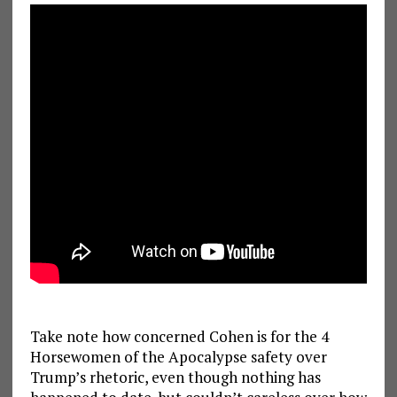
Take note how concerned Cohen is for the 4
Horsewomen of the Apocalypse safety over
Trump’s rhetoric, even though nothing has