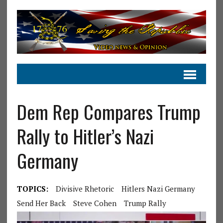
Dem Rep Compares Trump
Rally to Hitler’s Nazi
Germany
TOPICS:
Divisive Rhetoric
Hitlers Nazi Germany
Send Her Back
Steve Cohen
Trump Rally