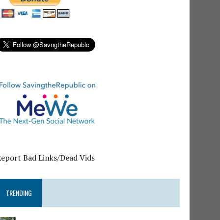
Report Bad Links/Dead Vids
TRENDING