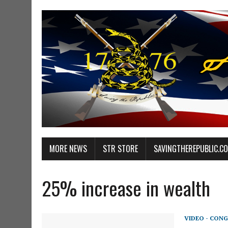
MORE NEWS
STR STORE
SAVINGTHEREPUBLIC.C
25% increase in wealth
VIDEO - CONG