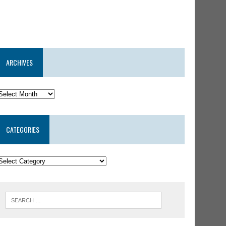
ARCHIVES
CATEGORIES