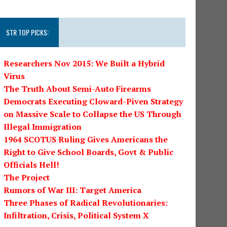
STR TOP PICKS:
Researchers Nov 2015: We Built a Hybrid
Virus
The Truth About Semi-Auto Firearms
Democrats Executing Cloward-Piven Strategy
on Massive Scale to Collapse the US Through
Illegal Immigration
1964 SCOTUS Ruling Gives Americans the
Right to Give School Boards, Govt & Public
Officials Hell!
The Project
Rumors of War III: Target America
Three Phases of Radical Revolutionaries:
Infiltration, Crisis, Political System X