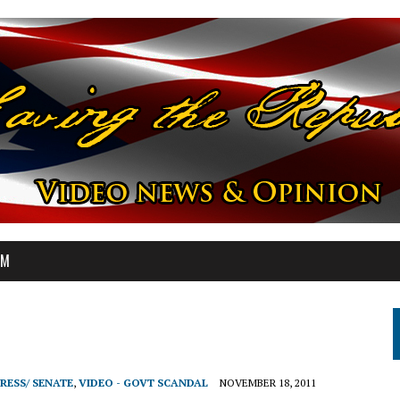
OM
RESS/ SENATE
,
VIDEO - GOVT SCANDAL
NOVEMBER 18, 2011