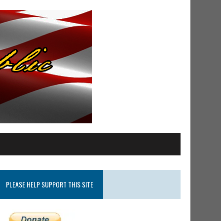
PLEASE HELP SUPPORT THIS SITE