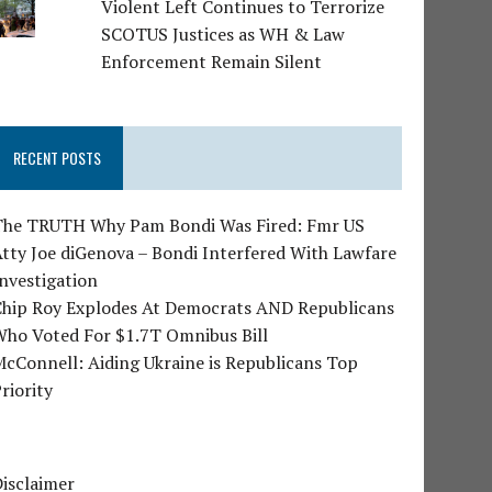
Violent Left Continues to Terrorize
SCOTUS Justices as WH & Law
Enforcement Remain Silent
RECENT POSTS
The TRUTH Why Pam Bondi Was Fired: Fmr US
tty Joe diGenova – Bondi Interfered With Lawfare
nvestigation
Chip Roy Explodes At Democrats AND Republicans
Who Voted For $1.7T Omnibus Bill
cConnell: Aiding Ukraine is Republicans Top
riority
isclaimer