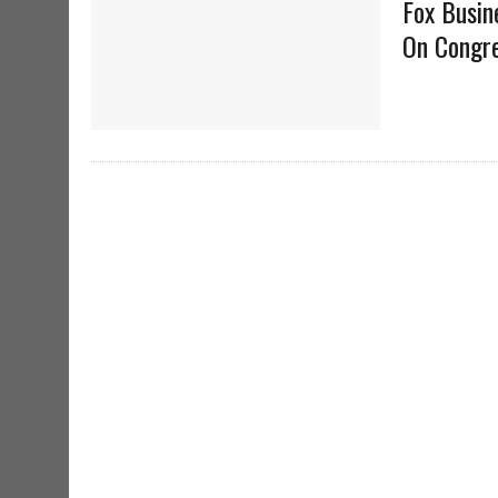
Fox Busin
On Congre