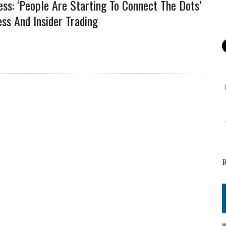
ess: ‘People Are Starting To Connect The Dots’
ss And Insider Trading