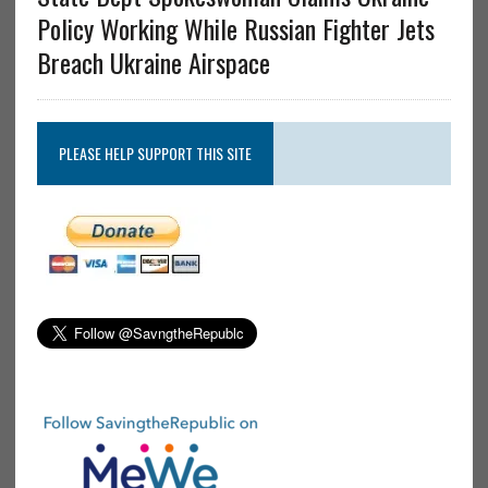
Policy Working While Russian Fighter Jets
Breach Ukraine Airspace
PLEASE HELP SUPPORT THIS SITE