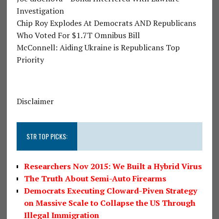
Investigation
Chip Roy Explodes At Democrats AND Republicans
Who Voted For $1.7T Omnibus Bill
McConnell: Aiding Ukraine is Republicans Top
Priority
Disclaimer
STR TOP PICKS:
Researchers Nov 2015: We Built a Hybrid Virus
The Truth About Semi-Auto Firearms
Democrats Executing Cloward-Piven Strategy
on Massive Scale to Collapse the US Through
Illegal Immigration