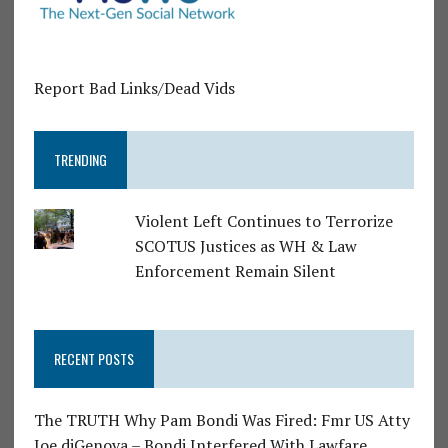
Report Bad Links/Dead Vids
TRENDING
Violent Left Continues to Terrorize
SCOTUS Justices as WH & Law
Enforcement Remain Silent
RECENT POSTS
The TRUTH Why Pam Bondi Was Fired: Fmr US Atty
Joe diGenova – Bondi Interfered With Lawfare