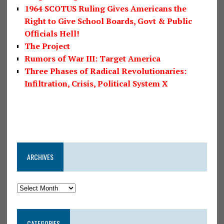
1964 SCOTUS Ruling Gives Americans the
Right to Give School Boards, Govt & Public
Officials Hell!
The Project
Rumors of War III: Target America
Three Phases of Radical Revolutionaries:
Infiltration, Crisis, Political System X
ARCHIVES
CATEGORIES