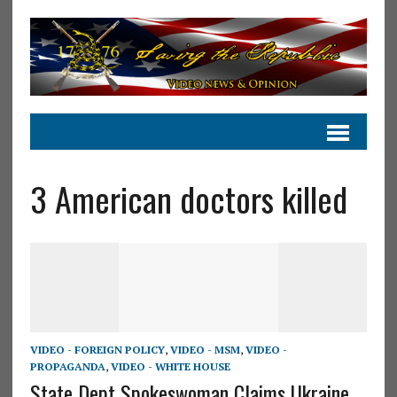
3 American doctors killed
VIDEO - FOREIGN POLICY
,
VIDEO - MSM
,
VIDEO -
PROPAGANDA
,
VIDEO - WHITE HOUSE
State Dept Spokeswoman Claims Ukraine