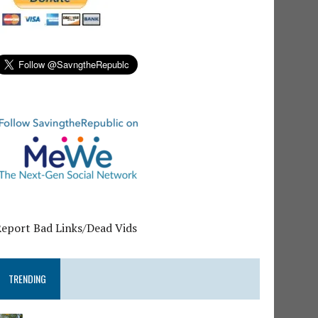
Report Bad Links/Dead Vids
TRENDING