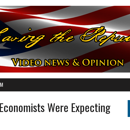
OM
Economists Were Expecting