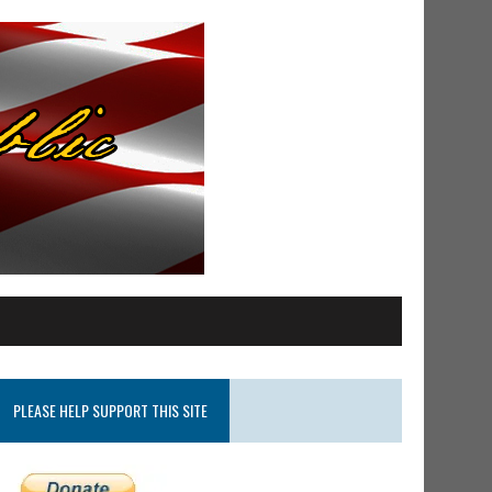
PLEASE HELP SUPPORT THIS SITE