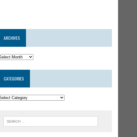
ARCHIVES
CATEGORIES