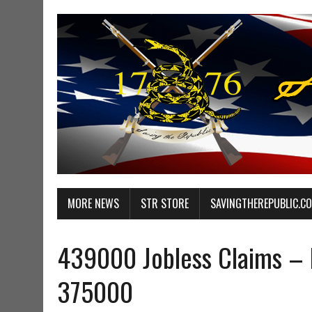
MORE NEWS
STR STORE
SAVINGTHEREPUBLIC.C
439000 Jobless Claims – 
375000