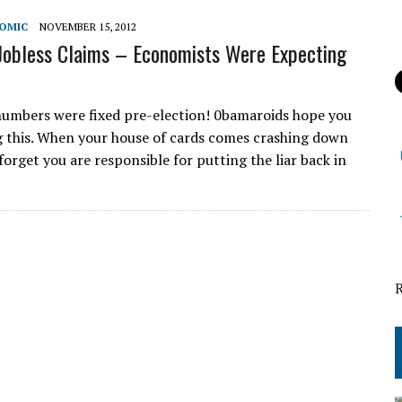
NOMIC
NOVEMBER 15, 2012
obless Claims – Economists Were Expecting
numbers were fixed pre-election! 0bamaroids hope you
g this. When your house of cards comes crashing down
forget you are responsible for putting the liar back in