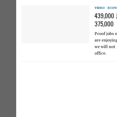
VIDEO - ECO
439,000 J
375,000
Proof jobs 
are enjoyin
we will not 
office.