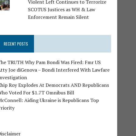
Violent Left Continues to Terrorize
SCOTUS Justices as WH & Law
Enforcement Remain Silent
RECENT POSTS
The TRUTH Why Pam Bondi Was Fired: Fmr US
tty Joe diGenova – Bondi Interfered With Lawfare
nvestigation
Chip Roy Explodes At Democrats AND Republicans
Who Voted For $1.7T Omnibus Bill
cConnell: Aiding Ukraine is Republicans Top
riority
isclaimer