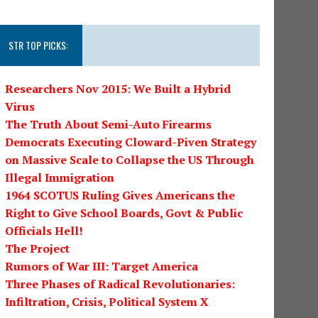
STR TOP PICKS:
Researchers Nov 2015: We Built a Hybrid
Virus
The Truth About Semi-Auto Firearms
Democrats Executing Cloward-Piven Strategy
on Massive Scale to Collapse the US Through
Illegal Immigration
1964 SCOTUS Ruling Gives Americans the
Right to Give School Boards, Govt & Public
Officials Hell!
The Project
Rumors of War III: Target America
Three Phases of Radical Revolutionaries:
Infiltration, Crisis, Political System X