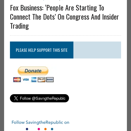
Fox Business: ‘People Are Starting To
Connect The Dots’ On Congress And Insider
Trading
PLEASE HELP SUPPORT THIS SITE