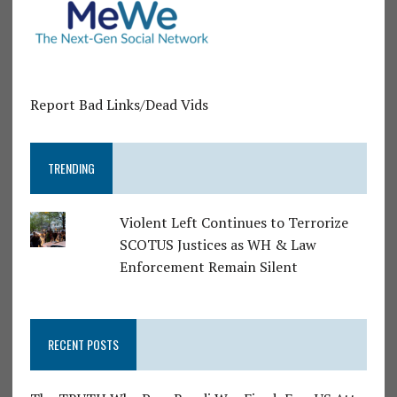
Report Bad Links/Dead Vids
TRENDING
Violent Left Continues to Terrorize
SCOTUS Justices as WH & Law
Enforcement Remain Silent
RECENT POSTS