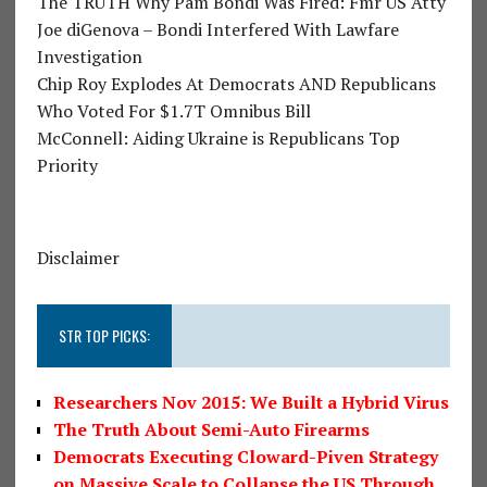
The TRUTH Why Pam Bondi Was Fired: Fmr US Atty
Joe diGenova – Bondi Interfered With Lawfare
Investigation
Chip Roy Explodes At Democrats AND Republicans
Who Voted For $1.7T Omnibus Bill
McConnell: Aiding Ukraine is Republicans Top
Priority
Disclaimer
STR TOP PICKS:
Researchers Nov 2015: We Built a Hybrid Virus
The Truth About Semi-Auto Firearms
Democrats Executing Cloward-Piven Strategy
on Massive Scale to Collapse the US Through