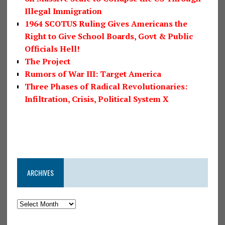
Illegal Immigration
1964 SCOTUS Ruling Gives Americans the
Right to Give School Boards, Govt & Public
Officials Hell!
The Project
Rumors of War III: Target America
Three Phases of Radical Revolutionaries:
Infiltration, Crisis, Political System X
ARCHIVES