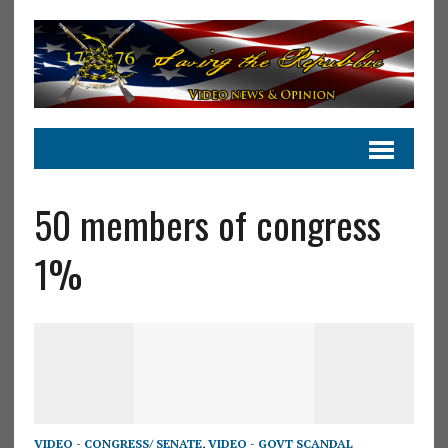
50 members of congress
1%
VIDEO - CONGRESS/ SENATE
,
VIDEO - GOVT SCANDAL