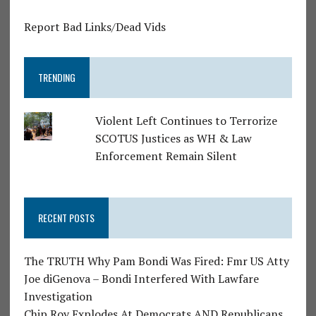
Report Bad Links/Dead Vids
TRENDING
Violent Left Continues to Terrorize
SCOTUS Justices as WH & Law
Enforcement Remain Silent
RECENT POSTS
The TRUTH Why Pam Bondi Was Fired: Fmr US Atty
Joe diGenova – Bondi Interfered With Lawfare
Investigation
Chip Roy Explodes At Democrats AND Republicans