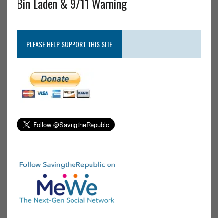
Bin Laden & 9/11 Warning
PLEASE HELP SUPPORT THIS SITE