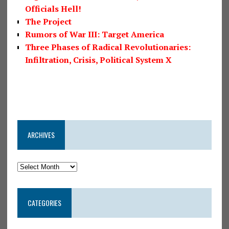
Officials Hell!
The Project
Rumors of War III: Target America
Three Phases of Radical Revolutionaries:
Infiltration, Crisis, Political System X
ARCHIVES
CATEGORIES