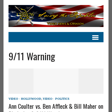
9/11 Warning
VIDEO - HOLLYWOOD
,
VIDEO - POLITICS
Ann Coulter vs. Ben Affleck & Bill Maher on