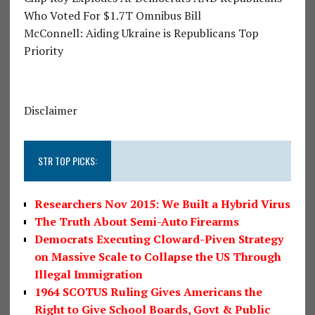
Who Voted For $1.7T Omnibus Bill
McConnell: Aiding Ukraine is Republicans Top
Priority
Disclaimer
STR TOP PICKS:
Researchers Nov 2015: We Built a Hybrid Virus
The Truth About Semi-Auto Firearms
Democrats Executing Cloward-Piven Strategy
on Massive Scale to Collapse the US Through
Illegal Immigration
1964 SCOTUS Ruling Gives Americans the
Right to Give School Boards, Govt & Public