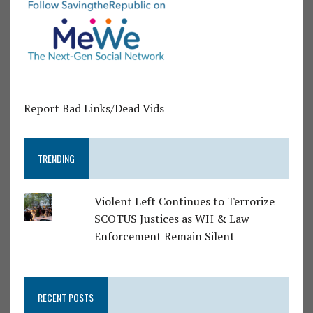
Report Bad Links/Dead Vids
TRENDING
Violent Left Continues to Terrorize
SCOTUS Justices as WH & Law
Enforcement Remain Silent
RECENT POSTS