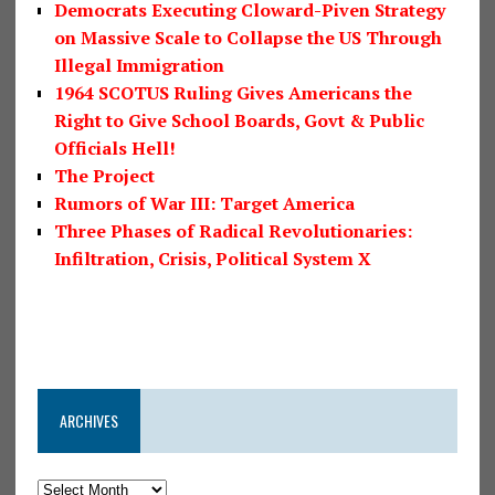
Democrats Executing Cloward-Piven Strategy
on Massive Scale to Collapse the US Through
Illegal Immigration
1964 SCOTUS Ruling Gives Americans the
Right to Give School Boards, Govt & Public
Officials Hell!
The Project
Rumors of War III: Target America
Three Phases of Radical Revolutionaries:
Infiltration, Crisis, Political System X
ARCHIVES