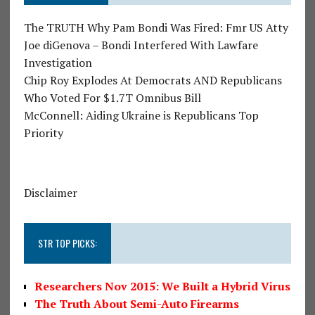
The TRUTH Why Pam Bondi Was Fired: Fmr US Atty
Joe diGenova – Bondi Interfered With Lawfare
Investigation
Chip Roy Explodes At Democrats AND Republicans
Who Voted For $1.7T Omnibus Bill
McConnell: Aiding Ukraine is Republicans Top
Priority
Disclaimer
STR TOP PICKS:
Researchers Nov 2015: We Built a Hybrid Virus
The Truth About Semi-Auto Firearms