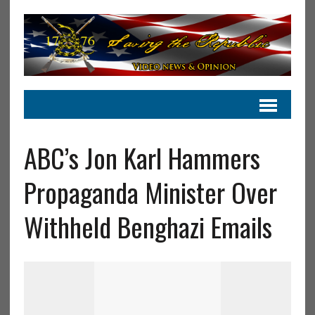
ABC’s Jon Karl Hammers
Propaganda Minister Over
Withheld Benghazi Emails