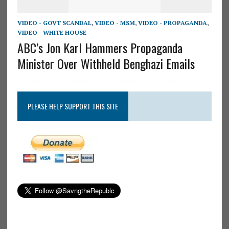
VIDEO - GOVT SCANDAL
,
VIDEO - MSM
,
VIDEO - PROPAGANDA
,
VIDEO - WHITE HOUSE
ABC’s Jon Karl Hammers Propaganda
Minister Over Withheld Benghazi Emails
PLEASE HELP SUPPORT THIS SITE