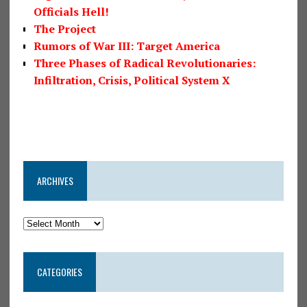
Officials Hell!
The Project
Rumors of War III: Target America
Three Phases of Radical Revolutionaries:
Infiltration, Crisis, Political System X
ARCHIVES
CATEGORIES