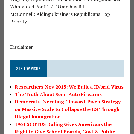
Who Voted For $1.7T Omnibus Bill
McConnell: Aiding Ukraine is Republicans Top
Priority
Disclaimer
STR TOP PICKS:
Researchers Nov 2015: We Built a Hybrid Virus
The Truth About Semi-Auto Firearms
Democrats Executing Cloward-Piven Strategy
on Massive Scale to Collapse the US Through
Illegal Immigration
1964 SCOTUS Ruling Gives Americans the
Right to Give School Boards, Govt & Public