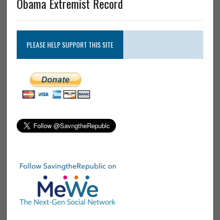
Obama Extremist Record
PLEASE HELP SUPPORT THIS SITE