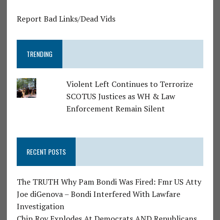
Report Bad Links/Dead Vids
TRENDING
Violent Left Continues to Terrorize
SCOTUS Justices as WH & Law
Enforcement Remain Silent
RECENT POSTS
The TRUTH Why Pam Bondi Was Fired: Fmr US Atty
Joe diGenova – Bondi Interfered With Lawfare
Investigation
Chip Roy Explodes At Democrats AND Republicans