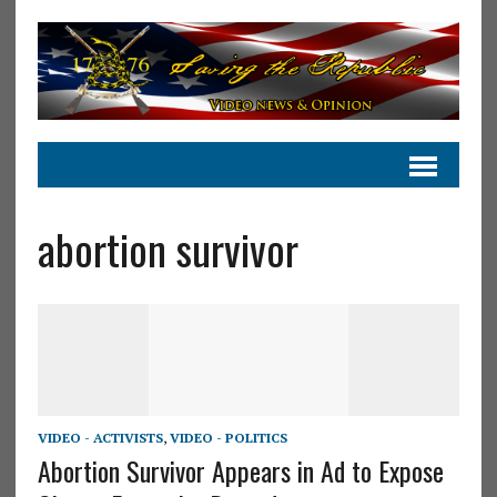
abortion survivor
VIDEO - ACTIVISTS
,
VIDEO - POLITICS
Abortion Survivor Appears in Ad to Expose