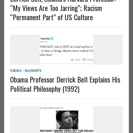
“My Views Are Too Jarring”; Racism
“Permanent Part” of US Culture
VIDEO - HANNITY
Obama Professor Derrick Bell Explains His
Political Philosophy (1992)