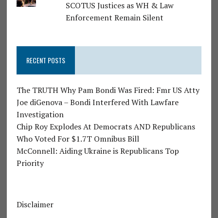
SCOTUS Justices as WH & Law
Enforcement Remain Silent
RECENT POSTS
The TRUTH Why Pam Bondi Was Fired: Fmr US Atty
Joe diGenova – Bondi Interfered With Lawfare
Investigation
Chip Roy Explodes At Democrats AND Republicans
Who Voted For $1.7T Omnibus Bill
McConnell: Aiding Ukraine is Republicans Top
Priority
Disclaimer