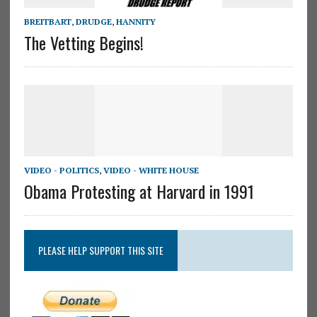
BREITBART
,
DRUDGE
,
HANNITY
The Vetting Begins!
VIDEO - POLITICS
,
VIDEO - WHITE HOUSE
Obama Protesting at Harvard in 1991
PLEASE HELP SUPPORT THIS SITE