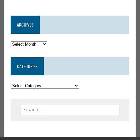
ARCHIVES
CATEGORIES