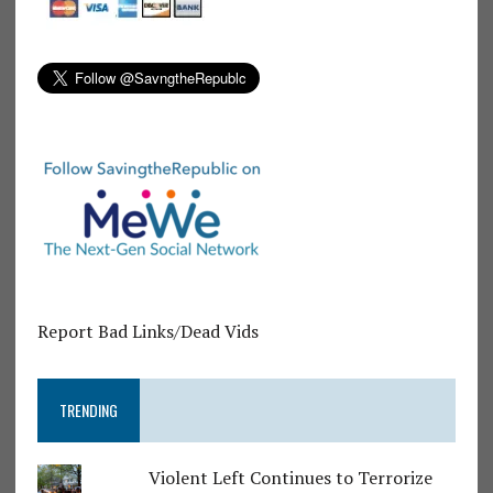
Report Bad Links/Dead Vids
TRENDING
Violent Left Continues to Terrorize