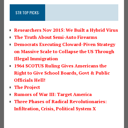
STR TOP PICKS:
Researchers Nov 2015: We Built a Hybrid Virus
The Truth About Semi-Auto Firearms
Democrats Executing Cloward-Piven Strategy
on Massive Scale to Collapse the US Through
Illegal Immigration
1964 SCOTUS Ruling Gives Americans the
Right to Give School Boards, Govt & Public
Officials Hell!
The Project
Rumors of War III: Target America
Three Phases of Radical Revolutionaries:
Infiltration, Crisis, Political System X