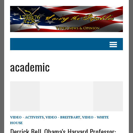
academic
VIDEO - ACTIVISTS
,
VIDEO - BREITBART
,
VIDEO - WHITE
HOUSE
Derrick Bell, Obama’s Harvard Professor: