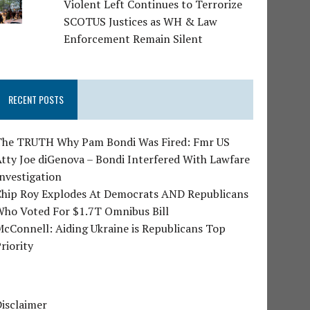
Violent Left Continues to Terrorize
SCOTUS Justices as WH & Law
Enforcement Remain Silent
RECENT POSTS
The TRUTH Why Pam Bondi Was Fired: Fmr US
tty Joe diGenova – Bondi Interfered With Lawfare
nvestigation
Chip Roy Explodes At Democrats AND Republicans
Who Voted For $1.7T Omnibus Bill
cConnell: Aiding Ukraine is Republicans Top
riority
isclaimer