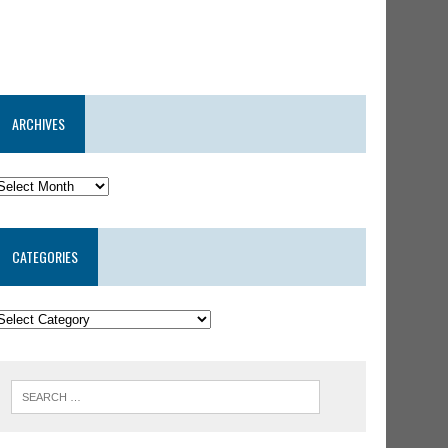
ARCHIVES
CATEGORIES