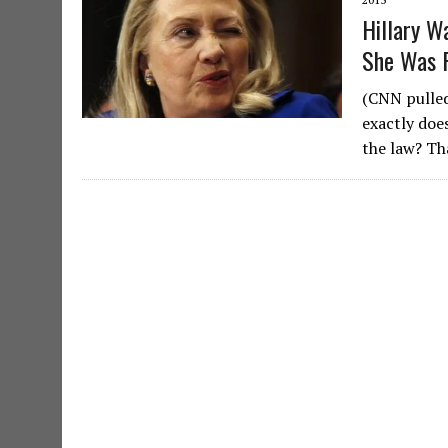
Hillary W
She Was 
(CNN pulled
exactly does
the law? Th