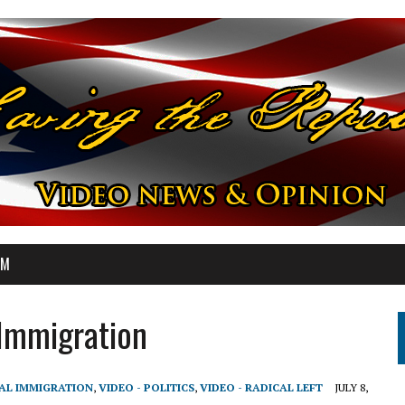
OM
 Immigration
GAL IMMIGRATION
,
VIDEO - POLITICS
,
VIDEO - RADICAL LEFT
JULY 8,