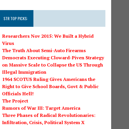
STR TOP PICKS:
Researchers Nov 2015: We Built a Hybrid
Virus
The Truth About Semi-Auto Firearms
Democrats Executing Cloward-Piven Strategy
on Massive Scale to Collapse the US Through
Illegal Immigration
1964 SCOTUS Ruling Gives Americans the
Right to Give School Boards, Govt & Public
Officials Hell!
The Project
Rumors of War III: Target America
Three Phases of Radical Revolutionaries:
Infiltration, Crisis, Political System X