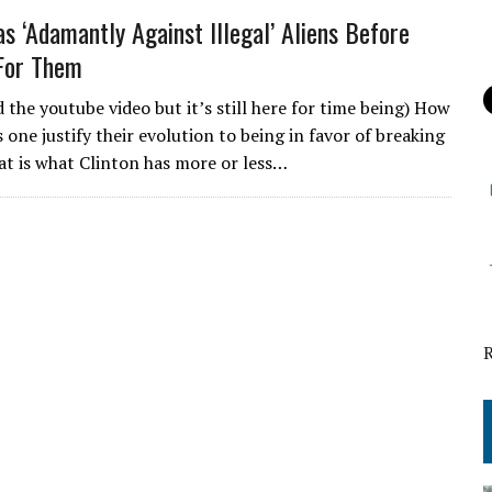
as ‘Adamantly Against Illegal’ Aliens Before
For Them
 the youtube video but it’s still here for time being) How
 one justify their evolution to being in favor of breaking
at is what Clinton has more or less…