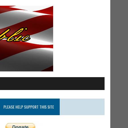
PLEASE HELP SUPPORT THIS SITE