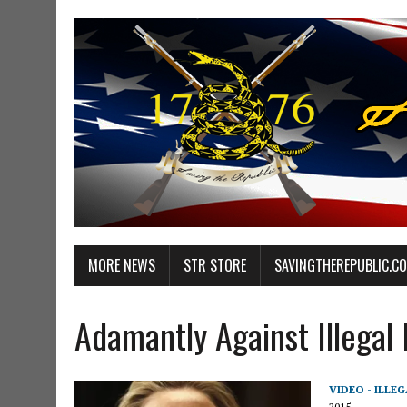
MORE NEWS
STR STORE
SAVINGTHEREPUBLIC.C
Adamantly Against Illegal
VIDEO - ILLE
2015