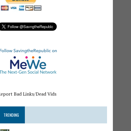
Report Bad Links/Dead Vids
TRENDING