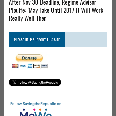
After Nov 30 Deadline, Regime Advisor
Plouffe: ‘May Take Until 2017 It Will Work
Really Well Then’
PLEASE HELP SUPPORT THIS SITE