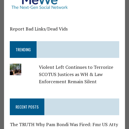
Report Bad Links/Dead Vids
TRENDING
Violent Left Continues to Terrorize
SCOTUS Justices as WH & Law
Enforcement Remain Silent
RECENT POSTS
The TRUTH Why Pam Bondi Was Fired: Fmr US Atty