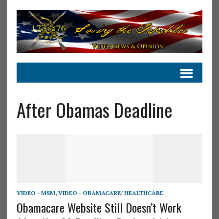
After Obamas Deadline
VIDEO - MSM
,
VIDEO - OBAMACARE/ HEALTHCARE
Obamacare Website Still Doesn’t Work