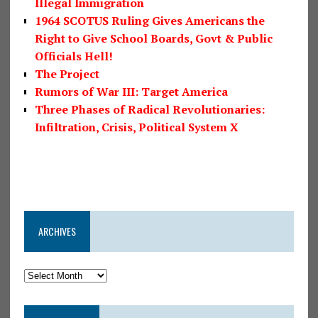
Illegal Immigration
1964 SCOTUS Ruling Gives Americans the
Right to Give School Boards, Govt & Public
Officials Hell!
The Project
Rumors of War III: Target America
Three Phases of Radical Revolutionaries:
Infiltration, Crisis, Political System X
ARCHIVES