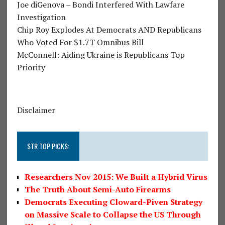
Joe diGenova – Bondi Interfered With Lawfare
Investigation
Chip Roy Explodes At Democrats AND Republicans
Who Voted For $1.7T Omnibus Bill
McConnell: Aiding Ukraine is Republicans Top
Priority
Disclaimer
STR TOP PICKS:
Researchers Nov 2015: We Built a Hybrid Virus
The Truth About Semi-Auto Firearms
Democrats Executing Cloward-Piven Strategy
on Massive Scale to Collapse the US Through