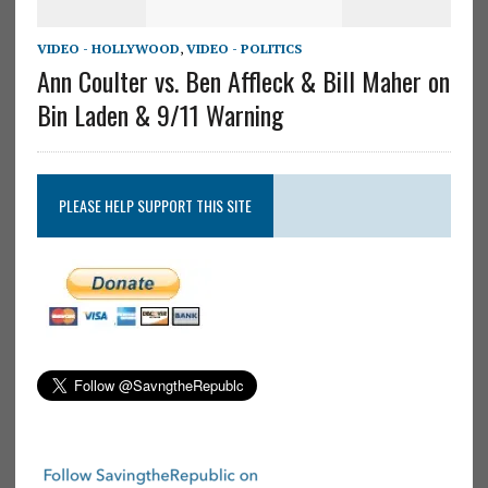
VIDEO - HOLLYWOOD
,
VIDEO - POLITICS
Ann Coulter vs. Ben Affleck & Bill Maher on
Bin Laden & 9/11 Warning
PLEASE HELP SUPPORT THIS SITE