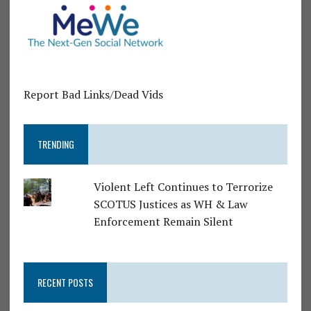
Report Bad Links/Dead Vids
TRENDING
Violent Left Continues to Terrorize
SCOTUS Justices as WH & Law
Enforcement Remain Silent
RECENT POSTS