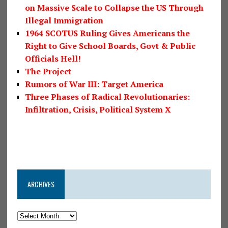
on Massive Scale to Collapse the US Through
Illegal Immigration
1964 SCOTUS Ruling Gives Americans the
Right to Give School Boards, Govt & Public
Officials Hell!
The Project
Rumors of War III: Target America
Three Phases of Radical Revolutionaries:
Infiltration, Crisis, Political System X
ARCHIVES