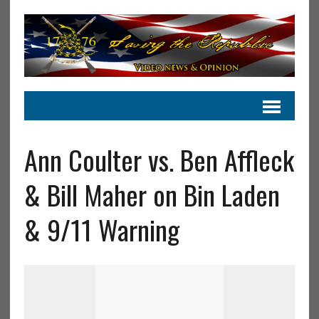
Ann Coulter vs. Ben Affleck
& Bill Maher on Bin Laden
& 9/11 Warning