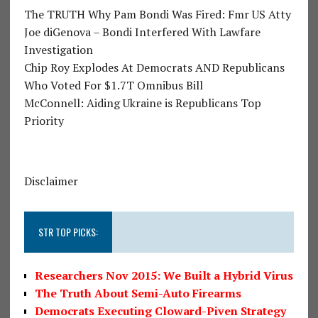
The TRUTH Why Pam Bondi Was Fired: Fmr US Atty
Joe diGenova – Bondi Interfered With Lawfare
Investigation
Chip Roy Explodes At Democrats AND Republicans
Who Voted For $1.7T Omnibus Bill
McConnell: Aiding Ukraine is Republicans Top
Priority
Disclaimer
STR TOP PICKS:
Researchers Nov 2015: We Built a Hybrid Virus
The Truth About Semi-Auto Firearms
Democrats Executing Cloward-Piven Strategy