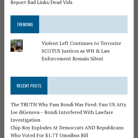
Report Bad Links/Dead Vids
TRENDING
Violent Left Continues to Terrorize
SCOTUS Justices as WH & Law
Enforcement Remain Silent
RECENT POSTS
The TRUTH Why Pam Bondi Was Fired: Fmr US Atty
Joe diGenova – Bondi Interfered With Lawfare
Investigation
Chip Roy Explodes At Democrats AND Republicans
Who Voted For $1.7T Omnibus Bill