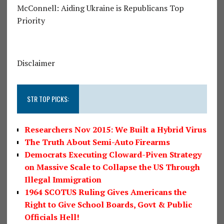
McConnell: Aiding Ukraine is Republicans Top
Priority
Disclaimer
STR TOP PICKS:
Researchers Nov 2015: We Built a Hybrid Virus
The Truth About Semi-Auto Firearms
Democrats Executing Cloward-Piven Strategy
on Massive Scale to Collapse the US Through
Illegal Immigration
1964 SCOTUS Ruling Gives Americans the
Right to Give School Boards, Govt & Public
Officials Hell!