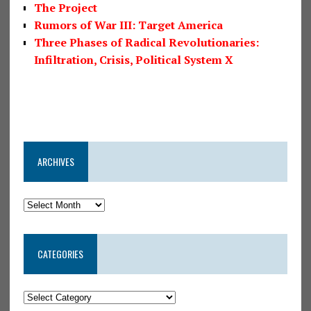
The Project
Rumors of War III: Target America
Three Phases of Radical Revolutionaries:
Infiltration, Crisis, Political System X
ARCHIVES
CATEGORIES