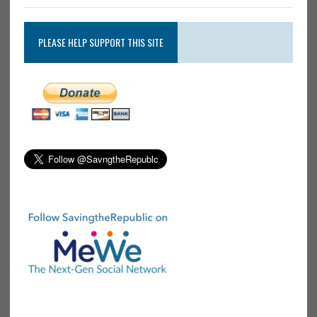
PLEASE HELP SUPPORT THIS SITE