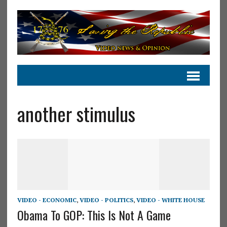
another stimulus
VIDEO - ECONOMIC
,
VIDEO - POLITICS
,
VIDEO - WHITE HOUSE
Obama To GOP: This Is Not A Game