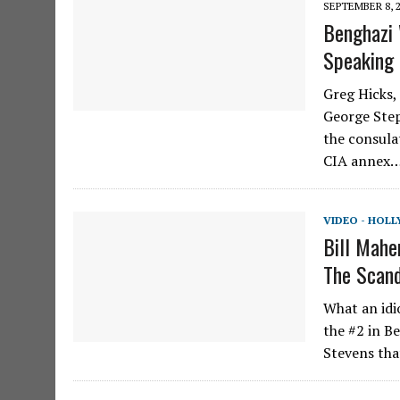
SEPTEMBER 8, 
Benghazi 
Speaking
Greg Hicks,
George Step
the consula
CIA annex…
VIDEO - HOL
Bill Mahe
The Scan
What an idi
the #2 in B
Stevens tha