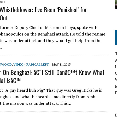
2013
Whistleblower: I’ve Been ‘Punished’ for
 Out
 former Deputy Chief of Mission in Libya, spoke with
hanopoulos on the Benghazi attack. He told the regime
te was under attack and they would get help from the
.
A
LYWOOD
,
VIDEO - RADICAL LEFT
MAY 11, 2013
I
r On Benghazi: â€˜I Still Donâ€™t Know What
dal Isâ€™
M
ot! A guy heard huh Pig? That guy was Greg Hicks he is
P
enghazi and what he heard came directly from Amb
t the mission was under attack. This…
D