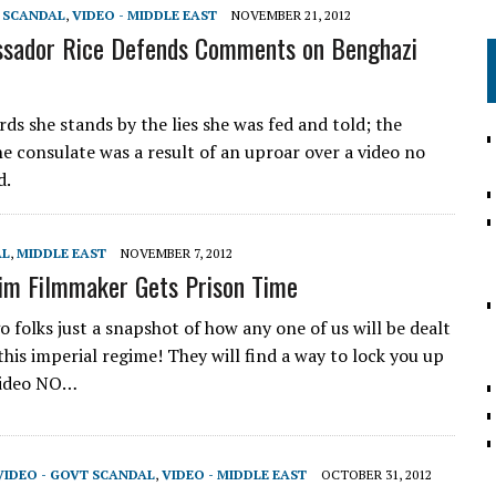
T SCANDAL
,
VIDEO - MIDDLE EAST
NOVEMBER 21, 2012
sador Rice Defends Comments on Benghazi
ds she stands by the lies she was fed and told; the
he consulate was a result of an uproar over a video no
d.
AL
,
MIDDLE EAST
NOVEMBER 7, 2012
im Filmmaker Gets Prison Time
 folks just a snapshot of how any one of us will be dealt
his imperial regime! They will find a way to lock you up
video NO…
VIDEO - GOVT SCANDAL
,
VIDEO - MIDDLE EAST
OCTOBER 31, 2012