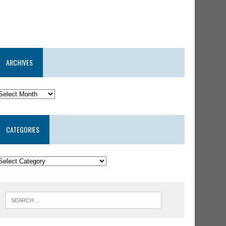
ARCHIVES
CATEGORIES