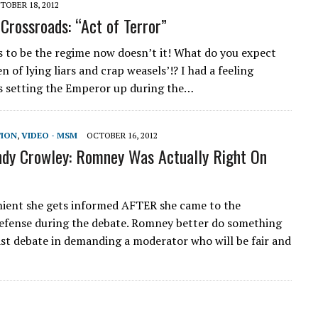
TOBER 18, 2012
Crossroads: “Act of Terror”
ks to be the regime now doesn’t it! What do you expect
n of lying liars and crap weasels’!? I had a feeling
 setting the Emperor up during the…
TION
,
VIDEO - MSM
OCTOBER 16, 2012
dy Crowley: Romney Was Actually Right On
ient she gets informed AFTER she came to the
fense during the debate. Romney better do something
ast debate in demanding a moderator who will be fair and