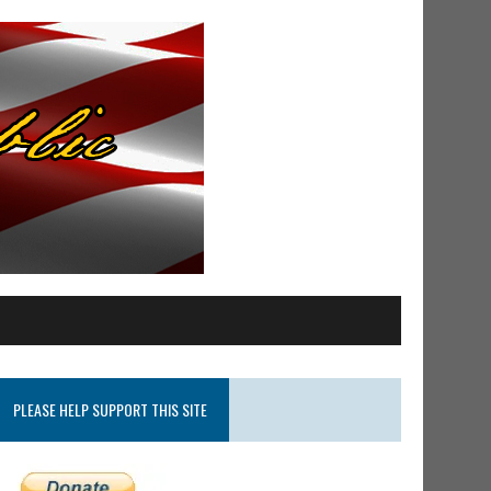
PLEASE HELP SUPPORT THIS SITE