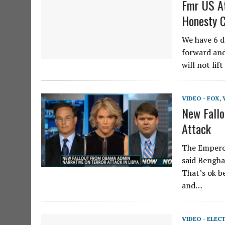
Fmr US A
Honesty 
We have 6 d
forward and
will not lif
VIDEO - FOX
,
New Fallo
Attack
The Emperor
said Benghaz
That’s ok b
and…
VIDEO - ELEC