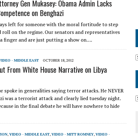
ttorney Gen Mukasey: Obama Admin Lacks
Competence on Benghazi
ays left for someone with the moral fortitude to step
 roll on the regime. Our senators and representatives
t a finger and are just putting a show on….
VIDEO - MIDDLE EAST
OCTOBER 18, 2012
ut From White House Narrative on Libya
 spoke in generalities saying terror attacks. He NEVER
i was a terrorist attack and clearly lied tuesday night.
ecause in the final debate he will have nowhere to hide
TION
,
VIDEO - MIDDLE EAST
,
VIDEO - MITT ROMNEY
,
VIDEO -