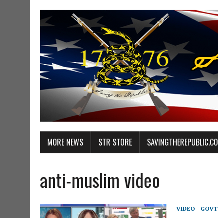
MORE NEWS
STR STORE
SAVINGTHEREPUBLIC.C
anti-muslim video
VIDEO - GOV