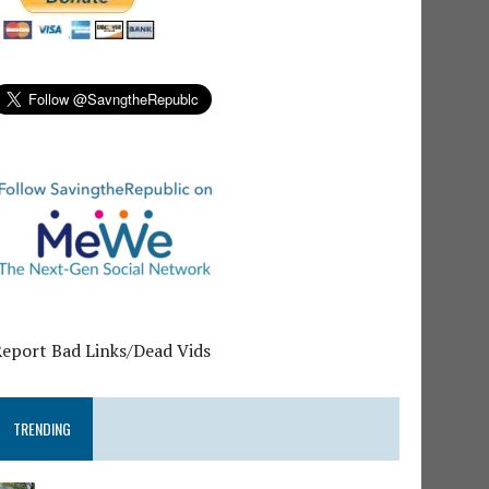
Report Bad Links/Dead Vids
TRENDING