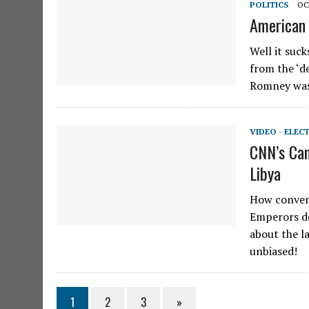
POLITICS
OC
American 
Well it suc
from the ‘de
Romney was
VIDEO - ELEC
CNN’s Can
Libya
How conven
Emperors de
about the l
unbiased!
1
2
3
»