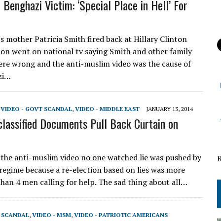
 Benghazi Victim: ‘Special Place in Hell’ For
s mother Patricia Smith fired back at Hillary Clinton
elon went on national tv saying Smith and other family
e wrong and the anti-muslim video was the cause of
zi…
,
VIDEO - GOVT SCANDAL
,
VIDEO - MIDDLE EAST
JANUARY 13, 2014
lassified Documents Pull Back Curtain on
the anti-muslim video no one watched lie was pushed by
l regime because a re-election based on lies was more
han 4 men calling for help. The sad thing about all…
T SCANDAL
,
VIDEO - MSM
,
VIDEO - PATRIOTIC AMERICANS