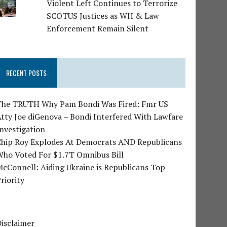
Violent Left Continues to Terrorize
SCOTUS Justices as WH & Law
Enforcement Remain Silent
RECENT POSTS
The TRUTH Why Pam Bondi Was Fired: Fmr US
tty Joe diGenova – Bondi Interfered With Lawfare
nvestigation
Chip Roy Explodes At Democrats AND Republicans
Who Voted For $1.7T Omnibus Bill
cConnell: Aiding Ukraine is Republicans Top
riority
isclaimer