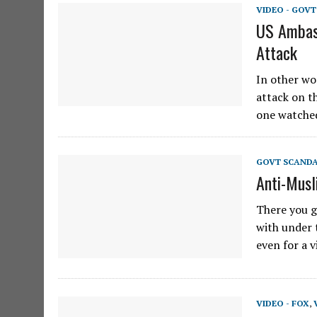
VIDEO - GOV
US Ambas
Attack
In other wor
attack on t
one watche
GOVT SCAND
Anti-Musl
There you go
with under t
even for a 
VIDEO - FOX
,