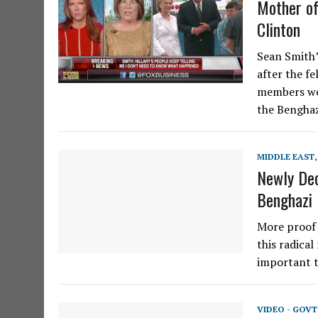
Mother of
Clinton
Sean Smith’
after the f
members wer
the Bengha
MIDDLE EAST
Newly Dec
Benghazi
More proof 
this radica
important t
VIDEO - GOV