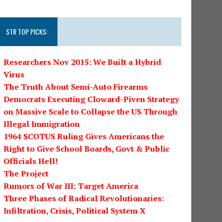
STR TOP PICKS:
Researchers Nov 2015: We Built a Hybrid
Virus
The Truth About Semi-Auto Firearms
Democrats Executing Cloward-Piven Strategy
on Massive Scale to Collapse the US Through
Illegal Immigration
1964 SCOTUS Ruling Gives Americans the
Right to Give School Boards, Govt & Public
Officials Hell!
The Project
Rumors of War III: Target America
Three Phases of Radical Revolutionaries:
Infiltration, Crisis, Political System X