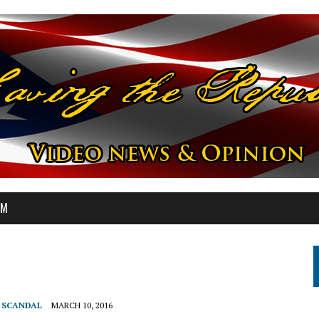
OM
T SCANDAL
MARCH 10, 2016