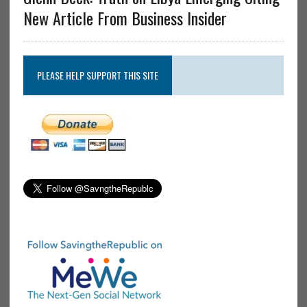
New Article From Business Insider
PLEASE HELP SUPPORT THIS SITE