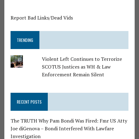
Report Bad Links/Dead Vids
TRENDING
Violent Left Continues to Terrorize
SCOTUS Justices as WH & Law
Enforcement Remain Silent
RECENT POSTS
The TRUTH Why Pam Bondi Was Fired: Fmr US Atty
Joe diGenova – Bondi Interfered With Lawfare
Investigation