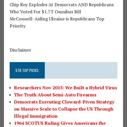
Chip Roy Explodes At Democrats AND Republicans
Who Voted For $1.7T Omnibus Bill
McConnell: Aiding Ukraine is Republicans Top
Priority
Disclaimer
STR TOP PICKS:
Researchers Nov 2015: We Built a Hybrid Virus
The Truth About Semi-Auto Firearms
Democrats Executing Cloward-Piven Strategy
on Massive Scale to Collapse the US Through
Illegal Immigration
1964 SCOTUS Ruling Gives Americans the