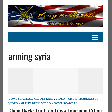
arming syria
GOVT SCANDAL
,
MIDDLE EAST
,
VIDEO - GBTV/ THEBLAZETV
,
VIDEO - GLENN BECK
,
VIDEO - GOVT SCANDAL
Glenn Beck: Truth on Libya Emerging Citing