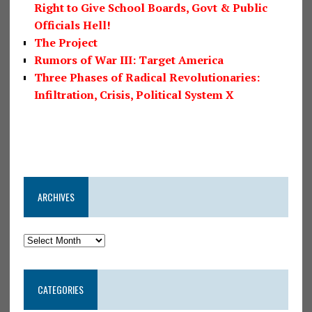
Right to Give School Boards, Govt & Public
Officials Hell!
The Project
Rumors of War III: Target America
Three Phases of Radical Revolutionaries:
Infiltration, Crisis, Political System X
ARCHIVES
CATEGORIES