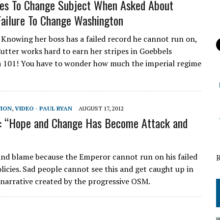
ies To Change Subject When Asked About
ailure To Change Washington
! Knowing her boss has a failed record he cannot run on,
utter works hard to earn her stripes in Goebbels
 101! You have to wonder how much the imperial regime
TION
,
VIDEO - PAUL RYAN
AUGUST 17, 2012
: “Hope and Change Has Become Attack and
 and blame because the Emperor cannot run on his failed
licies. Sad people cannot see this and get caught up in
s narrative created by the progressive OSM.