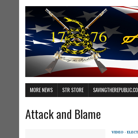
MORE NEWS
STR STORE
SAVINGTHEREPUBLIC.C
Attack and Blame
VIDEO - ELEC