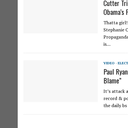
Cutter Tr
Obama’s F
Thatta girl
Stephanie C
Propaganda
is…
VIDEO - ELEC
Paul Ryan
Blame”
It’s attack
record & po
the daily b