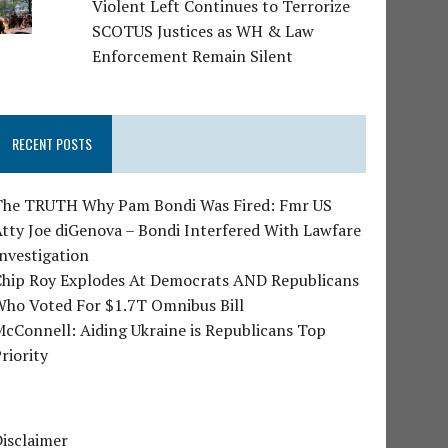
Violent Left Continues to Terrorize
SCOTUS Justices as WH & Law
Enforcement Remain Silent
RECENT POSTS
The TRUTH Why Pam Bondi Was Fired: Fmr US
tty Joe diGenova – Bondi Interfered With Lawfare
nvestigation
Chip Roy Explodes At Democrats AND Republicans
Who Voted For $1.7T Omnibus Bill
cConnell: Aiding Ukraine is Republicans Top
riority
isclaimer