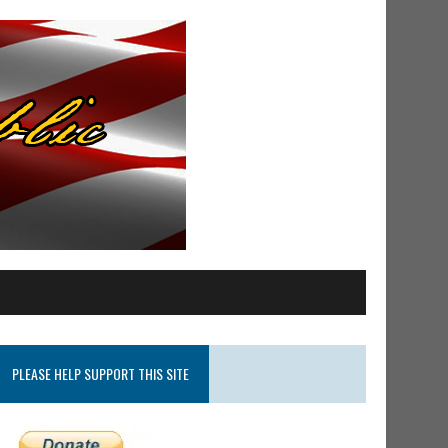
PLEASE HELP SUPPORT THIS SITE