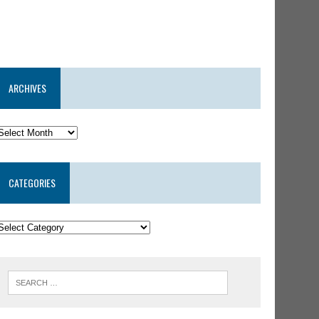
ARCHIVES
CATEGORIES