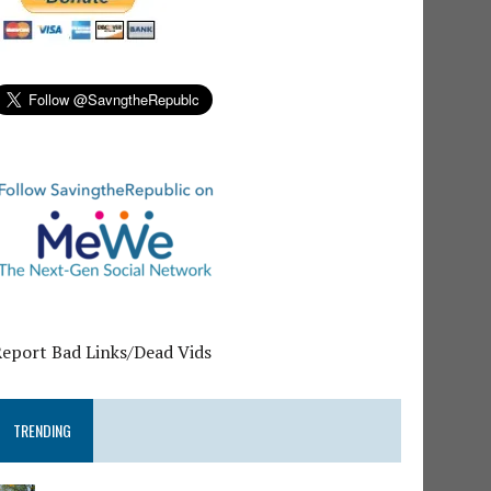
Report Bad Links/Dead Vids
TRENDING