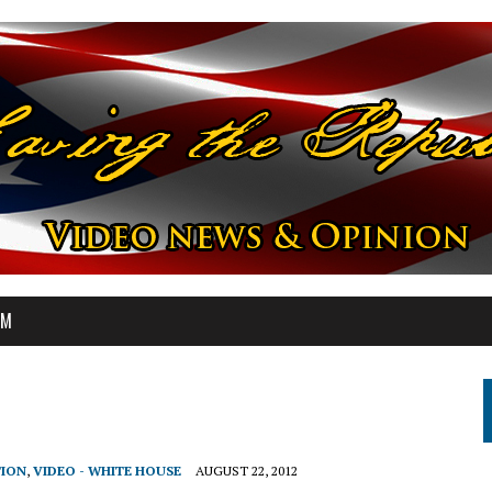
OM
TION
,
VIDEO - WHITE HOUSE
AUGUST 22, 2012