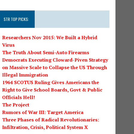
STR TOP PICKS:
Researchers Nov 2015: We Built a Hybrid
Virus
The Truth About Semi-Auto Firearms
Democrats Executing Cloward-Piven Strategy
on Massive Scale to Collapse the US Through
Illegal Immigration
1964 SCOTUS Ruling Gives Americans the
Right to Give School Boards, Govt & Public
Officials Hell!
The Project
Rumors of War III: Target America
Three Phases of Radical Revolutionaries:
Infiltration, Crisis, Political System X