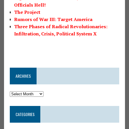
Officials Hell!
The Project
Rumors of War III: Target America
Three Phases of Radical Revolutionaries:
Infiltration, Crisis, Political System X
ARCHIVES
CATEGORIES