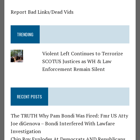
Report Bad Links/Dead Vids
TRENDING
Violent Left Continues to Terrorize
SCOTUS Justices as WH & Law
Enforcement Remain Silent
RECENT POSTS
The TRUTH Why Pam Bondi Was Fired: Fmr US Atty
Joe diGenova – Bondi Interfered With Lawfare
Investigation
Chip Roy Explodes At Democrats AND Republicans