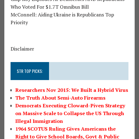
Who Voted For $1.7T Omnibus Bill
McConnell: Aiding Ukraine is Republicans Top
Priority
Disclaimer
STR TOP PICKS:
Researchers Nov 2015: We Built a Hybrid Virus
The Truth About Semi-Auto Firearms
Democrats Executing Cloward-Piven Strategy
on Massive Scale to Collapse the US Through
Illegal Immigration
1964 SCOTUS Ruling Gives Americans the
Right to Give School Boards, Govt & Public