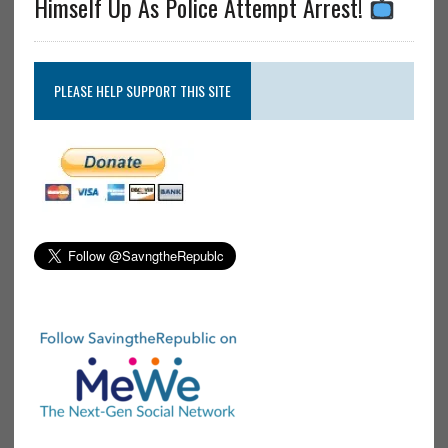
Himself Up As Police Attempt Arrest!
PLEASE HELP SUPPORT THIS SITE