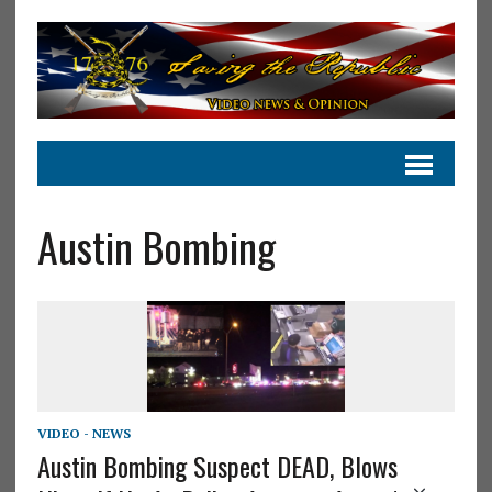
Austin Bombing
VIDEO - NEWS
Austin Bombing Suspect DEAD, Blows