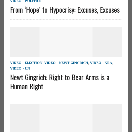
VIDEO - POLITICS
From ‘Hope’ to Hypocrisy: Excuses, Excuses
VIDEO - ELECTION
,
VIDEO - NEWT GINGRICH
,
VIDEO - NRA
,
VIDEO - UN
Newt Gingrich: Right to Bear Arms is a
Human Right