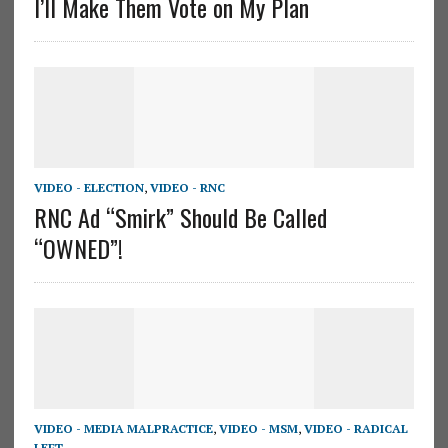
I’ll Make Them Vote on My Plan
VIDEO - ELECTION
,
VIDEO - RNC
RNC Ad “Smirk” Should Be Called
“OWNED”!
VIDEO - MEDIA MALPRACTICE
,
VIDEO - MSM
,
VIDEO - RADICAL
LEFT