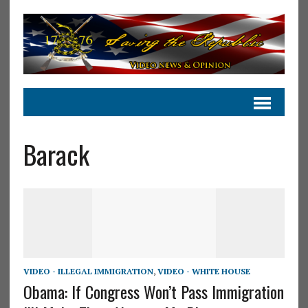
Barack
VIDEO - ILLEGAL IMMIGRATION
,
VIDEO - WHITE HOUSE
Obama: If Congress Won’t Pass Immigration