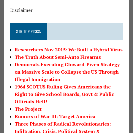
Disclaimer
STR TOP PICKS:
Researchers Nov 2015: We Built a Hybrid Virus
The Truth About Semi-Auto Firearms
Democrats Executing Cloward-Piven Strategy
on Massive Scale to Collapse the US Through
Illegal Immigration
1964 SCOTUS Ruling Gives Americans the
Right to Give School Boards, Govt & Public
Officials Hell!
The Project
Rumors of War III: Target America
Three Phases of Radical Revolutionaries:
Infiltration, Crisis, Political System X