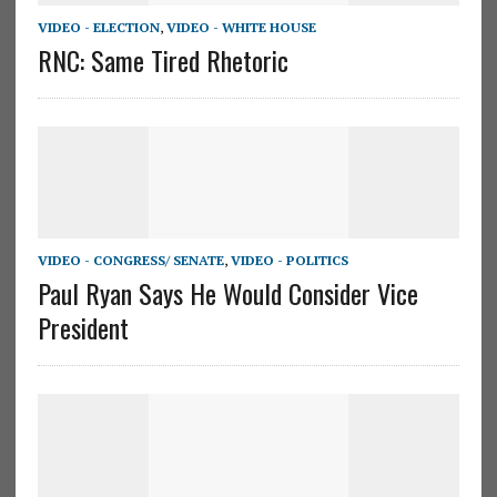
VIDEO - ELECTION
,
VIDEO - WHITE HOUSE
RNC: Same Tired Rhetoric
VIDEO - CONGRESS/ SENATE
,
VIDEO - POLITICS
Paul Ryan Says He Would Consider Vice
President