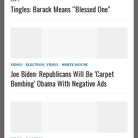
Tingles: Barack Means “Blessed One”
VIDEO - ELECTION
,
VIDEO - WHITE HOUSE
Joe Biden: Republicans Will Be ‘Carpet
Bombing’ Obama With Negative Ads