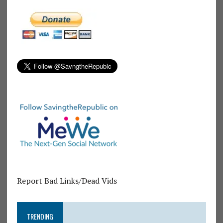
Report Bad Links/Dead Vids
TRENDING