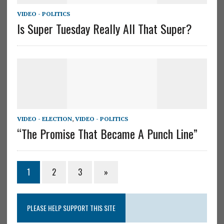
VIDEO - POLITICS
Is Super Tuesday Really All That Super?
VIDEO - ELECTION
,
VIDEO - POLITICS
“The Promise That Became A Punch Line”
1
2
3
»
PLEASE HELP SUPPORT THIS SITE