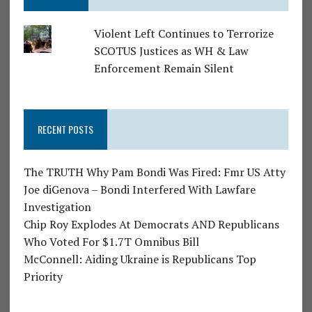
Violent Left Continues to Terrorize
SCOTUS Justices as WH & Law
Enforcement Remain Silent
RECENT POSTS
The TRUTH Why Pam Bondi Was Fired: Fmr US Atty
Joe diGenova – Bondi Interfered With Lawfare
Investigation
Chip Roy Explodes At Democrats AND Republicans
Who Voted For $1.7T Omnibus Bill
McConnell: Aiding Ukraine is Republicans Top
Priority