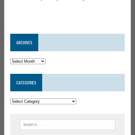
ARCHIVES
CATEGORIES