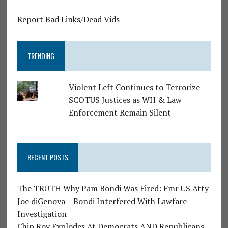
Report Bad Links/Dead Vids
TRENDING
Violent Left Continues to Terrorize
SCOTUS Justices as WH & Law
Enforcement Remain Silent
RECENT POSTS
The TRUTH Why Pam Bondi Was Fired: Fmr US Atty
Joe diGenova – Bondi Interfered With Lawfare
Investigation
Chip Roy Explodes At Democrats AND Republicans