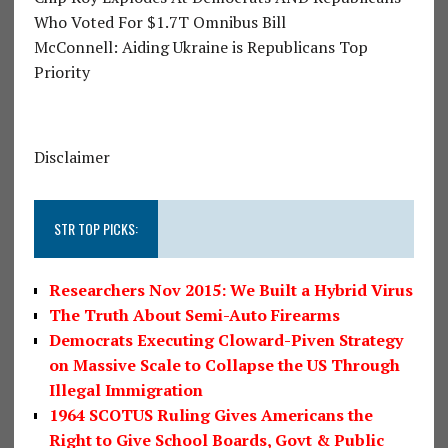
Who Voted For $1.7T Omnibus Bill
McConnell: Aiding Ukraine is Republicans Top
Priority
Disclaimer
STR TOP PICKS:
Researchers Nov 2015: We Built a Hybrid Virus
The Truth About Semi-Auto Firearms
Democrats Executing Cloward-Piven Strategy
on Massive Scale to Collapse the US Through
Illegal Immigration
1964 SCOTUS Ruling Gives Americans the
Right to Give School Boards, Govt & Public