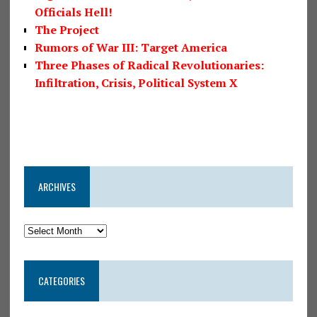
Officials Hell!
The Project
Rumors of War III: Target America
Three Phases of Radical Revolutionaries:
Infiltration, Crisis, Political System X
ARCHIVES
CATEGORIES