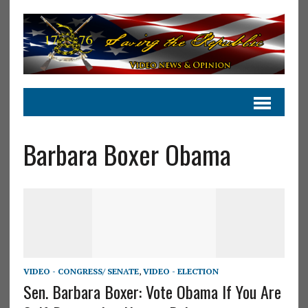
Barbara Boxer Obama
VIDEO - CONGRESS/ SENATE
,
VIDEO - ELECTION
Sen. Barbara Boxer: Vote Obama If You Are