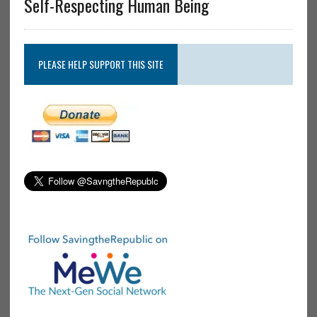
Self-Respecting Human Being
PLEASE HELP SUPPORT THIS SITE