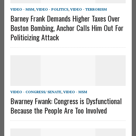
VIDEO - MSM
,
VIDEO - POLITICS
,
VIDEO - TERRORISM
Barney Frank Demands Higher Taxes Over
Boston Bombing, Anchor Calls Him Out For
Politicizing Attack
VIDEO - CONGRESS/ SENATE
,
VIDEO - MSM
Bwarney Fwank: Congress is Dysfunctional
Because the People Are Too Involved