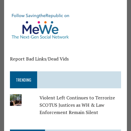
Report Bad Links/Dead Vids
TRENDING
Violent Left Continues to Terrorize
SCOTUS Justices as WH & Law
Enforcement Remain Silent