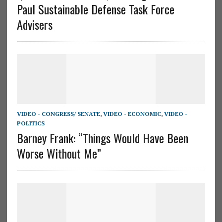
Paul Sustainable Defense Task Force
Advisers
VIDEO - CONGRESS/ SENATE
,
VIDEO - ECONOMIC
,
VIDEO -
POLITICS
Barney Frank: “Things Would Have Been
Worse Without Me”