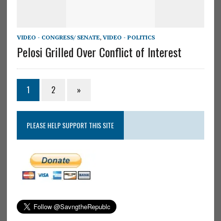
VIDEO - CONGRESS/ SENATE
,
VIDEO - POLITICS
Pelosi Grilled Over Conflict of Interest
1
2
»
PLEASE HELP SUPPORT THIS SITE