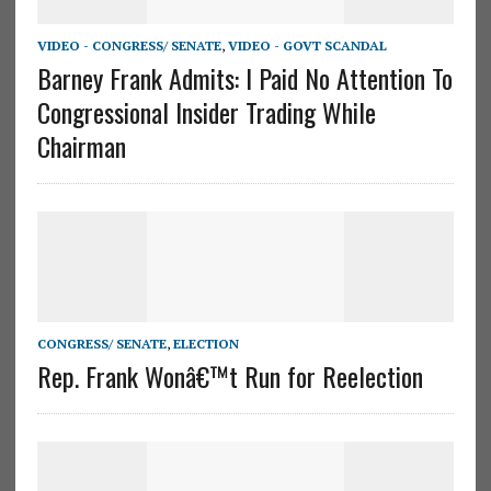
VIDEO - CONGRESS/ SENATE
,
VIDEO - GOVT SCANDAL
Barney Frank Admits: I Paid No Attention To
Congressional Insider Trading While
Chairman
CONGRESS/ SENATE
,
ELECTION
Rep. Frank Wonâ€™t Run for Reelection