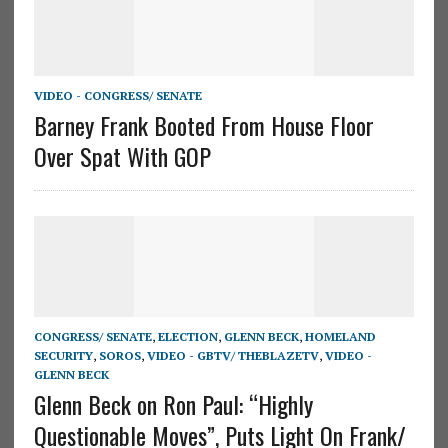
VIDEO - CONGRESS/ SENATE
Barney Frank Booted From House Floor
Over Spat With GOP
CONGRESS/ SENATE
,
ELECTION
,
GLENN BECK
,
HOMELAND
SECURITY
,
SOROS
,
VIDEO - GBTV/ THEBLAZETV
,
VIDEO -
GLENN BECK
Glenn Beck on Ron Paul: “Highly
Questionable Moves”, Puts Light On Frank/