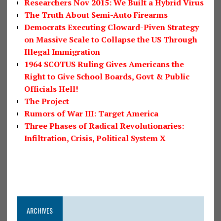
Researchers Nov 2015: We Built a Hybrid Virus
The Truth About Semi-Auto Firearms
Democrats Executing Cloward-Piven Strategy
on Massive Scale to Collapse the US Through
Illegal Immigration
1964 SCOTUS Ruling Gives Americans the
Right to Give School Boards, Govt & Public
Officials Hell!
The Project
Rumors of War III: Target America
Three Phases of Radical Revolutionaries:
Infiltration, Crisis, Political System X
ARCHIVES