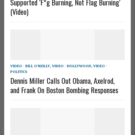
Supported ‘F*g Burning, Not Flag Burning’
(Video)
VIDEO - BILL O'REILLY
,
VIDEO - HOLLYWOOD
,
VIDEO -
POLITICS
Dennis Miller Calls Out Obama, Axelrod,
and Frank On Boston Bombing Responses