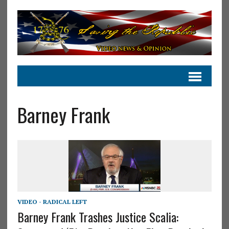
Barney Frank
VIDEO - RADICAL LEFT
Barney Frank Trashes Justice Scalia: