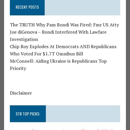
RECENT POSTS
The TRUTH Why Pam Bondi Was Fired: Fmr US Atty
Joe diGenova – Bondi Interfered With Lawfare
Investigation
Chip Roy Explodes At Democrats AND Republicans
Who Voted For $1.7T Omnibus Bill
McConnell: Aiding Ukraine is Republicans Top
Priority
Disclaimer
STR TOP PICKS: