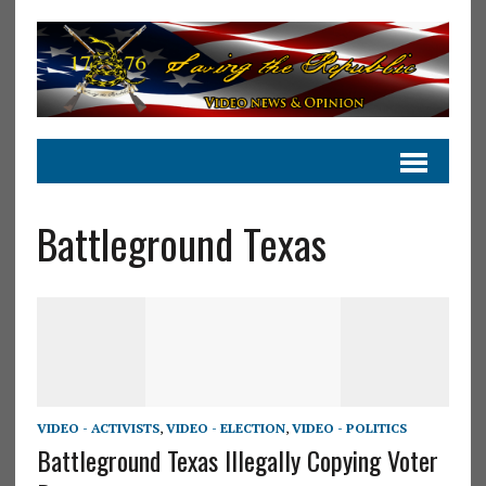
Battleground Texas
VIDEO - ACTIVISTS
,
VIDEO - ELECTION
,
VIDEO - POLITICS
Battleground Texas Illegally Copying Voter