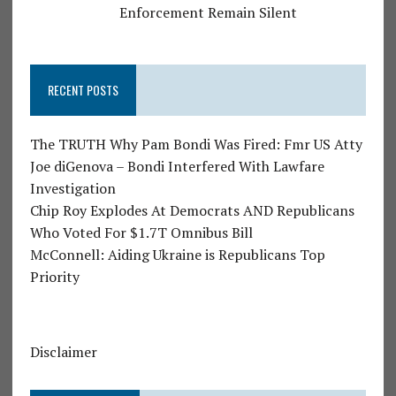
Enforcement Remain Silent
RECENT POSTS
The TRUTH Why Pam Bondi Was Fired: Fmr US Atty
Joe diGenova – Bondi Interfered With Lawfare
Investigation
Chip Roy Explodes At Democrats AND Republicans
Who Voted For $1.7T Omnibus Bill
McConnell: Aiding Ukraine is Republicans Top
Priority
Disclaimer