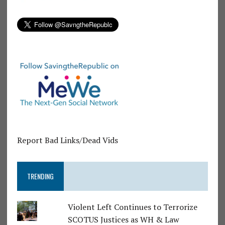
Report Bad Links/Dead Vids
TRENDING
Violent Left Continues to Terrorize
SCOTUS Justices as WH & Law