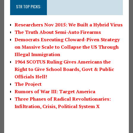
STR TOP PICKS:
Researchers Nov 2015: We Built a Hybrid Virus
The Truth About Semi-Auto Firearms
Democrats Executing Cloward-Piven Strategy
on Massive Scale to Collapse the US Through
Illegal Immigration
1964 SCOTUS Ruling Gives Americans the
Right to Give School Boards, Govt & Public
Officials Hell!
The Project
Rumors of War III: Target America
Three Phases of Radical Revolutionaries:
Infiltration, Crisis, Political System X