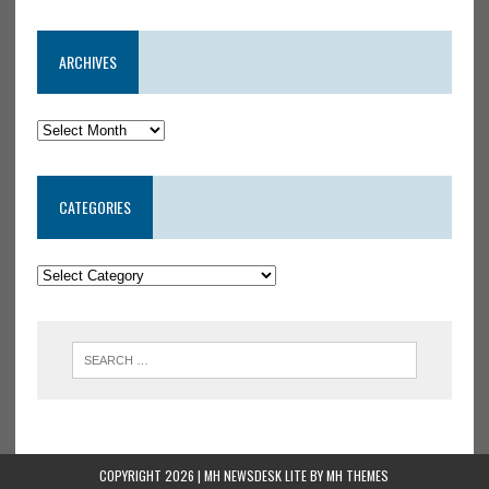
ARCHIVES
CATEGORIES
COPYRIGHT 2026 | MH NEWSDESK LITE BY
MH THEMES