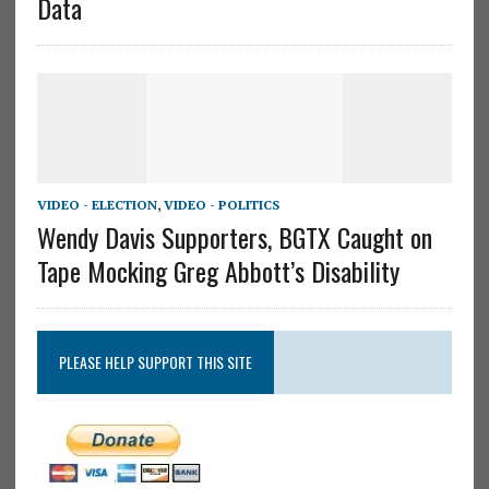
Data
VIDEO - ELECTION
,
VIDEO - POLITICS
Wendy Davis Supporters, BGTX Caught on
Tape Mocking Greg Abbott’s Disability
PLEASE HELP SUPPORT THIS SITE