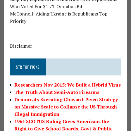
Who Voted For $1.7T Omnibus Bill
McConnell: Aiding Ukraine is Republicans Top
Priority
Disclaimer
STR TOP PICKS:
Researchers Nov 2015: We Built a Hybrid Virus
The Truth About Semi-Auto Firearms
Democrats Executing Cloward-Piven Strategy
on Massive Scale to Collapse the US Through
Illegal Immigration
1964 SCOTUS Ruling Gives Americans the
Right to Give School Boards, Govt & Public