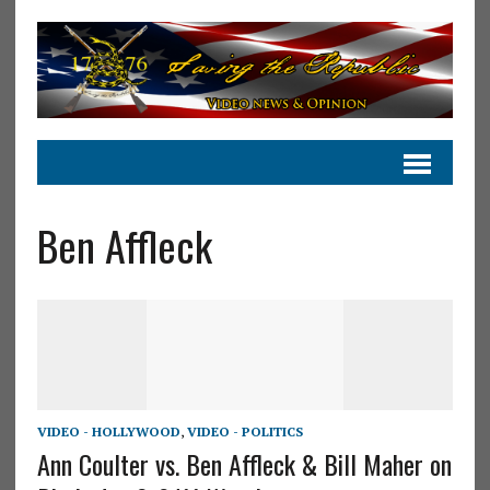
Ben Affleck
VIDEO - HOLLYWOOD
,
VIDEO - POLITICS
Ann Coulter vs. Ben Affleck & Bill Maher on