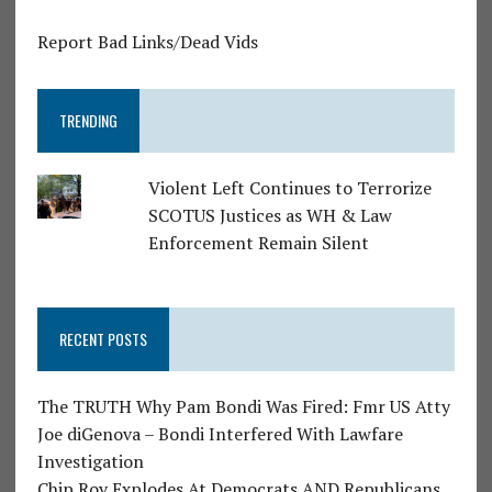
Report Bad Links/Dead Vids
TRENDING
Violent Left Continues to Terrorize
SCOTUS Justices as WH & Law
Enforcement Remain Silent
RECENT POSTS
The TRUTH Why Pam Bondi Was Fired: Fmr US Atty
Joe diGenova – Bondi Interfered With Lawfare
Investigation
Chip Roy Explodes At Democrats AND Republicans