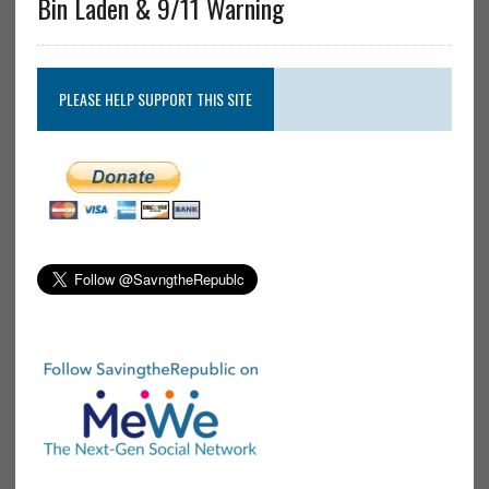
Bin Laden & 9/11 Warning
PLEASE HELP SUPPORT THIS SITE