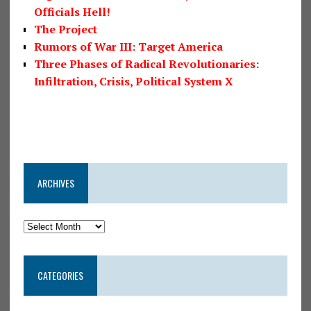
Officials Hell!
The Project
Rumors of War III: Target America
Three Phases of Radical Revolutionaries:
Infiltration, Crisis, Political System X
ARCHIVES
CATEGORIES