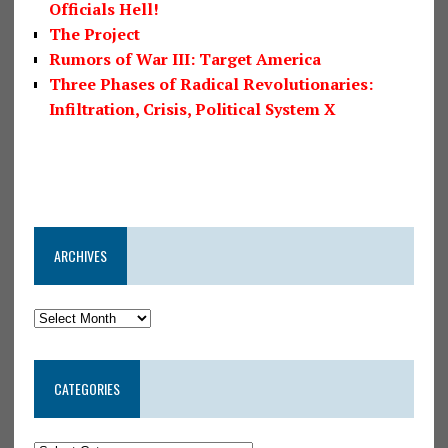
Officials Hell!
The Project
Rumors of War III: Target America
Three Phases of Radical Revolutionaries:
Infiltration, Crisis, Political System X
ARCHIVES
CATEGORIES