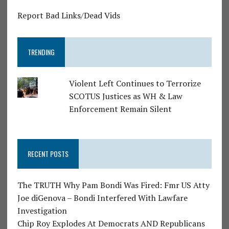
Report Bad Links/Dead Vids
TRENDING
Violent Left Continues to Terrorize
SCOTUS Justices as WH & Law
Enforcement Remain Silent
RECENT POSTS
The TRUTH Why Pam Bondi Was Fired: Fmr US Atty
Joe diGenova – Bondi Interfered With Lawfare
Investigation
Chip Roy Explodes At Democrats AND Republicans