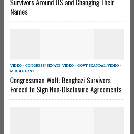
Survivors Around US and Changing Their
Names
VIDEO - CONGRESS/ SENATE
,
VIDEO - GOVT SCANDAL
,
VIDEO -
MIDDLE EAST
Congressman Wolf: Benghazi Survivors
Forced to Sign Non-Disclosure Agreements