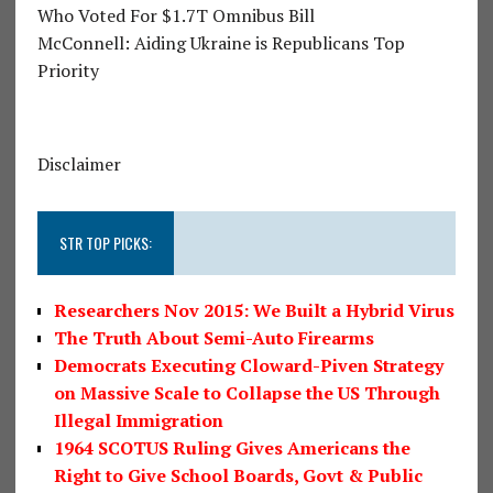
Who Voted For $1.7T Omnibus Bill
McConnell: Aiding Ukraine is Republicans Top
Priority
Disclaimer
STR TOP PICKS:
Researchers Nov 2015: We Built a Hybrid Virus
The Truth About Semi-Auto Firearms
Democrats Executing Cloward-Piven Strategy
on Massive Scale to Collapse the US Through
Illegal Immigration
1964 SCOTUS Ruling Gives Americans the
Right to Give School Boards, Govt & Public