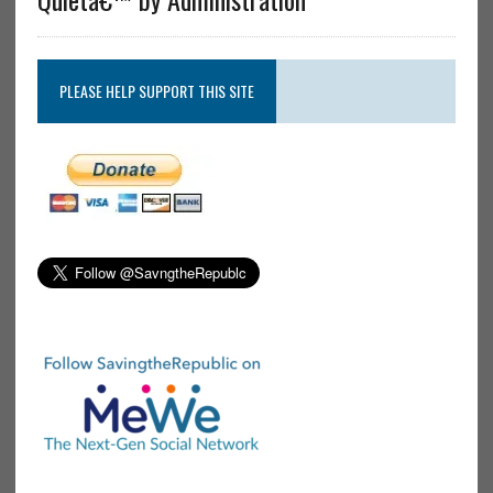
PLEASE HELP SUPPORT THIS SITE