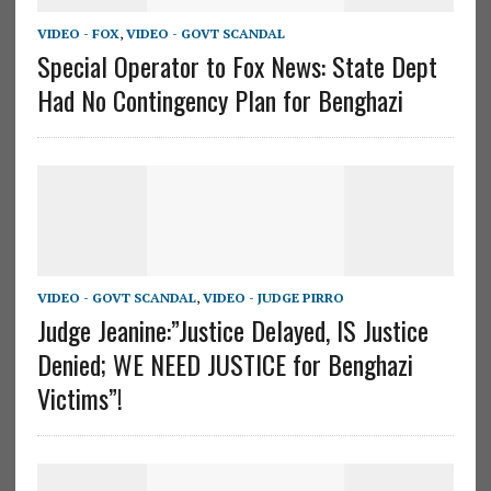
VIDEO - FOX
,
VIDEO - GOVT SCANDAL
Special Operator to Fox News: State Dept
Had No Contingency Plan for Benghazi
VIDEO - GOVT SCANDAL
,
VIDEO - JUDGE PIRRO
Judge Jeanine:”Justice Delayed, IS Justice
Denied; WE NEED JUSTICE for Benghazi
Victims”!