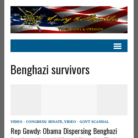
Benghazi survivors
VIDEO - CONGRESS/ SENATE
,
VIDEO - GOVT SCANDAL
Rep Gowdy: Obama Dispersing Benghazi