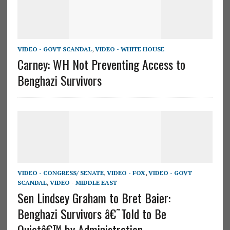
VIDEO - GOVT SCANDAL
,
VIDEO - WHITE HOUSE
Carney: WH Not Preventing Access to
Benghazi Survivors
VIDEO - CONGRESS/ SENATE
,
VIDEO - FOX
,
VIDEO - GOVT
SCANDAL
,
VIDEO - MIDDLE EAST
Sen Lindsey Graham to Bret Baier:
Benghazi Survivors â€˜Told to Be
Quietâ€™ by Administration