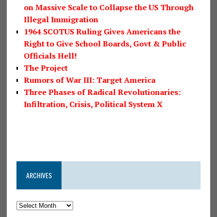
on Massive Scale to Collapse the US Through
Illegal Immigration
1964 SCOTUS Ruling Gives Americans the
Right to Give School Boards, Govt & Public
Officials Hell!
The Project
Rumors of War III: Target America
Three Phases of Radical Revolutionaries:
Infiltration, Crisis, Political System X
ARCHIVES