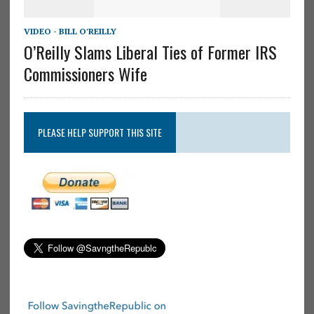
VIDEO - BILL O'REILLY
O’Reilly Slams Liberal Ties of Former IRS
Commissioners Wife
PLEASE HELP SUPPORT THIS SITE