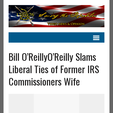
Bill O’ReillyO’Reilly Slams
Liberal Ties of Former IRS
Commissioners Wife