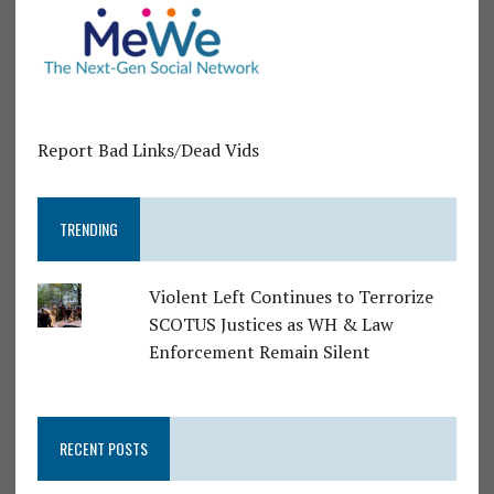
Report Bad Links/Dead Vids
TRENDING
Violent Left Continues to Terrorize
SCOTUS Justices as WH & Law
Enforcement Remain Silent
RECENT POSTS