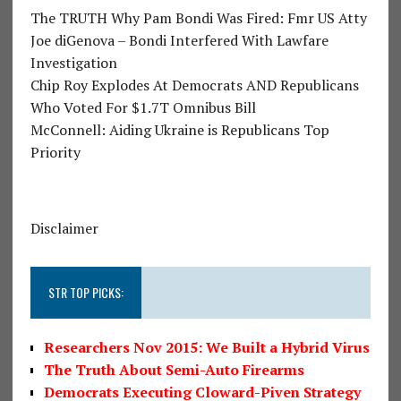
The TRUTH Why Pam Bondi Was Fired: Fmr US Atty
Joe diGenova – Bondi Interfered With Lawfare
Investigation
Chip Roy Explodes At Democrats AND Republicans
Who Voted For $1.7T Omnibus Bill
McConnell: Aiding Ukraine is Republicans Top
Priority
Disclaimer
STR TOP PICKS:
Researchers Nov 2015: We Built a Hybrid Virus
The Truth About Semi-Auto Firearms
Democrats Executing Cloward-Piven Strategy